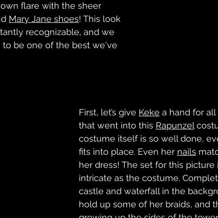
 own flare with the sheer 
d 
Mary Jane shoes
! This look 
stantly recognizable, and we 
s to be one of the best we've 
First, let’s give 
Keke
 a hand for all 
that went into this 
Rapunzel
 cost
costume itself is so well done, eve
fits into place. Even her 
nails
 matc
her dress! The set for this picture i
intricate as the costume. Complet
castle and waterfall in the backgr
hold up some of her braids, and t
growing up the sides of the tower 