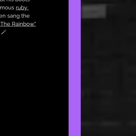
amous 
ruby 
en sang the 
 The Rainbow."
 🪄