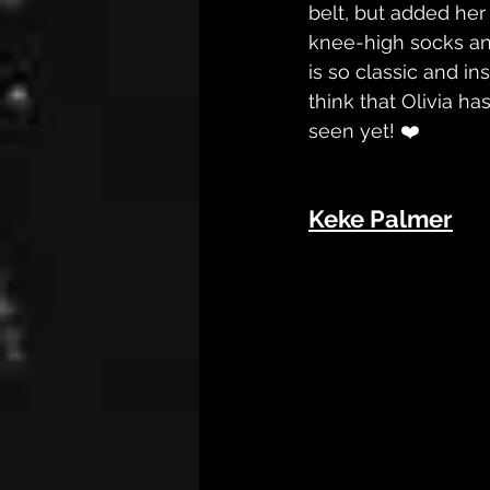
belt, but added her
knee-high socks an
is so classic and in
think that Olivia ha
seen yet! ❤️
Keke Palmer