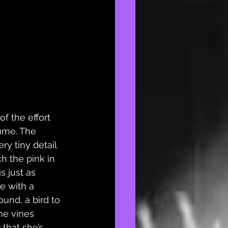
of the effort 
ume. The 
ry tiny detail 
h the pink in 
s just as 
e with a 
ound, a bird to 
he vines 
that she’s 