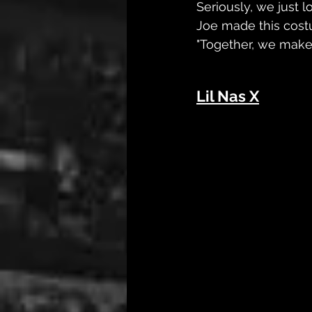
Seriously, we just 
Joe made this costu
"Together, we make 
Lil Nas X