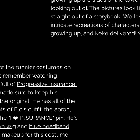
looking out of. The pictures look l
straight out of a storybook! We lo
intricate recreations of character
growing up, and Keke delivered! 
of the funnier costumes on 
n’t remember watching 
ull of 
Progressive Insurance 
made sure to keep his 
the original! He has all of the 
 of Flo's outfit: 
the apron, 
he "I ❤️ INSURANCE" pin.
 He's 
wn wig
 and 
blue headband
, 
s makeup for this costume! 