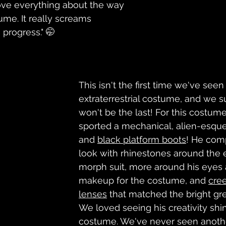
love everything about the way 
me. It really screams 
progress." 🤭
This isn't the first time we've seen
extraterrestrial costume, and we s
won't be the last! For this costume,
sported a mechanical, alien-esque
and 
black platform boots
! He com
look with rhinestones around the e
morph suit, more around his eyes a
makeup for the costume, and 
cre
lenses
 that matched the bright gre
We loved seeing his creativity shin
costume. We've never seen another