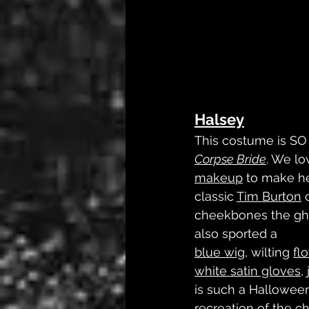
Halsey
This costume is SO f
Corpse Bride
. We l
makeup
 to make he
classic 
Tim Burton
 
cheekbones the gho
also sported a 
blue wig
, wilting 
fl
white satin gloves
,
is such a Halloween
recreation of the ch