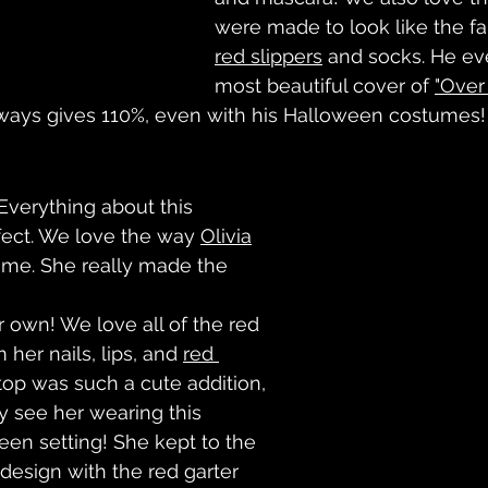
were made to look like the f
red slippers
 and socks. He ev
most beautiful cover of 
"Over
ays gives 110%, even with his Halloween costumes!
erything about this 
fect. We love the way 
Olivia
ume. She really made the 
r own! We love all of the red 
her nails, lips, and 
red 
top was such a cute addition, 
y see her wearing this 
een setting! She kept to the 
design with the red garter 