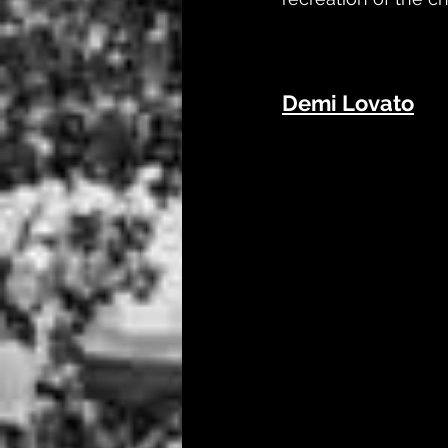
Demi Lovato