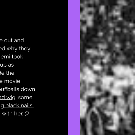
e out and 
d why they 
Demi
 took 
up as 
e the 
e movie 
puffballs down 
ed wig
, some 
g black nails
, 
 with her. 🎈