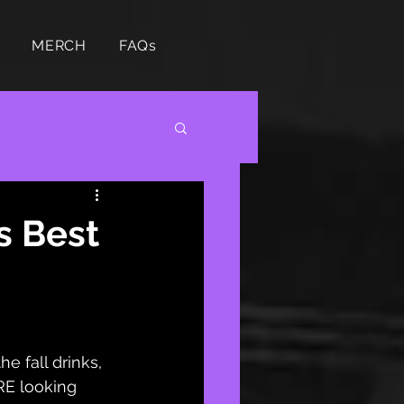
MERCH
FAQs
s Best
e fall drinks, 
E looking 