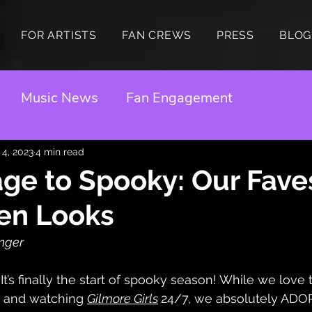
FOR ARTISTS
FAN CREWS
PRESS
BLOG
Music News
Fan Engagement
 4, 2023
4 min read
ge to Spooky: Our Fave
en Looks
inger
It’s finally the start of spooky season! While we love th
 and watching 
Gilmore Girls
24/7, we absolutely ADOR