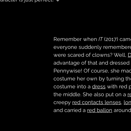
Remember when 
IT
 (2017) cam
everyone suddenly remembere
were scared of clowns? Well, 
advantage of that and dressed 
Pennywise! Of course, she mad
costume her own by turning th
costume into a 
dress
 with red 
the middle. She also put on a 
r
creepy 
red contacts
 lenses
, 
lon
and carried a 
red ballon
 around