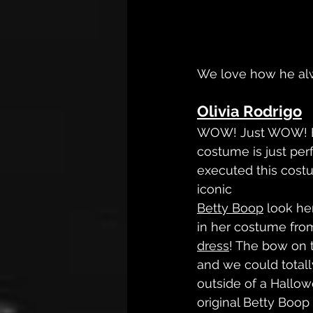
We love how he alw
Olivia Rodrigo
WOW! Just WOW! Ev
costume is just per
executed this cost
iconic 
Betty Boop
 look he
in her costume from 
dress
! The bow on 
and we could totall
outside of a Hallow
original Betty Boop 