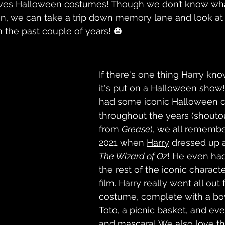
faves Halloween costumes! Though we don’t know what
n, we can take a trip down memory lane and look at 
the past couple of years! 🎃
If there's one thing Harry kn
it's put on a Halloween show!
had some iconic Halloween 
throughout the years (shouto
from 
Grease
), we all rememb
2021 when 
Harry
 dressed up 
The Wizard of Oz
! He even had
the rest of the iconic charact
film. Harry really went all out f
costume, complete with a bow
Toto, a picnic basket, and ev
and mascara! We also love tha