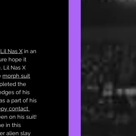
 
Lil Nas X
 in an 
ure hope it 
 Lil Nas X 
 
morph suit
pleted the 
dges of his 
s a part of his 
epy contact 
en on his suit! 
e in this 
 alien slay 