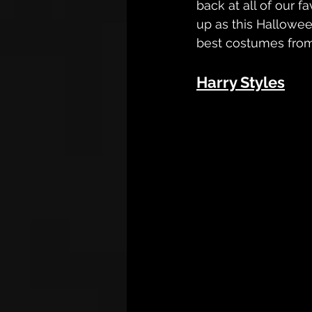
back at all of our 
up as this Hallowee
best costumes from 
Harry Styles