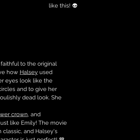
like this! 👽
aithful to the original 
ove how 
Halsey
 used 
r eyes look like the 
circles and to give her 
ulishly dead look. She 
ower crown
, and 
 just like Emily! The movie 
 classic, and Halsey's 
aracter is just perfect! 💙