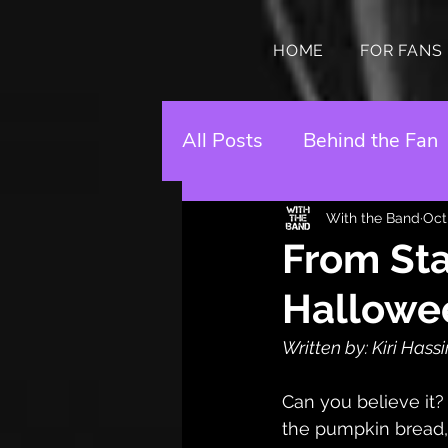
HOME
FOR FANS
All Posts
Behind the Fan
With the Band
Oct
From Sta
Hallowe
Written by: Kiri Hass
Can you believe it? 
the pumpkin bread,