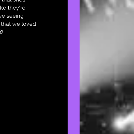
ike they're 
ve seeing 
s that we loved 
🌸