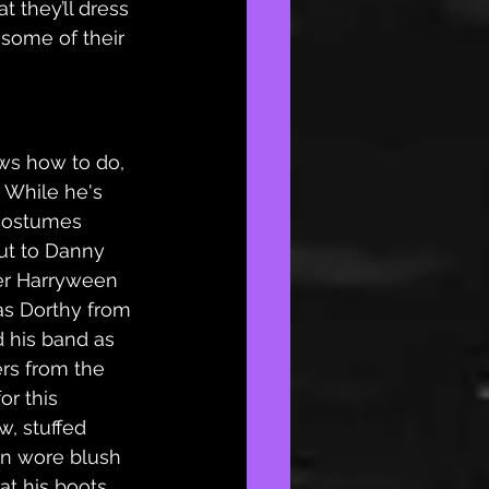
 they’ll dress 
some of their 
ows how to do, 
 While he's 
costumes 
ut to Danny 
er Harryween 
as Dorthy from 
 his band as 
ers from the 
or this 
, stuffed 
en wore blush 
t his boots 