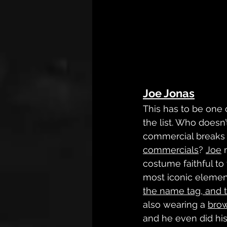
Joe Jonas
This has to be one 
the list. Who does
commercial breaks f
commercials
? 
Joe
 
costume faithful to 
most iconic elements
the name tag, and t
also wearing a 
bro
and he even did hi