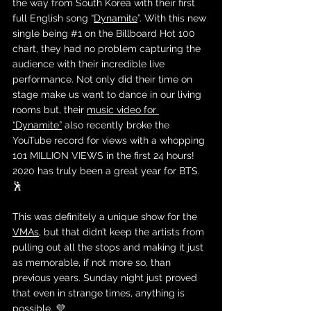
the way from South Korea with their first 
full English song “
Dynamite
”. With this new 
single being 
#1
 on the Billboard Hot 100 
chart, they had no problem capturing the 
audience with their incredible live 
performance. Not only did their time on 
stage make us want to dance in our living 
rooms but, their 
music video for 
“Dynamite”
 also recently broke the 
YouTube record for views with a whopping 
101 MILLION VIEWS in the first 24 hours! 
2020 has truly been a great year for BTS. 
🕺
This was definitely a unique show for the 
VMAs
, but that didn’t keep the artists from 
pulling out all the stops and making it just 
as memorable, if not more so, than 
previous years. Sunday night just proved 
that even in strange times, anything is 
possible. 💜