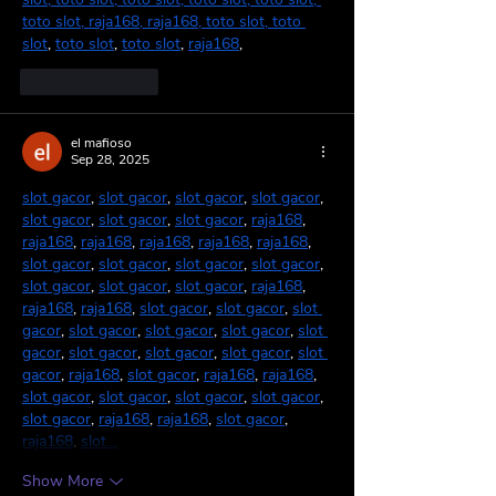
toto slot
, 
raja168
, 
raja168
, 
toto slot
, 
toto 
slot
, 
toto slot
, 
toto slot
, 
raja168
,
Like
Reply
el mafioso
Sep 28, 2025
slot gacor
, 
slot gacor
, 
slot gacor
, 
slot gacor
, 
slot gacor
, 
slot gacor
, 
slot gacor
, 
raja168
, 
raja168
, 
raja168
, 
raja168
, 
raja168
, 
raja168
, 
slot gacor
, 
slot gacor
, 
slot gacor
, 
slot gacor
, 
slot gacor
, 
slot gacor
, 
slot gacor
, 
raja168
, 
raja168
, 
raja168
, 
slot gacor
, 
slot gacor
, 
slot 
gacor
, 
slot gacor
, 
slot gacor
, 
slot gacor
, 
slot 
gacor
, 
slot gacor
, 
slot gacor
, 
slot gacor
, 
slot 
gacor
, 
raja168
, 
slot gacor
, 
raja168
, 
raja168
, 
slot gacor
, 
slot gacor
, 
slot gacor
, 
slot gacor
, 
slot gacor
, 
raja168
, 
raja168
, 
slot gacor
, 
raja168
, 
slot…
Show More