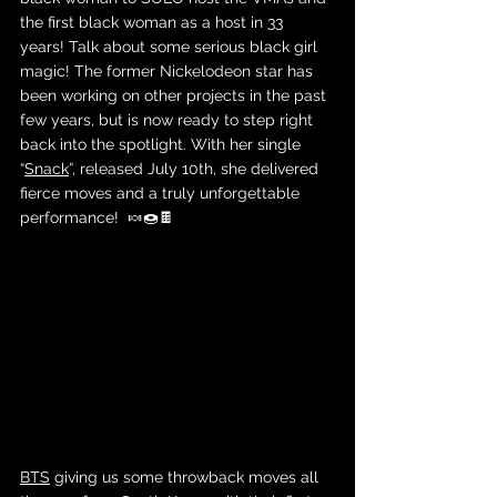
the first black woman as a host in 33 
years! Talk about some serious black girl 
magic! The former Nickelodeon star has 
been working on other projects in the past 
few years, but is now ready to step right 
back into the spotlight. With her single 
“
Snack
”, released July 10th, she delivered 
fierce moves and a truly unforgettable 
performance!  🍬🍩🍫
BTS
 giving us some throwback moves all 