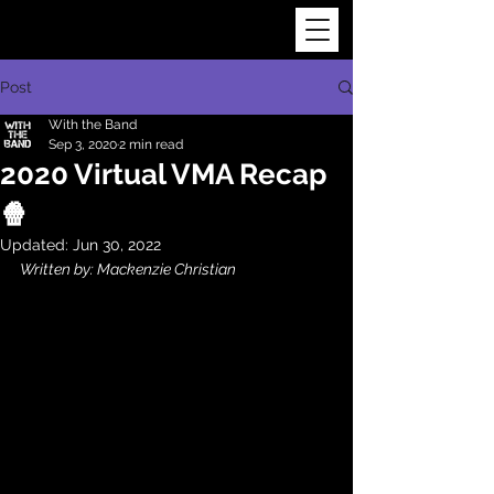
Post
With the Band
Sep 3, 2020
2 min read
2020 Virtual VMA Recap
🍿
Updated:
Jun 30, 2022
Written by: Mackenzie Christian