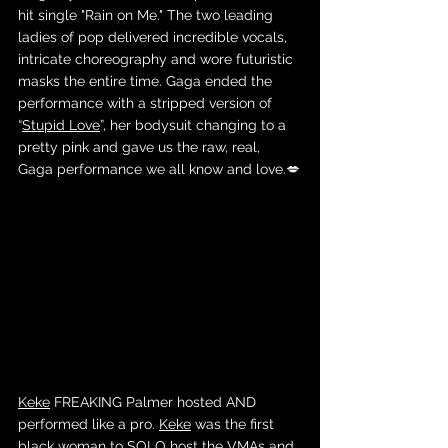
hit single "Rain on Me." The two leading 
ladies of pop delivered incredible vocals, 
intricate choreography and wore futuristic 
masks the entire time. Gaga ended the 
performance with a stripped version of 
“
Stupid Love
”, her bodysuit changing to a 
pretty pink and gave us the raw, real, 
Gaga performance we all know and love.💋
Keke
 FREAKING Palmer hosted AND 
performed like a pro. 
Keke
 was the first 
black woman to SOLO host the VMAs and 