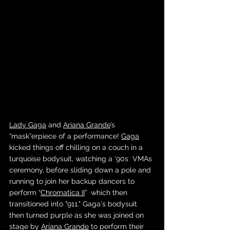
Lady Gaga
 and 
Ariana Grande
’s 
“mask”erpiece of a performance! 
Gaga
kicked things off chilling on a couch in a 
turquoise bodysuit, watching a '90s  VMAs 
ceremony, before sliding down a pole and 
running to join her backup dancers to 
perform “
Chromatica II
”  which then 
transitioned into "911." Gaga's bodysuit 
then turned purple as she was joined on 
stage by 
Ariana Grande
 to perform their 