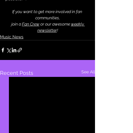
If you want to get more involved in fan 
communities,
 join a 
Fan Crew
 or our awesome 
weekly 
newsletter
!
Music News
See All
Recent Posts