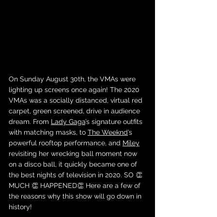
On Sunday August 30th, the VMAs were 
lighting up screens once again! The 2020 
VMAs was a socially distanced, virtual red 
carpet, green screened, drive in audience 
dream. From 
Lady Gaga
’s signature outfits 
with matching masks, to 
The Weeknd
’s 
powerful rooftop performance, and 
Miley
revisiting her wrecking ball moment now 
on a disco ball, it quickly became one of 
the best nights of television in 2020. SO 👏 
MUCH 👏 HAPPENED👏 Here are a few of 
the reasons why this show will go down in 
history! 