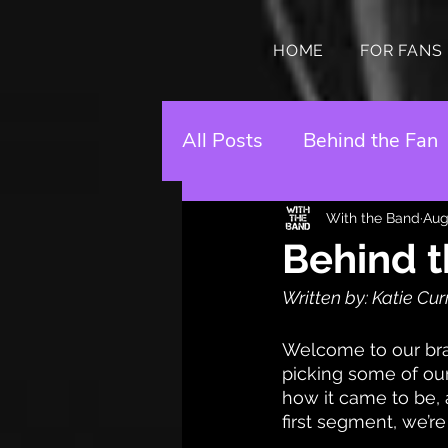
HOME
FOR FANS
All Posts
Behind the Fan
With the Band
Aug
Behind t
Written by: Katie Cur
Welcome to our bran
picking some of our 
how it came to be, 
first segment, we’re