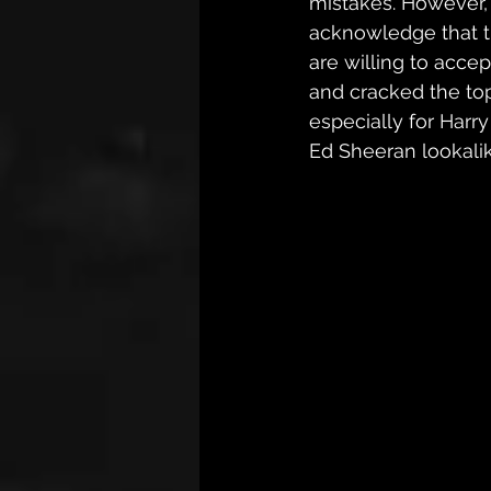
mistakes. However, t
acknowledge that the
are willing to acce
and cracked the top 
especially for Harry
Ed Sheeran lookalik