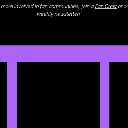
t more involved in fan communities,  join a 
Fan Crew
 or 
weekly newsletter
!