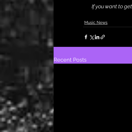
If you want to ge
Music News
Recent Posts