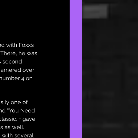
d with Foxx’s 
 There, he was 
s second 
garnered over 
 number 4 on 
asily one of 
nd “
You Need 
classic, 
+
 gave 
 as well. 
s with several 