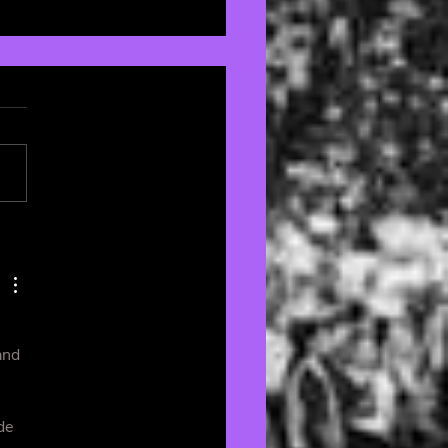
om Aesthetics: The
rfan’s Guide to
rating with Passion
Style 🏠
and 
de 