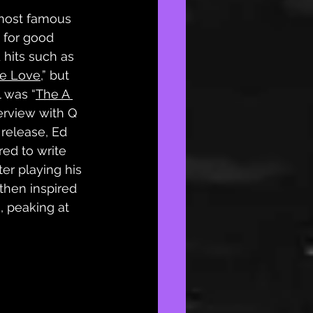
 most famous 
 for good 
 hits such as 
e Love
,” but 
l was “
The A 
terview with Q 
release, Ed 
red to write 
er playing his 
then inspired 
, peaking at 