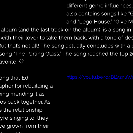
different genre influences
also contains songs like “
and “Lego House.” 
“Give M
 album (and the last track on the album), is a song in
 with their lover to take them back, with a tone of de
ut that’s not all! The song actually concludes with a 
 song “
The Parting Glass
.” The song reached the top 2
vorite. 🤍
https://youtu.be/c4BLVznuW
song that Ed 
phor for rebuilding a 
bing mending it as 
gos back together. As 
 the relationship 
’re singing to, they 
ave grown from their 