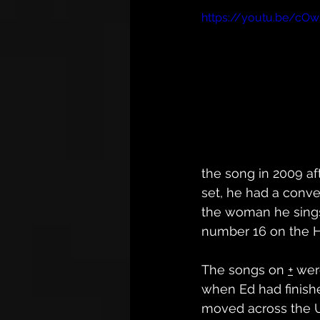
https://youtu.be/cOw
the song in 2009 aft
set, he had a conve
the woman he sings
number 16 on the Ho
The songs on 
+
 wer
when Ed had finish
moved across the 