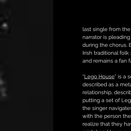
last single from the
narrator is pleading
during the chorus. B
Irish traditional folk
and remains a fan fa
“
Lego House
” is a 
described as a meta
relationship, descri
putting a set of Le
the singer navigates
with the person they
realize that they h