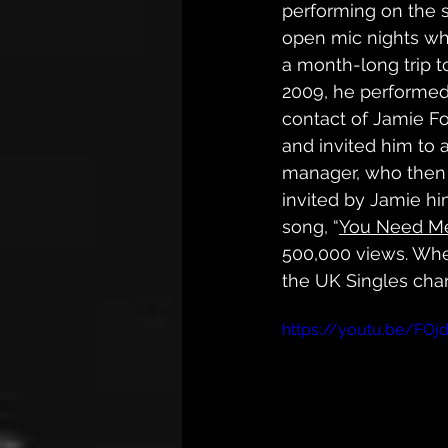
performing on the s
open mic nights wh
a month-long trip t
2009, he performed
contact of Jamie Fo
and invited him to 
manager, who then 
invited by Jamie hi
song, “
You Need Me
500,000 views. Whe
the UK Singles char
https://youtu.be/FOj