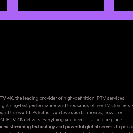
Cowboy Carter: A Genre-
Fand
less Masterpiece 🤠
Supe
Deco
and 
PTV 4K
, the leading provider of high-definition IPTV services 
 lightning-fast performance, and thousands of live TV channels 
nd the world. Whether you love sports, movies, news, or 
st IPTV 4K
 delivers everything you need — all in one place.
ced streaming technology and powerful global servers
 to provi