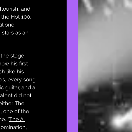
flourish, and 
 the Hot 100, 
l one, 
 stars as an 
 the stage 
ow his first 
 like his 
es, every song 
c guitar, and a 
alent did not 
ither. The 
, one of the 
me. “
The A 
nomination, 