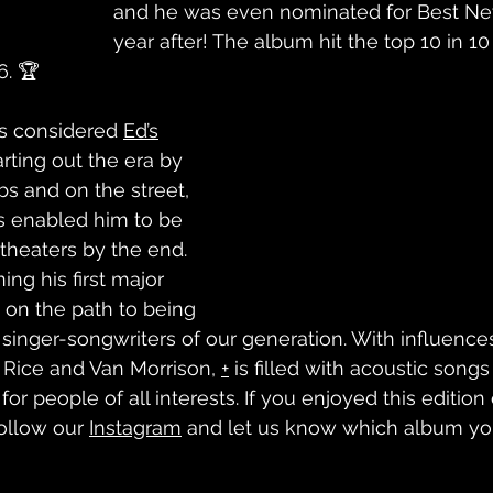
and he was even nominated for Best New
year after! The album hit the top 10 in 10
6. 🏆
is considered 
Ed’s
rting out the era by 
bs and on the street, 
s enabled him to be 
theaters by the end. 
ing his first major 
on the path to being 
 singer-songwriters of our generation. With influence
ice and Van Morrison, 
+
 is filled with acoustic songs 
or people of all interests. If you enjoyed this edition
ollow our 
Instagram
 and let us know which album yo