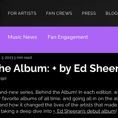
FOR ARTISTS
FAN CREWS
PRESS
BLOG
Music News
Fan Engagement
 3, 2023
3 min read
he Album: + by Ed Shee
ran 
d-new series, Behind the Album! In each edition, we
favorite albums of all time, and going all in on the al
and how it changed the lives of the artists that made
 taking a deep dive into
+
, Ed Sheeran’s debut album
!