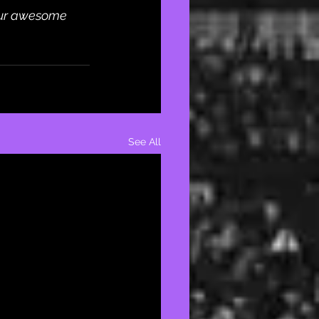
our awesome 
See All