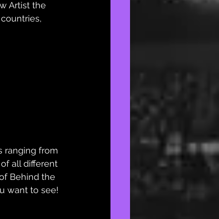
 Artist the 
 countries, 
s ranging from 
of all different 
 of Behind the 
u want to see! 