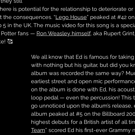
hey still 
re is potential for the relationship to deteriorate or 
pt the consequences. “
Lego House
” peaked at 
#42
 on
5 in the UK. The music video for this song is a specia
 Potter fans — 
Ron Weasley himself
,
 aka Rupert Grint,
e! 🥰
We all know that Ed is famous for taking
with nothing but his guitar, but did you kn
album was recorded the same way? Much
earliest street and open mic performanc
on the album is done with Ed, his acousti
loop pedal — even the percussion! This t
go unnoticed upon the album’s release, e
album peaked at 
#5
 on the Billboard 200
highest debuts for a British artist of all ti
Team
” scored Ed his first-ever Grammy 