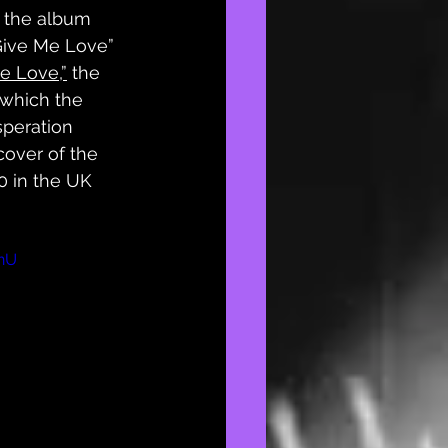
, the album 
Give Me Love” 
e Love,”
 the 
 which the 
speration 
cover of the 
0 in the UK 
nU