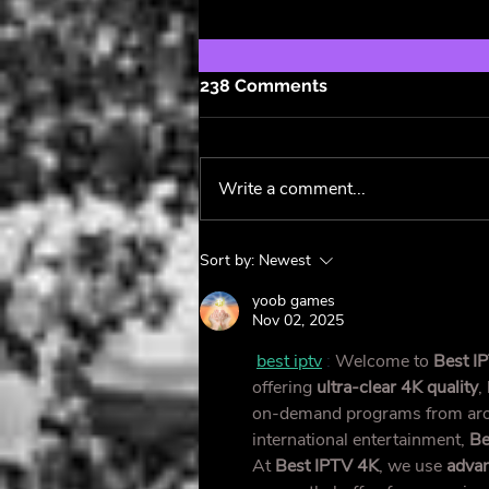
238 Comments
Write a comment...
Maggie Rose's Latest
Sort by:
Newest
Album Lives and Breathes
🌹
yoob games
Nov 02, 2025
best iptv
 : 
Welcome to 
Best I
offering 
ultra-clear 4K quality
,
on-demand programs from arou
international entertainment, 
Be
At 
Best IPTV 4K
, we use 
advan