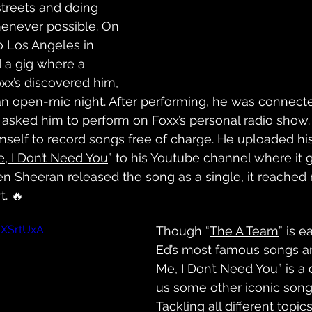
treets and doing 
enever possible. On 
o Los Angeles in 
 a gig where a 
xx’s discovered him, 
an open-mic night. After performing, he was connecte
asked him to perform on Foxx’s personal radio show.
mself to record songs free of charge. He uploaded hi
, I Don’t Need You
” to his Youtube channel where it 
n Sheeran released the song as a single, it reached
t. 🔥
dXSrtUxA
Though “
The A Team
” is e
Ed’s most famous songs a
Me, I Don’t Need You”
 is a 
us some other iconic songs
Tackling all different topic