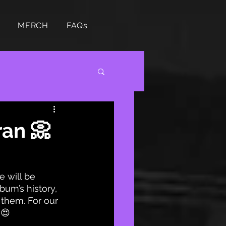
MERCH
FAQs
ran 📀
 will be 
bum’s history, 
 them. For our 
 😍