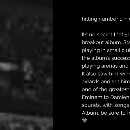
hitting number 1 in 
It’s no secret that 
+
 
breakout album. Sta
playing in small clu
the album’s succes
playing arenas and 
It also saw him winn
awards and set him 
one of the greatest
Eminem to Damien R
sounds, with songs f
Album, be sure to f
💜