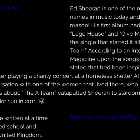
sttzkUgs
Ed Sheeran
 is one of the
names in music today and
reason! His first album had
“
Lego House
” and “
Give M
the single that started it al
Team
.” According to an in
Magazine upon the song’s 
stated that he’d been inspi
er playing a charity concert at a homeless shelter. Aft
rsation with one of the women that lived there, who 
 about. “
The A Team
” catapulted Sheeran to stardom
t 100 in 2011. 🤩
https://youtu.be/5lVjKtQfT9o
e written at a time 
ed school and 
United Kingdom, 