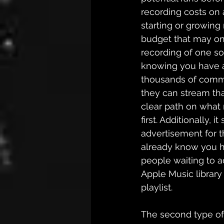
recording costs on a
starting or growing 
budget that may onl
recording of one so
knowing you have a
thousands of comm
they can stream tha
clear path on what
first. Additionally, it
advertisement for th
already know you h
people waiting to ad
Apple Music library 
playlist. 
The second type of 