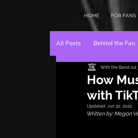
HOME
FOR FANS
All Posts
Behind the Fan
With the Band
Jul
How Musi
with Tik
Updated:
Jun 30, 2022
Written by: Megan V