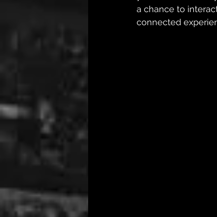
a chance to interact
connected experienc