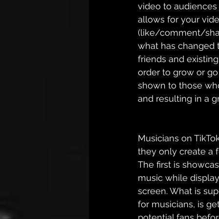
video to audiences 
allows for your vide
(like/comment/share
what has changed t
friends and existing
order to grow or go 
shown to those who a
and resulting in a 
Musicians on TikTok
they only create a 
The first 
is
 showcasi
music while displayi
screen. What is supe
for musicians, is g
potential fans befor