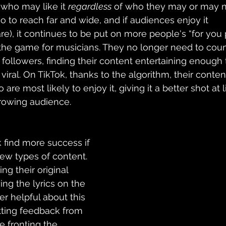
who may like it 
regardless
 of who they may or may no
o to reach far and wide, and if audiences enjoy it 
), it continues to be put on more 
people's
 “for you 
he game for musicians. They no longer need to coun
 followers, finding their content entertaining enough t
viral. On TikTok, thanks to the algorithm, their content
re most likely to enjoy it, giving it a better shot at 
growing audience. 
 find more success if 
few types of content. 
ng their original 
ng the lyrics on the 
r helpful about this 
etting feedback from 
e fronting the 