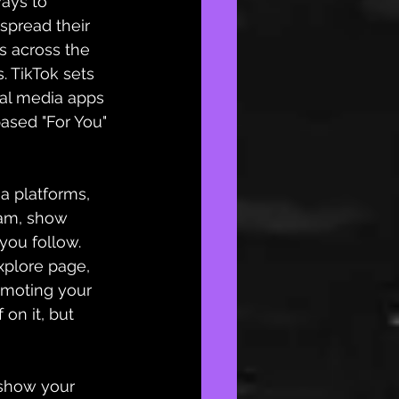
ways to 
spread their 
s across the 
. TikTok sets 
ial media apps 
based
 "For You" 
 platforms, 
ram
, show 
you follow. 
plore page, 
omoting your 
 on it, but 
 show your 