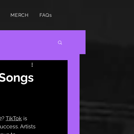
MERCH
FAQs
 Songs
2?
TikTok
 is 
ccess. Artists 