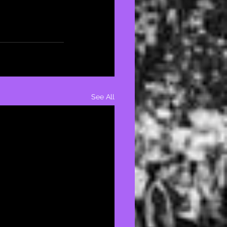
See All