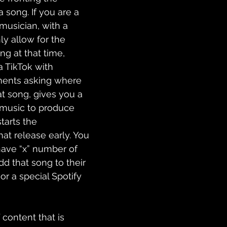
 song. If you are a 
musician, with a 
y allow for the 
ng at that time, 
 TikTok with 
ents asking where 
t song, gives you a 
 music to produce 
 starts the 
at release early. You 
ave “x” number of 
d that song to their 
or a special Spotify 
content that is 