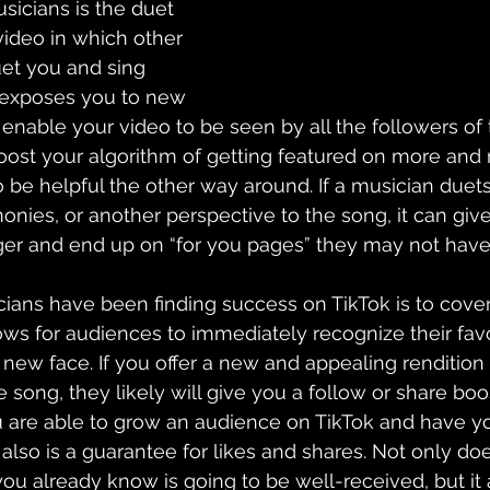
sicians is the duet 
video in which other 
et you and sing 
exposes you to new 
 
enable your video to be seen by 
all the followers of
oost your algorithm of getting 
featured
 on more and 
o be helpful the other way around. If a musician duets
onies, or another perspective to the song, it can giv
ger and end up on “for you pages” they may not have 
cians have been finding success on 
TikTok
 is to cove
ows for audiences to immediately recognize their fav
new face. If you offer a new and appealing rendition 
 song, they likely will give you a follow or share boo
ou are able to grow an audience on TikTok and have yo
also is a guarantee for likes and shares. Not only does
ou already know is going to be 
well-received
, but i