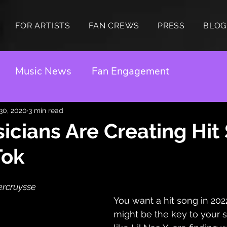
FOR ARTISTS
FAN CREWS
PRESS
BLOG
Music News
Fan Engagement
 30, 2020
3 min read
cians Are Creating Hit
Tok
ercruysse 
You want a hit song in 202
might be the key to your su