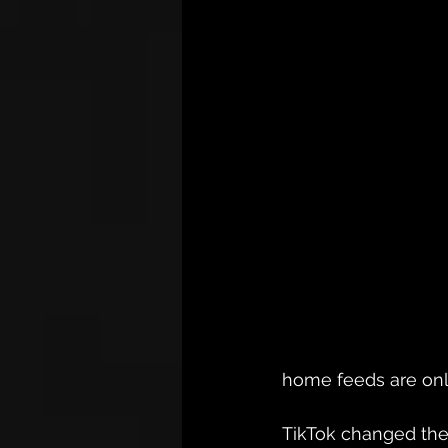
home feeds are onl
TikTok changed the 