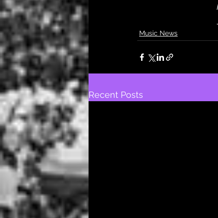
Music News
Recent Posts