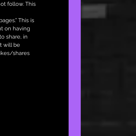
t follow. This 
pages.” This is 
t on having 
o share, in 
 will be 
likes/shares 