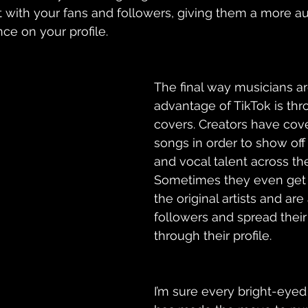
 with 
your
 fans and followers, giving them a more au
e on your profile. 
The final way musicians ar
advantage of TikTok is thr
covers. Creators have cov
songs in order to show off
and vocal talent across the
Sometimes they even get 
the original artists and are
followers and spread their
through their profile. 
I’m sure every bright-eye