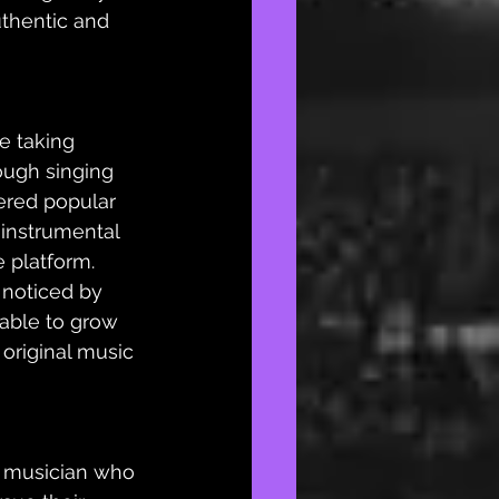
thentic and 
e taking 
ough singing 
ered popular 
 instrumental 
 platform.  
noticed by 
 able to grow 
 original music 
d musician who 