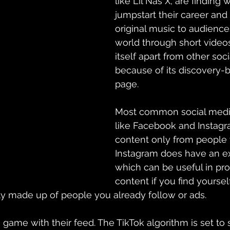
like Lil Nas X, are finding 
jumpstart their career and 
original music to audience
world through short videos
itself apart from other soc
because of its 
discovery-
page. 
Most common social media
like 
Facebook and Instag
content only from people 
Instagram does have an ex
which can be useful in pr
content if you find yourself
y made up of people you already follow or ads. 
game with their feed. The TikTok algorithm is set to