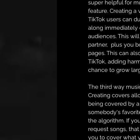
super helpful for mu
feature. Creating a 
TikTok users can du
along immediately 
audiences. This will
partner
,  plus you b
pages. This can als
TikTok, adding harm
chance to grow lar
The third way musi
Creating covers all
being covered by a 
somebody's favorite
the algorithm. If y
request songs, that 
you to cover what y