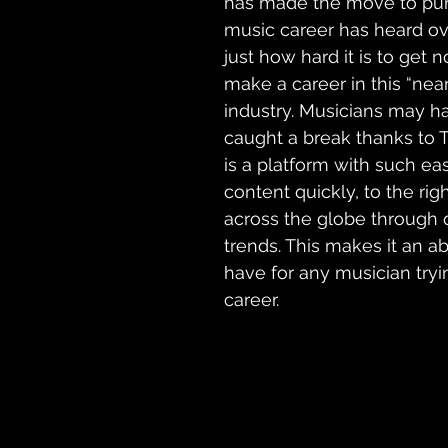
has made the move to pur
music career has heard ov
just how hard it is to get 
make a career in this “nea
industry. Musicians may ha
caught a break thanks to T
is a platform with such ea
content quickly, to the rig
across the globe through q
trends. This makes it an a
have
 for any 
musician
 try
career.