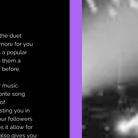
 the duet 
more for you 
 a popular 
e them a 
before. 
r music. 
orite song 
of 
sting you in 
ur followers 
 it allow for 
t also gives you 