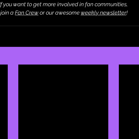
If you want to get more involved in fan communities,
 join a 
Fan Crew
 or our awesome 
weekly newsletter
!