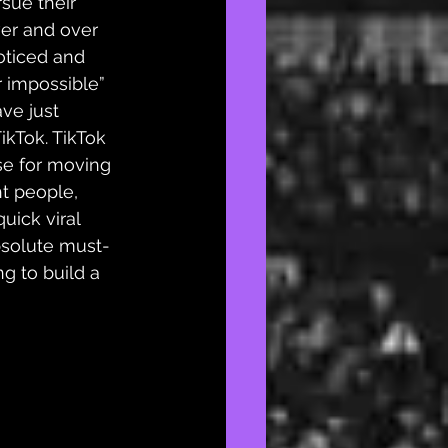
sue their 
er and over 
noticed and 
r impossible” 
ve just 
ikTok. TikTok 
se for moving 
ht people, 
uick viral 
bsolute 
must-
ing to build a 