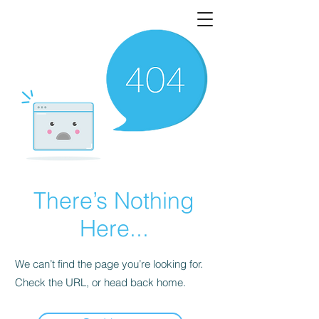
There’s Nothing
Here...
We can’t find the page you’re looking for.
Check the URL, or head back home.