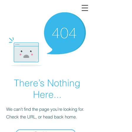
There’s Nothing
Here...
We can’t find the page you’re looking for.
Check the URL, or head back home.