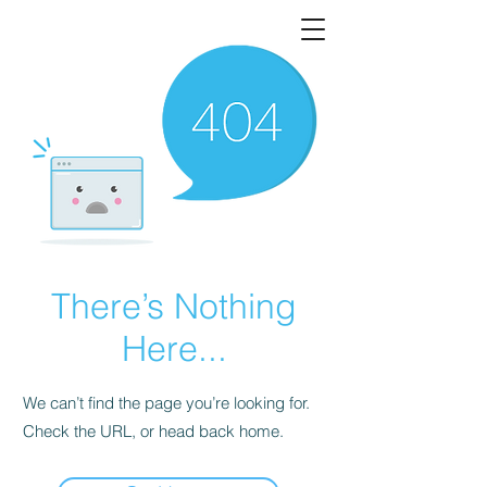
There’s Nothing
Here...
We can’t find the page you’re looking for.
Check the URL, or head back home.