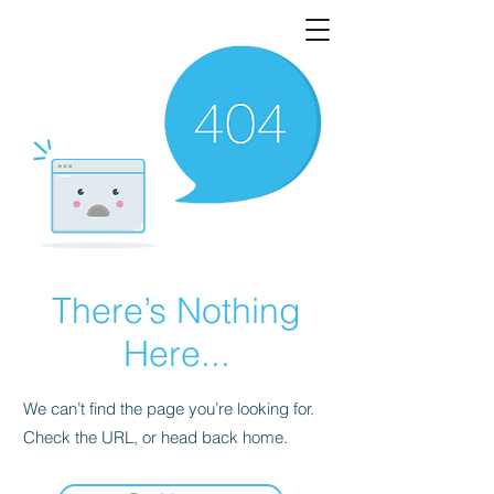
There’s Nothing
Here...
We can’t find the page you’re looking for.
Check the URL, or head back home.