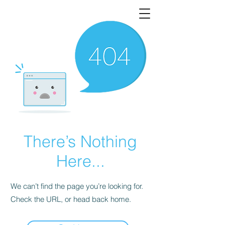
There’s Nothing
Here...
We can’t find the page you’re looking for.
Check the URL, or head back home.