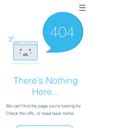
There’s Nothing
Here...
We can’t find the page you’re looking for.
Check the URL, or head back home.