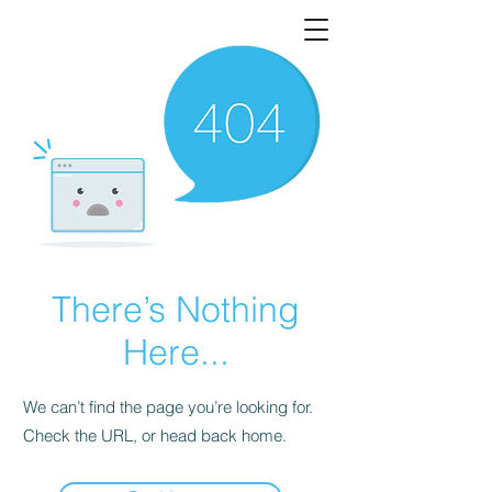
There’s Nothing
Here...
We can’t find the page you’re looking for.
Check the URL, or head back home.