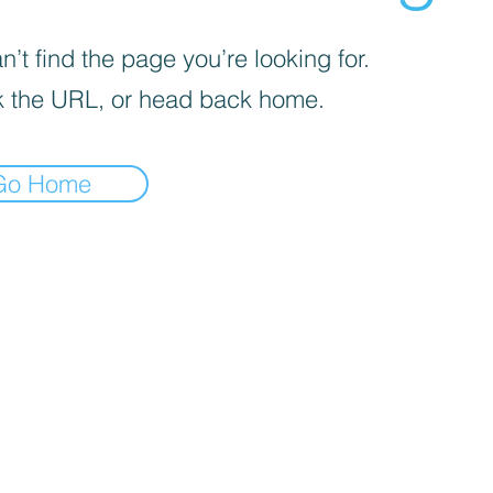
’t find the page you’re looking for.
 the URL, or head back home.
Go Home