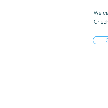
We can
Check