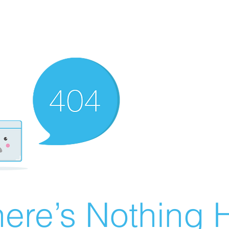
ere’s Nothing H