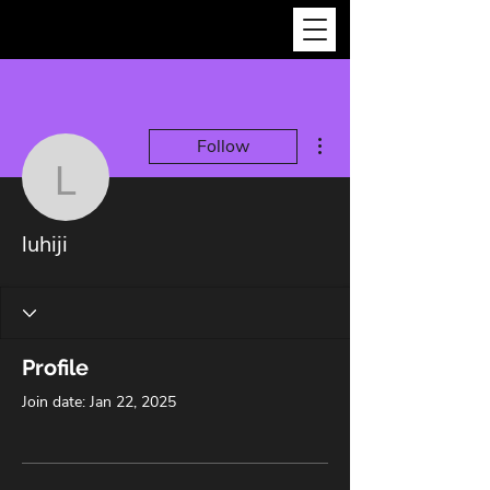
More actions
Follow
luhiji
luhiji
Profile
Join date: Jan 22, 2025