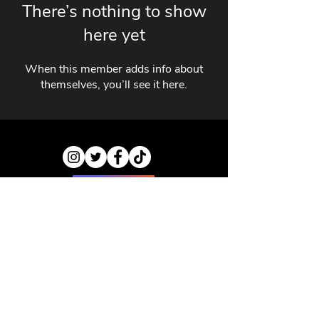
There’s nothing to show
here yet
When this member adds info about
themselves, you’ll see it here.
ABOUT US
CONTACT US
PRIVACY POLICY
DISCLAIMER
JOBS