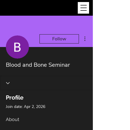
More actions
Follow
Blood and Bone Seminar
Profile
Join date: Apr 2, 2026
About