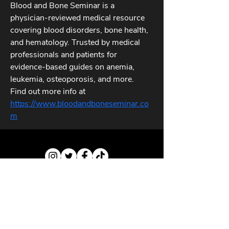
Blood and Bone Seminar is a 
physician-reviewed medical resource 
covering blood disorders, bone health, 
and hematology. Trusted by medical 
professionals and patients for 
evidence-based guides on anemia, 
leukemia, osteoporosis, and more. 
Find out more info at 
https://www.bloodandboneseminar.co
m
ABOUT US
CONTACT US
PRIVACY POLICY