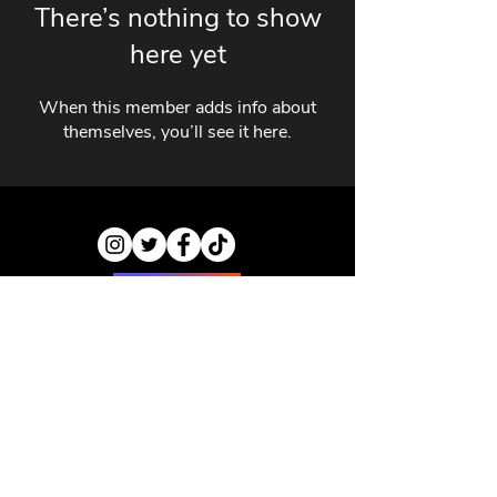
There’s nothing to show
here yet
When this member adds info about
themselves, you’ll see it here.
ABOUT US
CONTACT US
PRIVACY POLICY
DISCLAIMER
JOBS