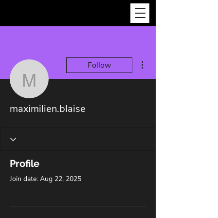
More actions
Follow
maximilien.blaise
maximilien.blaise
Profile
Join date: Aug 22, 2025