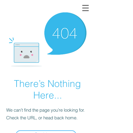
There’s Nothing
Here...
We can’t find the page you’re looking for.
Check the URL, or head back home.