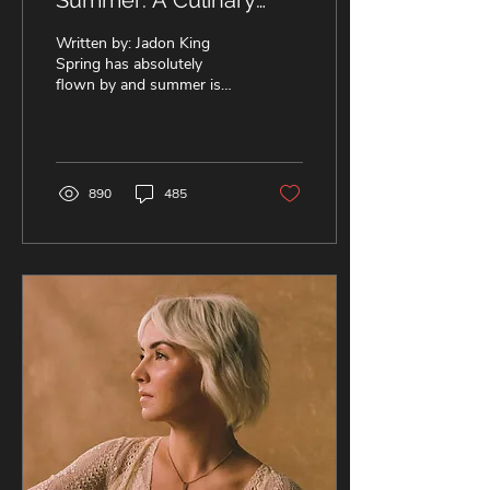
Summer: A Culinary
Ode to 5SOS! 🥪
Written by: Jadon King
Spring has absolutely
flown by and summer is
just around the corner! But
of course, what we really
mean by that is...
890
485