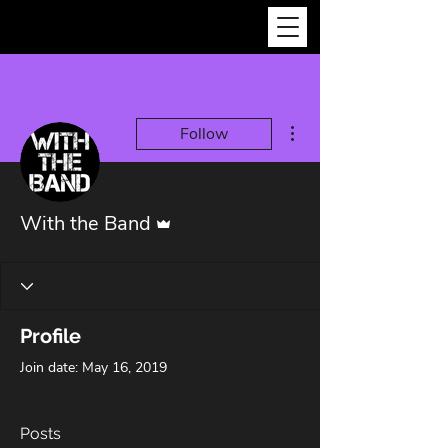
More actions
Follow
Admin
With the Band
Profile
Join date: May 16, 2019
Posts