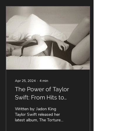
Apr 25, 2024
∙
4
min
The Power of Taylor
Swift: From Hits to
Hype, Exploring The
Written by: Jadon King
Tortured Poets
Taylor Swift released her
latest album, The Tortured
Department ✍️
Poets Department, this