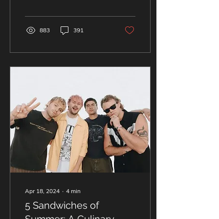
past Friday and turned the
entire...
883
391
Apr 18, 2024
∙
4
min
5 Sandwiches of