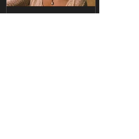
Apr 11, 2024
∙
4
min
Maggie Rose's Latest
Album Lives and
Breathes 🌹
Written by: Jadon King
Nashville, in case you
haven’t heard, is known for
music; country music, sure,
but beyond the genres and
labels is...
826
426
Load More