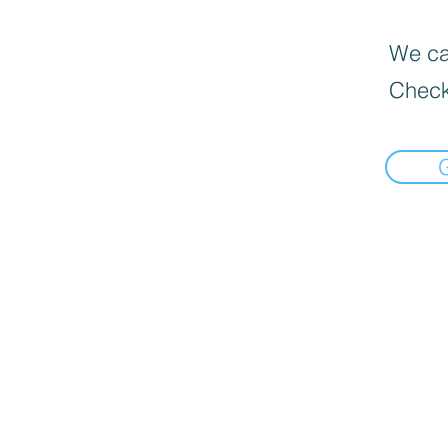
We can
Check