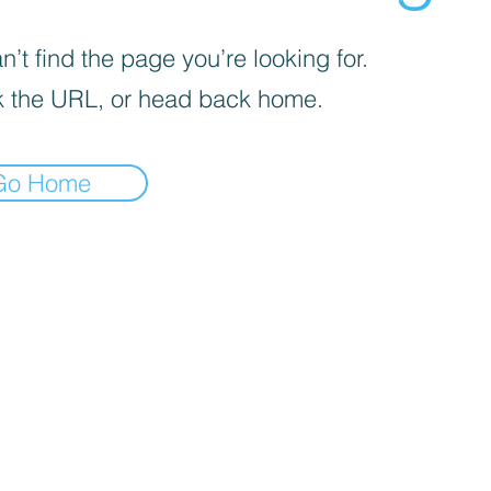
’t find the page you’re looking for.
 the URL, or head back home.
Go Home