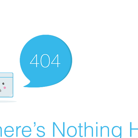
ere’s Nothing H