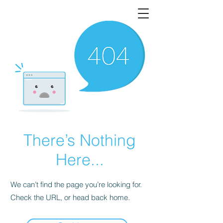
There’s Nothing
Here...
We can’t find the page you’re looking for.
Check the URL, or head back home.