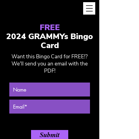
FREE
2024 GRAMMYs Bingo
Card
Want this Bingo Card for FREE!?
We'll send you an email with the
PDF!
Submit