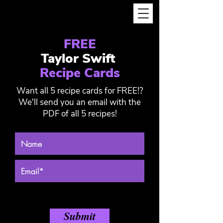
FREE
Taylor Swift
Recipe Cards
Want all 5 recipe cards for FREE!?
We'll send you an email with the
PDF of all 5 recipes!
Submit