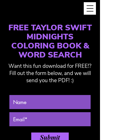
FREE TAYLOR SWIFT
MIDNIGHTS
COLORING BOOK &
WORD SEARCH
Want this fun download for FREE!?
Fill out the form below, and we will
send you the PDF! :)
Submit