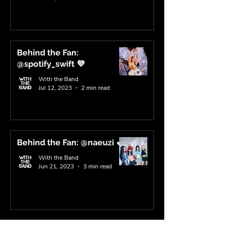
Behind the Fan:
@spotify_swift 💜
With the Band
Jul 12, 2023
2 min read
Behind the Fan: @naeuzi 💕
With the Band
Jun 21, 2023
3 min read