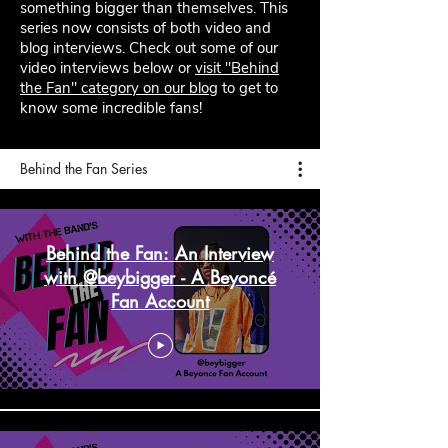
something bigger than themselves. This
series now consists of both video and
blog interviews. Check out some of our
video interviews below or
visit "Behind
the Fan" category on our blog
to get to
know some incredible fans!
Behind the Fan Series
Behind the Fan: An Interview
with @beybigger - A Beyoncé
Fan Account