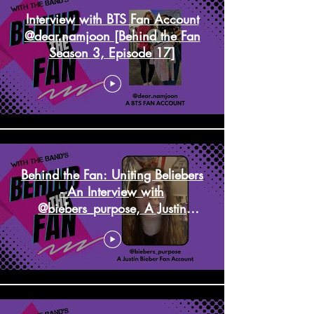
Interview with BTS Fan Account
@dear.namjoon [Behind the Fan
Season 3, Episode 17]
Behind the Fan: Uniting Beliebers
- An Interview with
@biebers_purpose, A Justin
Bieber Fan Account