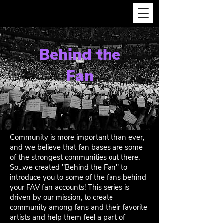
Behind the
Fan
Community is more important than ever,
and we believe that fan bases are some
of the strongest communities out there.
So...we created "Behind the Fan" to
introduce you to some of the fans behind
your FAV fan accounts! This series is
driven by our mission, to create
community among fans and their favorite
artists and help them feel a part of