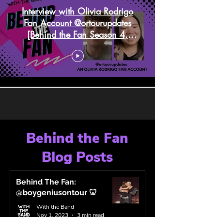
Interview with Olivia Rodrigo
Fan Account @ortourupdates
[Behind the Fan Season 4,
Episode 2]
Load More
Behind the Fan
Blog Posts
Behind The Fan:
@boygeniusontour 🦷
With the Band
Nov 1, 2023
3 min read