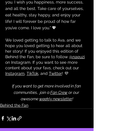
you. I wish you happiness, more success, 
and all the best. Take care of yourselves, 
eat healthy, stay happy, and enjoy your 
life! I will forever be proud of how far 
you’ve come. I love you.” 💖
We loved getting to talk to Ava, and we 
hope you loved getting to hear all about 
her story! If you enjoyed this edition of 
Behind the Fan, be sure to follow 
@naeuzi
on Instagram. If you want to see more 
content about your favs, check out our 
Instagram
, 
TikTok
, and 
Twitter
! 💜
If you want to get more involved in fan 
communities,  join a 
Fan Crew
 or our 
awesome 
weekly newsletter
!
Behind the Fan