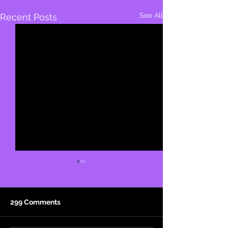
See All
Recent Posts
299 Comments