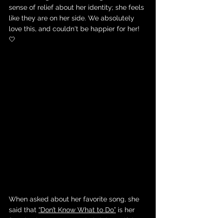
sense of relief about her identity; she feels 
like they are on her side. We absolutely 
love this, and couldn't be happier for her! 
🤍
When asked about her favorite song, she 
said that 
“Don’t Know What to Do”
 is her 