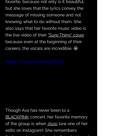
favorite, because not only is it beautiful, 
but she loves that the lyrics convey the 
message of missing someone and not 
knowing what to do without them. She 
also says that her favorite music video is 
the live video of their 
“Sure Thing” cover
because even at the beginning of their 
careers, the vocals are incredible. 🤩 
https://youtu.be/32si5cfrCNc
Though Ava has never been to a 
BLACKPINK
 concert, her favorite memory 
of the group is when 
Jisoo
 saw one of her 
edits on Instagram! She remembers 