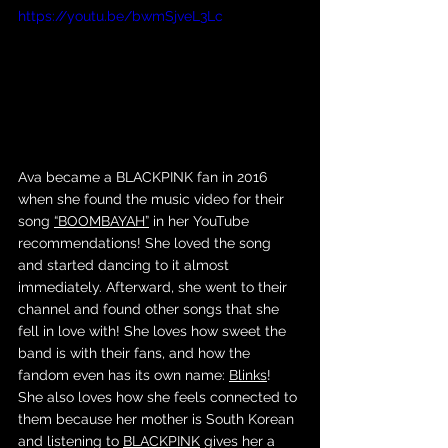
https://youtu.be/bwmSjveL3Lc
Ava became a BLACKPINK fan in 2016 
when she found the music video for their 
song 
“BOOMBAYAH”
 in her YouTube 
recommendations! She loved the song 
and started dancing to it almost 
immediately. Afterward, she went to their 
channel and found other songs that she 
fell in love with! She loves how sweet the 
band is with their fans, and how the 
fandom even has its own name: 
Blinks
! 
She also loves how she feels connected to 
them because her mother is South Korean 
and listening to 
BLACKPINK
 gives her a 