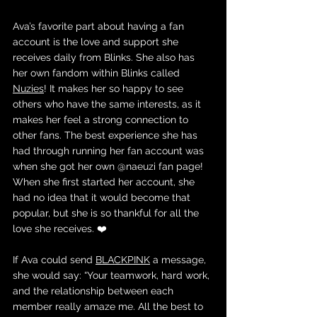
Ava’s favorite part about having a fan 
account is the love and support she 
receives daily from Blinks. She also has 
her own fandom within Blinks called 
Nuzies
! It makes her so happy to see 
others who have the same interests, as it 
makes her feel a strong connection to 
other fans. The best experience she has 
had through running her fan account was 
when she got her own @naeuzi fan page! 
When she first started her account, she 
had no idea that it would become that 
popular, but she is so thankful for all the 
love she receives. ❤️
If Ava could send 
BLACKPINK
 a message, 
she would say: “Your teamwork, hard work, 
and the relationship between each 
member really amaze me. All the best to 