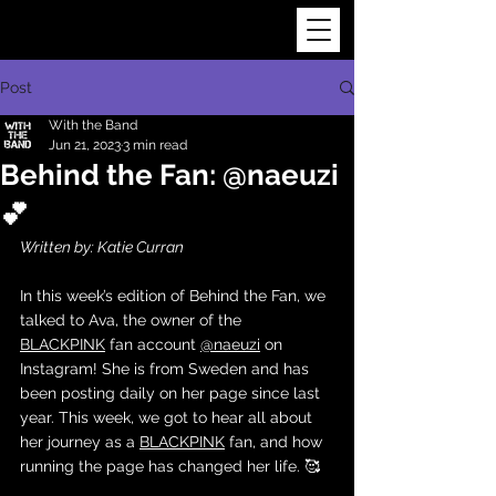
Post
With the Band
Jun 21, 2023
3 min read
Behind the Fan: @naeuzi
💕
Written by: Katie Curran
In this week’s edition of Behind the Fan, we 
talked to Ava, the owner of the 
BLACKPINK
 fan account 
@naeuzi
 on 
Instagram! She is from Sweden and has 
been posting daily on her page since last 
year. This week, we got to hear all about 
her journey as a 
BLACKPINK
 fan, and how 
running the page has changed her life. 🥰