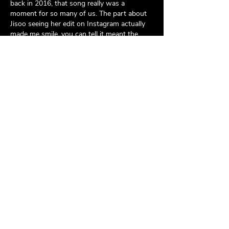
back in 2016, that song really was a 
moment for so many of us. The part about 
Jisoo seeing her edit on Instagram actually 
made me smile, you can tell it meant the 
world to her. I came across a post on 
England & Derbyshire Solicitors
recently 
about how online communities create real 
bonds and this interview is such a perfect 
example of that. Wishing her…
Show More
Like
Reply
Simon Jack
Jun 17
The 
Rice Purity Test
 has gained a lot of 
attention online because of its simple 
format and engaging questions. It is often 
shared among friends who want to have 
fun and learn more about each other. The 
test can create memorable conversations 