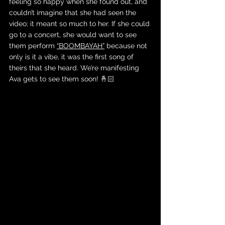
feeling so happy when she found out, and 
couldn’t imagine that she had seen the 
video; it meant so much to her. If she could 
go to a concert, she would want to see 
them perform 
“BOOMBAYAH”
 because not 
only is it a vibe, it was the first song of 
theirs that she heard. We’re manifesting 
Ava gets to see them soon! 🤞🏻