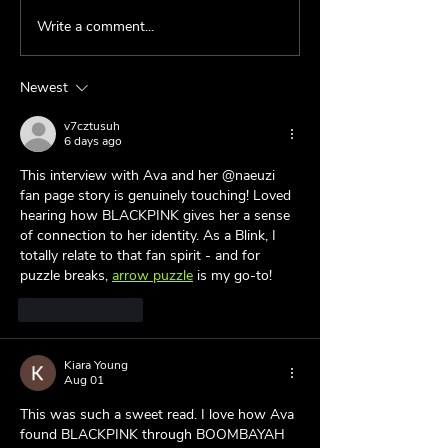
Write a comment...
Behind the Fan:
Behind the Fan:
@spotify_swift 💜
@bestofsos 💜
Newest
v7cztusuh
6 days ago
This interview with Ava and her @naeuzi 
fan page story is genuinely touching! Loved 
hearing how BLACKPINK gives her a sense 
of connection to her identity. As a Blink, I 
totally relate to that fan spirit - and for 
puzzle breaks, 
arrow puzzle
 is my go-to!
Like
Reply
Kiara Young
Aug 01
This was such a sweet read. I love how Ava 
found BLACKPINK through BOOMBAYAH 