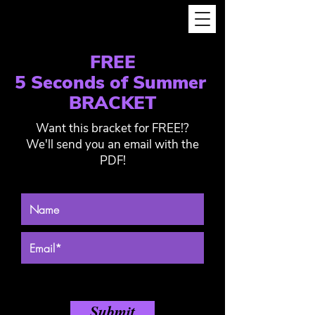
FREE
5 Seconds of Summer
BRACKET
Want this bracket for FREE!?
We'll send you an email with the
PDF!
Submit