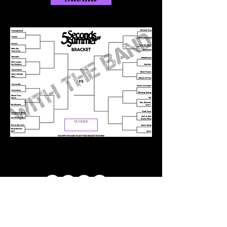
ABOUT US
CONTACT US