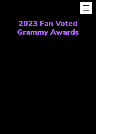
2023 Fan Voted
Grammy Awards