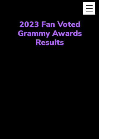
2023 Fan Voted
Grammy Awards
Results