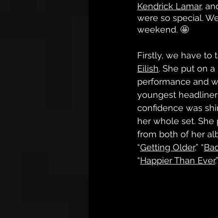
Kendrick Lamar
, an
were so special. We
weekend. 🤩
Firstly, we have to 
Eilish
. She put on a
performance and was
youngest headliner 
confidence was shi
her whole set. She
from both of her al
“
Getting Older,
” “
Ba
“
Happier Than Ever