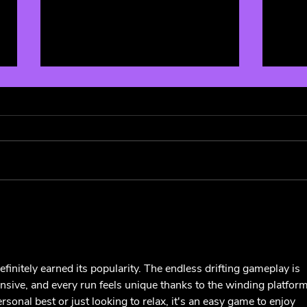
The 
Music Festivals Affected By
Coronavirus: Coachella,
South by Southwest,
Bonnaroo, and more
efinitely earned its popularity. The endless drifting gameplay is 
onsive, and every run feels unique thanks to the winding platform
sonal best or just looking to relax, it's an easy game to enjoy 