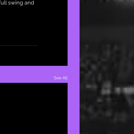
full swing and 
See All