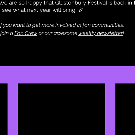
 We are so happy that Glastonbury Festival is back in 
o see what next year will bring! 🎉
If you want to get more involved in fan communities,
 join a 
Fan Crew
 or our awesome 
weekly newsletter
!