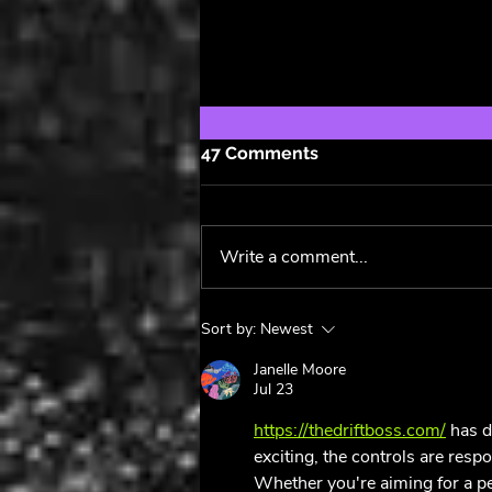
47 Comments
Write a comment...
Pride Anthems 🏳️‍🌈
Sort by:
Newest
Janelle Moore
Jul 23
https://thedriftboss.com/
 has d
exciting, the controls are resp
Whether you're aiming for a per