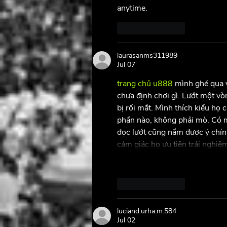
anytime.
Like
Reply
laurasanms311989
Jul 07
trang chủ u888
 mình ghé qua v
chưa định chơi gì. Lướt một vò
bị rối mắt. Mình thích kiểu họ 
phần nào, không phải mò. Có mấ
đọc lướt cũng nắm được ý chính
cảm giác họ ưu tiên trải nghi
Like
Reply
luciand.urha.m.584
Jul 02