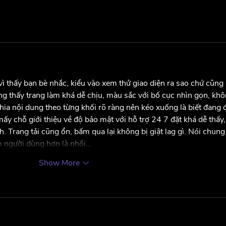
ì thấy bạn bè nhắc, kiểu vào xem thử giao diện ra sao chứ cũng 
ng thấy trang làm khá dễ chịu, màu sắc với bố cục nhìn gọn, khô
chia nội dung theo từng khối rõ ràng nên kéo xuống là biết đang 
y chỗ giới thiệu về độ bảo mật với hỗ trợ 24 7 đặt khá dễ thấy,
. Trang tải cũng ổn, bấm qua lại không bị giật lag gì. Nói chung
ệm người dùng hơn là nhồi…
Show More