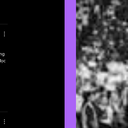
ng 
đọc 
 
 