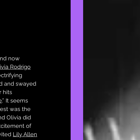
and now 
ivia Rodrigo
ctrifying 
ed and swayed 
 hits 
e
.” It seems 
uest was the 
d Olivia did 
xcitement of 
ited 
Lily Allen