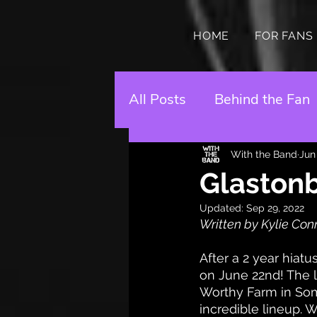
HOME
FOR FANS
All Posts
Behind the Fan
With the Band
Jun
Glastonb
Updated:
Sep 29, 2022
Written by Kylie Con
After a 2 year hiatu
on June 22nd! The l
Worthy Farm in Some
incredible lineup. W