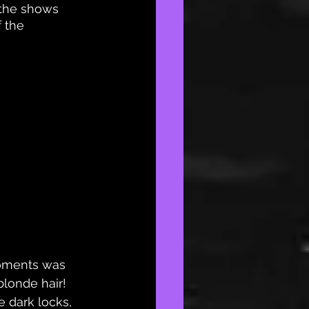
 the shows 
 the 
moments was 
londe hair! 
e dark locks, 