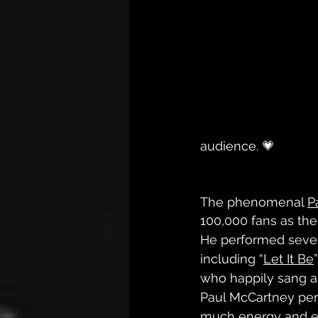
audience. 💗
The phenomenal 
P
100,000 fans as the
He performed sever
including “
Let It Be
who happily sang a
Paul McCartney per
much energy and ex