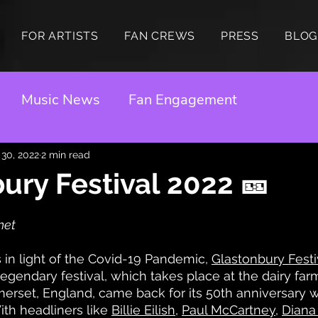
FOR ARTISTS
FAN CREWS
PRESS
BLOG
Music News
Fan Engagement
 30, 2022
2 min read
ury Festival 2022 🎫
net
s in light of the Covid-19 Pandemic, 
Glastonbury Festi
egendary festival, which takes place at the dairy fa
rset, England, came back for its 50th anniversary w
ith headliners like 
Billie Eilish
, 
Paul McCartney
, 
Diana