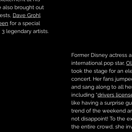
e also brought out 
ests, 
Dave Grohl
teen
 for a special 
 legendary artists. 
Former Disney actress 
international pop star, 
Ol
took the stage for an ele
concert. Her fans jump
and sang along to all her
including “
drivers licens
like having a surprise g
trend of the weekend an
not disappoint! To the e
the entire crowd, she inv