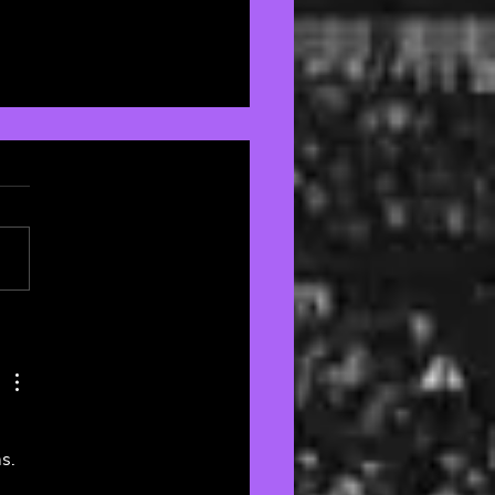
Best of the Brit Awards
s. 