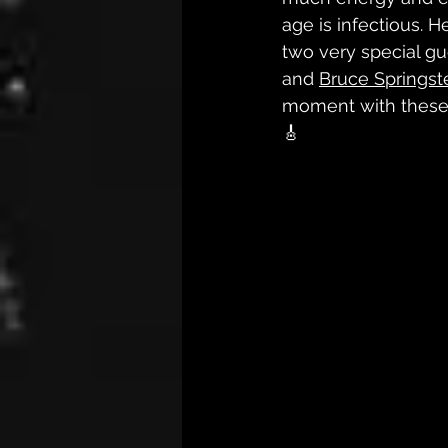
age is infectious. H
two very special gu
and 
Bruce Springs
moment with these 3
🎸