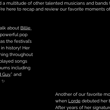
d a multitude of other talented musicians and bands
’re here to recap and review our favorite moments of
talk about 
Billie 
 powerful pop 
 the festival’s 
in history! Her 
ning throughout 
 played songs 
bums including 
d Guy
,” and 
.” ✨
Another of our favorite 
when 
Lorde
 debuted her b
After years of her signatur