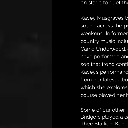
on stage to duet the
Kacey Musgraves
 
sound across the po
weekend. In former
country music inclu
Carrie Underwood
,
have performed and
see that trend conti
Kacey’s performanc
from her latest alb
which she explores 
course played her h
Some of our other f
Bridgers
 played a ca
Thee Stallion
, 
Kend