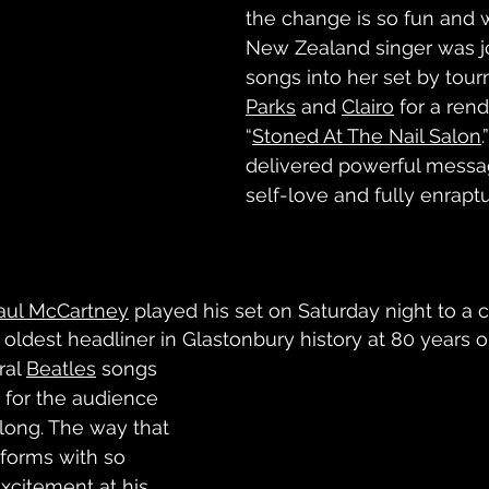
the change is so fun and w
New Zealand singer was j
songs into her set by tour
Parks
 and 
Clairo
 for a rend
“
Stoned At The Nail Salon
delivered powerful messa
self-love and fully enrapt
aul McCartney
 played his set on Saturday night to a 
 oldest headliner in Glastonbury history at 80 years o
al 
Beatles
 songs 
” for the audience 
long. The way that 
forms with so 
citement at his 