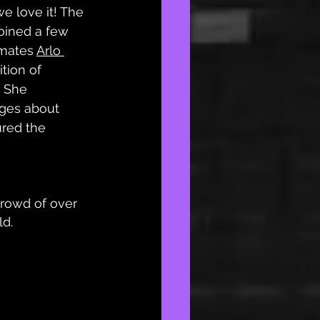
e love it! The 
oined a few 
mates 
Arlo 
ition of 
.” She 
ges about 
ured the 
crowd of over 
ld.