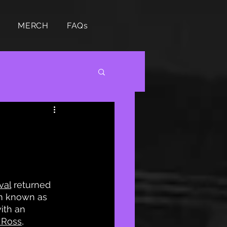
MERCH
FAQs
val
 returned 
rm known as 
ith an 
 Ross
, 