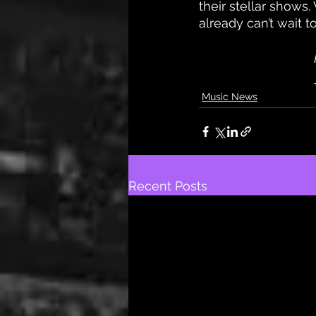
their stellar shows.
already can’t wait t
Music News
Recent Posts