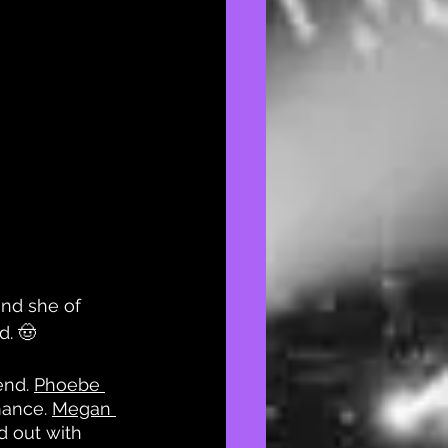
nd she of 
d. 🤠
nd. 
Phoebe 
ance. 
Megan 
 out with 