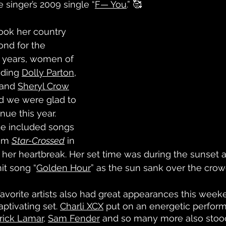
 singer’s 2009 single “
F— You
.” 🥰
took her country 
nd for the 
 years, women of 
ding 
Dolly Parton
, 
 and 
Sheryl Crow
 we were glad to 
nue this year. 
e included songs 
um 
Star-Crossed
 in 
her heartbreak. Her set time was during the sunset a
it song “
Golden Hour
” as the sun sank over the crow
avorite artists also had great appearances this weeke
ptivating set. 
Charli XCX
 put on an energetic perform
rick Lamar
, 
Sam Fender
 and so many more also stood