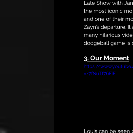
Late Show with Ja
the most iconic mom
and one of their mo
Zayn’s departure. It
many hilarious vide
dodgeball game is 
3. Our Moment
https://www.youtube
v=7fNuTf76FlE
Louis
 can be seen 