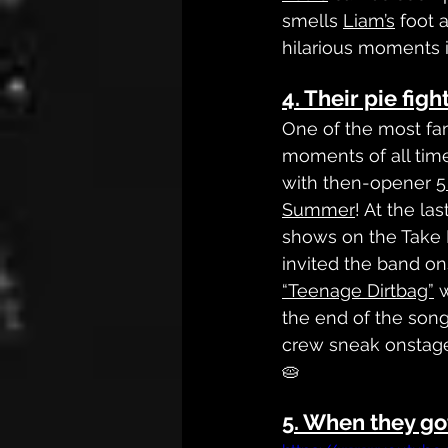
smells 
Liam’s
 foot 
hilarious moments i
4. Their pie fig
One of the most fa
moments of all time 
with then-opener 
5
Summer
! At the las
shows on the Take 
invited the band on
“Teenage Dirtbag”
 
the end of the son
crew sneak onstage 
🥧
5. When they g