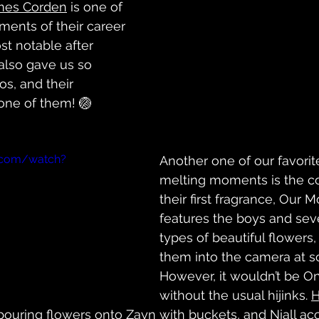
mes Corden
 is one of 
ents of their career 
st notable after 
 also gave us so 
os, and their 
one of them! 🏐
.com/watch?
Another one of our favorit
melting moments is the c
their first fragrance, Our M
features the boys and seve
types of beautiful flowers
them into the camera at s
However, it wouldn’t be On
without the usual hijinks. 
H
pouring flowers onto 
Zayn
 with buckets, and 
Niall
 ac