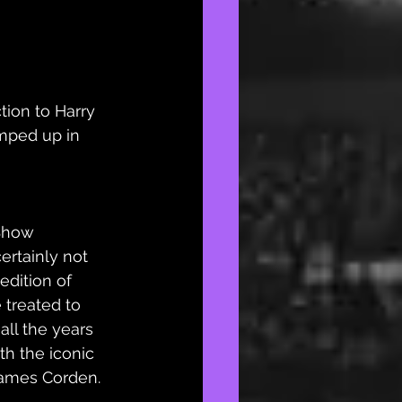
tion to Harry 
umped up in 
Show 
ertainly not 
 edition of 
treated to 
all the years 
h the iconic 
ames Corden. 