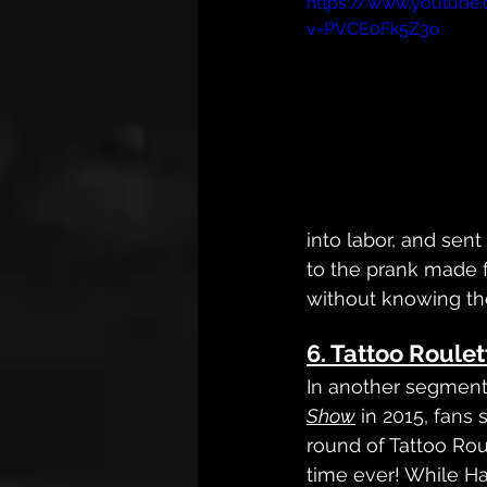
https://www.youtube
v=PVCE0Fk5Z3o
into labor, and sent 
to the prank made 
without knowing the
6. Tattoo Roulet
In another segment
Show
 in 2015, fans
round of Tattoo Roule
time ever! While Ha