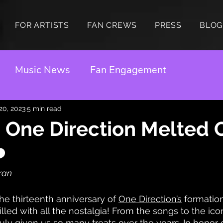
FOR ARTISTS
FAN CREWS
PRESS
BLOG
Music News
Fan Engagement
 20, 2023
5 min read
 One Direction Melted 
️
rran
e thirteenth anniversary of 
One Direction’s
 formatio
illed with all the nostalgia! From the songs to the ico
ly given us so many treats over the years. In honor o