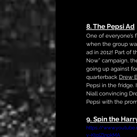
8. The Pepsi Ad
One of everyone’s 
when the group was
ad in 2012! Part of t
Now” campaign, the
going up against f
quarterback 
Drew 
Pepsi in the fridge. 
Niall convincing Dr
Pepsi with the prom
9. Spin the Harr
https://www.youtube
v=KtqlZlnpkMA