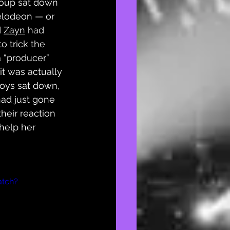
group sat down 
elodeon — or 
 
Zayn
 had 
o trick the 
a “producer” 
t was actually 
boys sat down, 
ad just gone 
their reaction 
 help her 
atch?