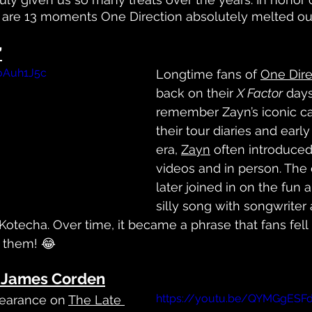
 are 13 moments One Direction absolutely melted our
’
CoAuh1J5c
Longtime fans of 
One Dire
back on their 
X Factor
 day
remember Zayn’s iconic ca
their tour diaries and early
era, 
Zayn
 often introduced
videos and in person. The 
later joined in on the fun 
silly song with songwriter
otecha. Over time, it became a phrase that fans fell i
 them! 😂
n James Corden
https://youtu.be/QYMGgESF
pearance on 
The Late 