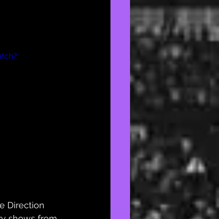
atch?
e Direction 
ry
 shows from 