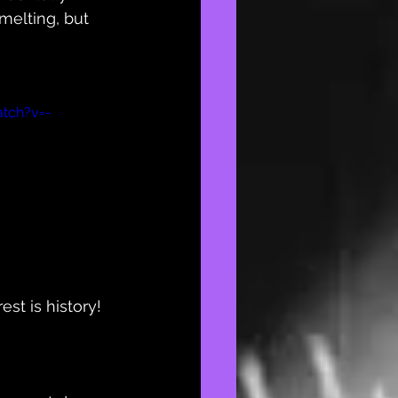
melting, but 
tch?v=-
t is history! 