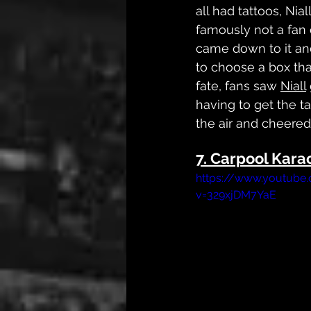
all had tattoos, Nial
famously not a fan 
came down to it a
to choose a box tha
fate, fans saw 
Niall
having to get the t
the air and cheered,
7. Carpool Kara
https://www.youtube
v=329xjDM7YaE