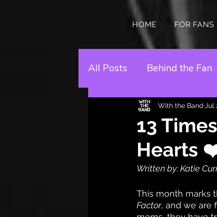
HOME
FOR FANS
All Posts
Behind the Fan
With the Band
Jul
13 Times
Hearts ❤
Written by: Katie Cu
This month marks th
Factor
, and we are f
mems, they have tru