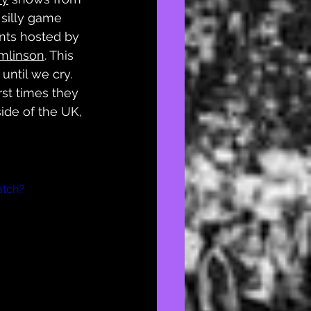
 silly game 
ts hosted by 
mlinson
. This 
until we cry. 
rst times they 
ide of the UK, 
atch?