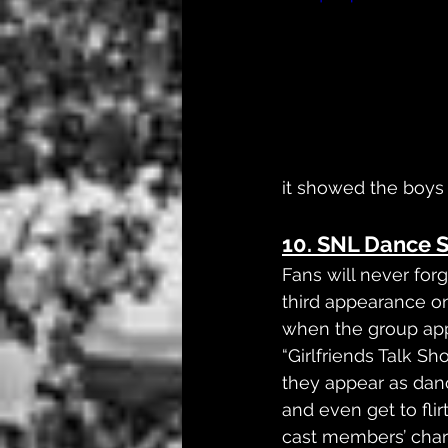
it showed the boys 
10. SNL Dance 
Fans will never forg
third appearance o
when the group app
“Girlfriends Talk Sho
they appear as da
and even get to flir
cast members’ chara