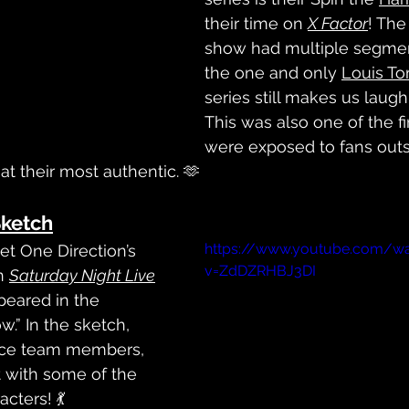
their time on 
X Factor
! The
show had multiple segmen
the one and only 
Louis To
series still makes us laugh 
This was also one of the fi
were exposed to fans outs
at their most authentic. 🫶
Sketch
https://www.youtube.com/w
et One Direction’s 
v=ZdDZRHBJ3DI
n 
Saturday Night Live
eared in the 
w.” In the sketch, 
nce team members, 
t with some of the 
cters! 💃