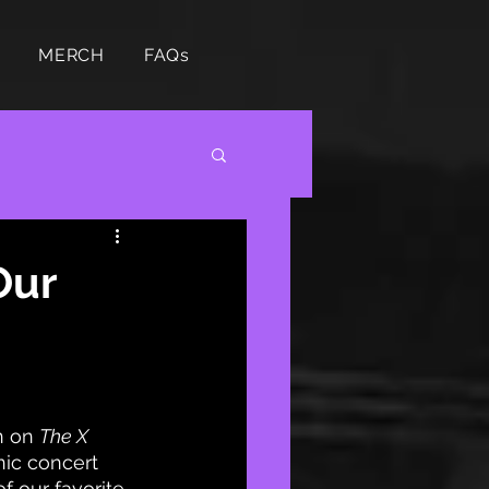
MERCH
FAQs
Our
n on 
The X 
nic concert 
f our favorite 