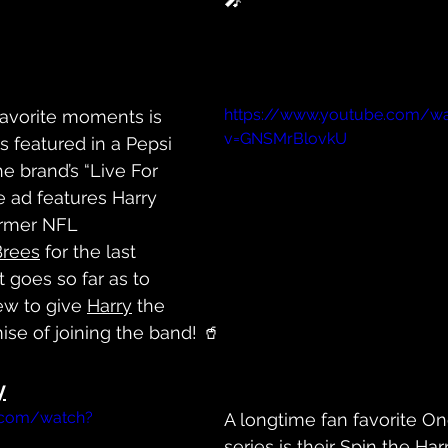
https://www.youtube.com/w
favorite moments is 
v=GNSMrBlovkU
 featured in a Pepsi 
he brand’s “Live For 
 ad features Harry 
ormer NFL 
Brees
 for the last 
It goes so far as to 
ew to give 
Harry
 the 
ise of joining the band! 🥤
y
.com/watch?
A longtime fan favorite On
series is their Spin the 
Har