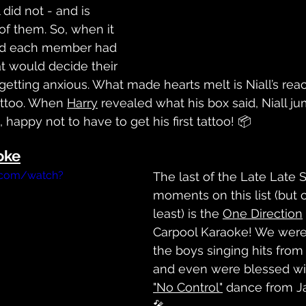
l did not - and is 
of them. So, when it 
nd each member had 
t would decide their 
 getting anxious. What made hearts melt is Niall’s reac
attoo. When 
Harry
 revealed what his box said, Niall j
 happy not to have to get his first tattoo! 📦
oke
.com/watch?
The last of the Late Late 
moments on this list (but c
least) is the 
One Direction
Carpool Karaoke! We were 
the boys singing hits from 
and even were blessed wit
"No Control"
 dance from J
🎤