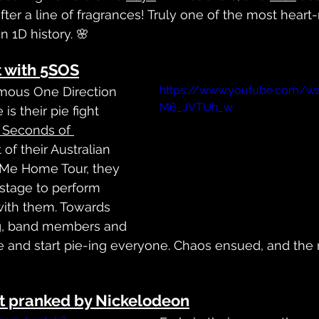
after a line of fragrances! Truly one of the most heart-
n 1D history. 🌸
ht with 5SOS
https://www.youtube.com/wa
mous One Direction 
M6_JVTUh_w
is their pie fight 
 Seconds of 
t of their Australian 
Me Home Tour, they 
stage to perform 
with them. Towards 
g, band members and 
and start pie-ing everyone. Chaos ensued, and the res
ot pranked by Nickelodeon