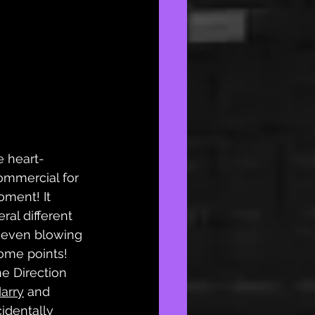
e heart-
ommercial for 
oment! It 
ral different 
, even blowing 
ome points! 
e Direction 
arry
 and 
cidentally 