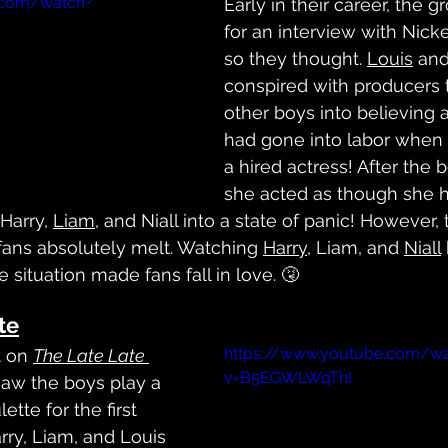
.com/watch?
Early in their career, the 
for an interview with Nick
so they thought. 
Louis
 and
conspired with producers t
other boys into believing 
had gone into labor when i
a hired actress! After the 
she acted as though she h
Harry, 
Liam
, and Niall into a state of panic! However, 
fans absolutely melt. Watching 
Harry
, Liam, and 
Niall
 situation made fans fall in love. 🤧
te
https://www.youtube.com/w
 on 
The Late Late 
v=B5EGWLWqThI
 saw the boys play a 
tte for the first 
rry, Liam, and Louis 