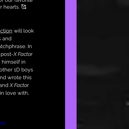
 hearts. 🥰
ction
 will look 
s and 
tchphrase. In 
 post-
X Factor
 himself in 
other 1D boys 
and wrote this 
 and 
X Factor
n love with, 
d7E