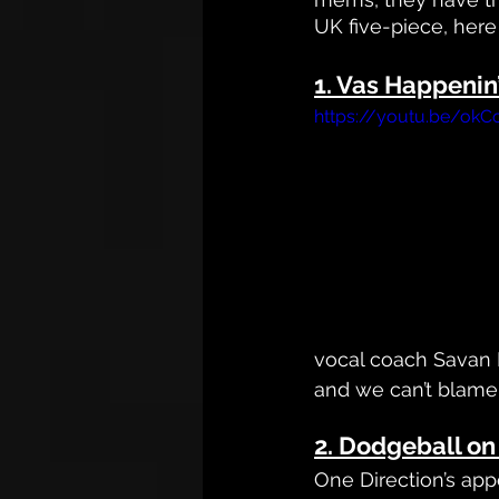
UK five-piece, here
1. Vas Happenin
https://youtu.be/ok
vocal coach Savan K
and we can’t blame
2. Dodgeball o
One Direction’s ap