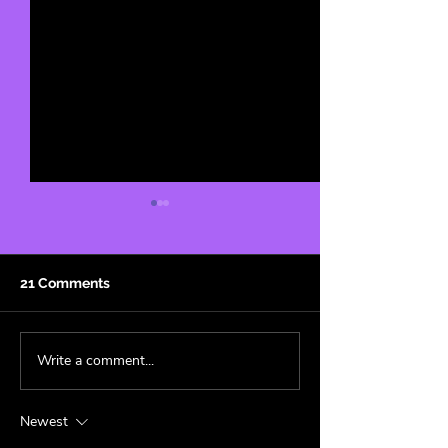
21 Comments
Write a comment...
The Science of Why We
Tenille Townes'
Stan 🧪
is now Live on 
Band! 🍋
Newest