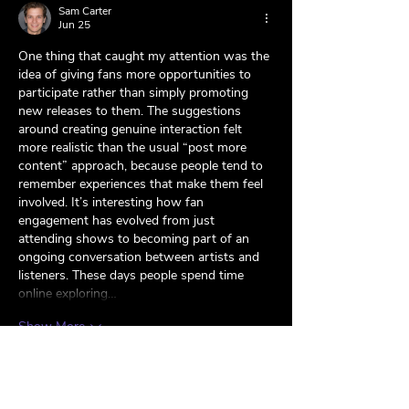
Sam Carter
Jun 25
One thing that caught my attention was the 
idea of giving fans more opportunities to 
participate rather than simply promoting 
new releases to them. The suggestions 
around creating genuine interaction felt 
more realistic than the usual “post more 
content” approach, because people tend to 
remember experiences that make them feel 
involved. It’s interesting how fan 
engagement has evolved from just 
attending shows to becoming part of an 
ongoing conversation between artists and 
listeners. These days people spend time 
online exploring…
Show More
Like
Reply