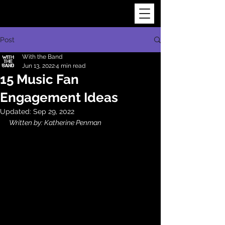
Post
With the Band
Jun 13, 2022
4 min read
15 Music Fan
Engagement Ideas
Updated:
Sep 29, 2022
Written by: Katherine Penman