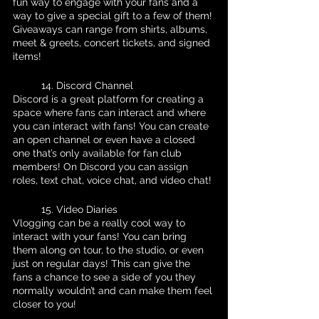
fun way to engage with your fans and a 
way to give a special gift to a few of them! 
Giveaways can range from shirts, albums, 
meet & greets, concert tickets, and signed 
items!
	14. Discord Channel
Discord is a great platform for creating a 
space where fans can interact and where 
you can interact with fans! You can create 
an open channel or even have a closed 
one that’s only available for fan club 
members! On Discord you can assign 
roles, text chat, voice chat, and video chat!
	15. Video Diaries
Vlogging can be a really cool way to 
interact with your fans! You can bring 
them along on tour, to the studio, or even 
just on regular days! This can give the 
fans a chance to see a side of you they 
normally wouldn’t and can make them feel 
closer to you! 