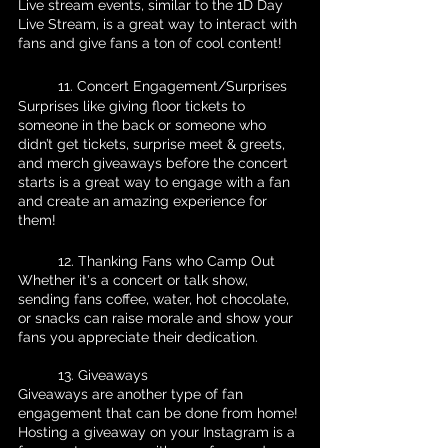
Live stream events, similar to the 1D Day 
Live Stream, is a great way to interact with 
fans and give fans a ton of cool content!
	11. Concert Engagement/Surprises
Surprises like giving floor tickets to 
someone in the back or someone who 
didn’t get tickets, surprise meet & greets, 
and merch giveaways before the concert 
starts is a great way to engage with a fan 
and create an amazing experience for 
them!
	12. Thanking Fans who Camp Out
Whether it's a concert or talk show, 
sending fans coffee, water, hot chocolate, 
or snacks can raise morale and show your 
fans you appreciate their dedication.
	13. Giveaways
Giveaways are another type of fan 
engagement that can be done from home! 
Hosting a giveaway on your Instagram is a 