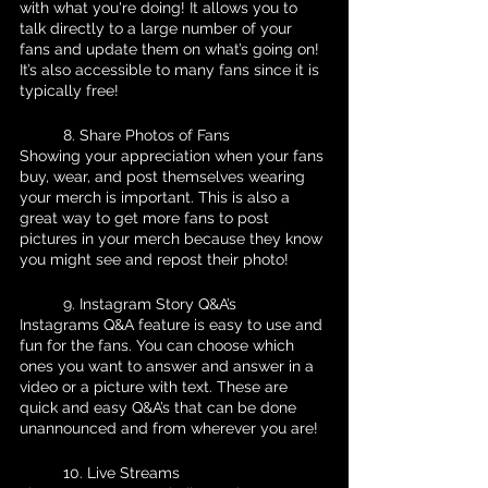
with what you're doing! It allows you to 
talk directly to a large number of your 
fans and update them on what’s going on! 
It’s also accessible to many fans since it is 
typically free!
	8. Share Photos of Fans 
Showing your appreciation when your fans 
buy, wear, and post themselves wearing 
your merch is important. This is also a 
great way to get more fans to post 
pictures in your merch because they know 
you might see and repost their photo!
	9. Instagram Story Q&A’s
Instagrams Q&A feature is easy to use and 
fun for the fans. You can choose which 
ones you want to answer and answer in a 
video or a picture with text. These are 
quick and easy Q&A’s that can be done 
unannounced and from wherever you are!
	10. Live Streams 