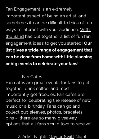
Fan Engagement is an extremely 
important aspect of being an artist, and 
sometimes it can be difficult to think of fun 
ways to interact with your audience. 
With 
the Band
 has put together a list of fun fan 
engagement ideas to get you started! 
Our 
list gives a wide range of engagement that 
can be done from home with little planning 
or big events to celebrate your fans!
	1. Fan Cafes
Fan cafes are great events for fans to get 
together, drink coffee, and most 
importantly get freebies. Fan cafes are 
perfect for celebrating the release of new 
music or a birthday. Fans can go and 
collect cup sleeves, photos, bracelets, 
pins -  there are so many giveaway 
options that all fans would love to receive! 
	2. Artist Nights (
Taylor Swift
 Night, 