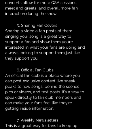
concerts allow for more Q&A sessions, 
meet and greets, and overall more fan 
interaction during the show!
	5. Sharing Fan Covers 
Sharing a video a fan posts of them 
singing your song is a great way to 
support a fan and show them you’re 
interested in what your fans are doing and 
always looking to support them just like 
they support you!
	6. Official Fan Clubs
An official fan club is a place where you 
can post exclusive content like sneak 
peaks to new songs, behind the scenes 
pics or videos, and text posts. It’s a way to 
speak directly to fan club members and 
can make your fans feel like they’re 
getting inside information.
	7. Weekly Newsletters
This is a great way for fans to keep up 