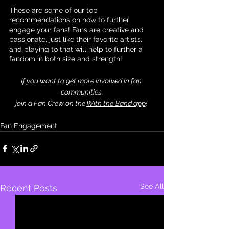
These are some of our top 
recommendations on how to further 
engage your fans! Fans are creative and 
passionate, just like their favorite artists, 
and playing to that will help to further a 
fandom in both size and strength!
If you want to get more involved in fan 
communities,
join a Fan Crew on the 
With the Band app
! 
Fan Engagement
See All
Recent Posts