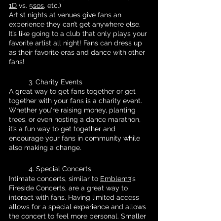
1D
 vs. 
5sos
, etc.)
Artist nights at venues give fans an 
experience they can’t get anywhere else. 
It’s like going to a club that only plays your 
favorite artist all night! Fans can dress up 
as their favorite eras and dance with other 
fans!
	3. Charity Events 
A great way to get fans together or get 
together with your fans is a charity event. 
Whether you're raising money, planting 
trees, or even hosting a dance marathon, 
it’s a fun way to get together and 
encourage your fans in community while 
also making a change.
	4. Special Concerts 
Intimate concerts, similar to 
Emblem3
’s 
Fireside Concerts, are a great way to 
interact with fans. Having limited access 
allows for a special experience and allows 
the concert to feel more personal. Smaller 