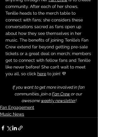
community. After each of her shows, 
Tenille heads to the merch table to 
connect with fans; she considers these 
conversations sacred as fans open up 
about how they see themselves in her 
music. The benefits of joining Tenille’s Fan 
Crew extend far beyond getting pre-sale 
tickets or a great deal on merch; members 
get to connect with fellow fans and Tenille 
like never before! She can’t wait to meet 
you all, so click 
here
 to join! 💜
If you want to get more involved in fan 
communities, join a 
Fan Crew
 or our 
awesome 
weekly newsletter
!
Fan Engagement
Music News