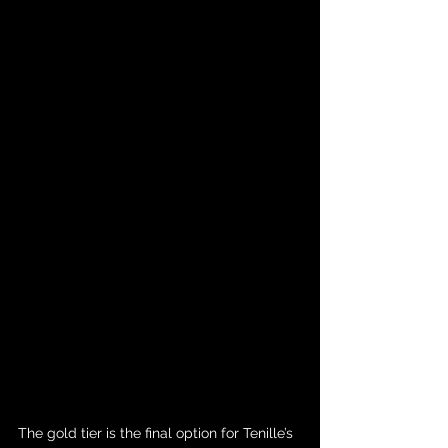
The gold tier is the final option for Tenille’s 