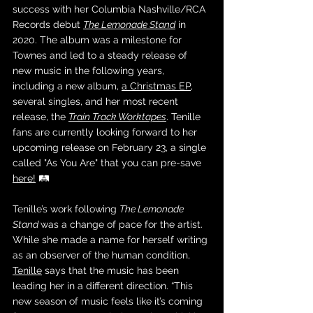
success with her Columbia Nashville/RCA 
Records debut 
The Lemonade Stand
 in 
2020. The album was a milestone for 
Townes and led to a steady release of 
new music in the following years, 
including a new album, 
a Christmas EP
, 
several singles, and her most recent 
release, the 
Train Track Worktapes
. Tenille 
fans are currently looking forward to her 
upcoming release on February 23, a single 
called "As You Are" that you can pre-save 
here!
 🛤️
Tenille’s work following 
The Lemonade 
Stand 
was a change of pace for the artist. 
While she made a name for herself writing 
as an observer of the human condition, 
Tenille
 says that the music has been 
leading her in a different direction. “This 
new season of music feels like it’s coming 