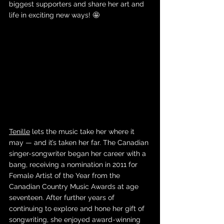
biggest supporters and share her art and 
life in exciting new ways! 🤩
Tenille
 lets the music take her where it 
may — and it’s taken her far. The Canadian 
singer-songwriter began her career with a 
bang, receiving a nomination in 2011 for 
Female Artist of the Year from the 
Canadian Country Music Awards at age 
seventeen. After further years of 
continuing to explore and hone her gift of 
songwriting, she enjoyed award-winning 