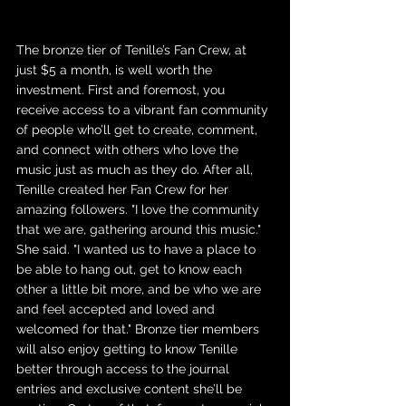
The bronze tier of Tenille’s Fan Crew, at 
just $5 a month, is well worth the 
investment. First and foremost, you 
receive access to a vibrant fan community 
of people who’ll get to create, comment, 
and connect with others who love the 
music just as much as they do. After all, 
Tenille created her Fan Crew for her 
amazing followers. "I love the community 
that we are, gathering around this music." 
She said. "I wanted us to have a place to 
be able to hang out, get to know each 
other a little bit more, and be who we are 
and feel accepted and loved and 
welcomed for that." Bronze tier members 
will also enjoy getting to know Tenille 
better through access to the journal 
entries and exclusive content she’ll be 