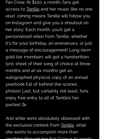
Fan Crew. At $100 a month, fans get 
access to 
Tenille
 and her music like no one 
else! Joining means Tenille will follow you 
on Instagram and give you a shoutout on 
her story. Each month, you’ll get a 
personalized video from Tenille, whether 
it's for your birthday, an anniversary, or just 
a message of encouragement! Long-term 
gold tier members will get a handwritten 
lyric sheet of their song of choice at three 
months and at six months get an 
autographed physical copy of an annual 
yearbook full of behind-the-scenes 
photos! Last, but certainly not least, fans 
enjoy free entry to all of Tenille’s fan 
parties! 🥳
And while we’re absolutely obsessed with 
the exclusive content from 
Tenille
, what 
she wants to accomplish more than 
anything through her 
Fan Crew
 is to create 