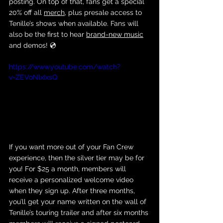
posting. On top of that, fans get a special 
20% off all 
merch
, plus presale access to 
Tenille’s shows when available. Fans will 
also be the first to hear 
brand-new music
and demos! 💿
https://www.youtube.com/watch?
v=ZEVoNlxIxsQ
If you want more out of your Fan Crew 
experience, then the silver tier may be for 
you! For $25 a month, members will 
receive a personalized welcome video 
when they sign up. After three months, 
you’ll get your name written on the wall of 
Tenille’s touring trailer and after six months 