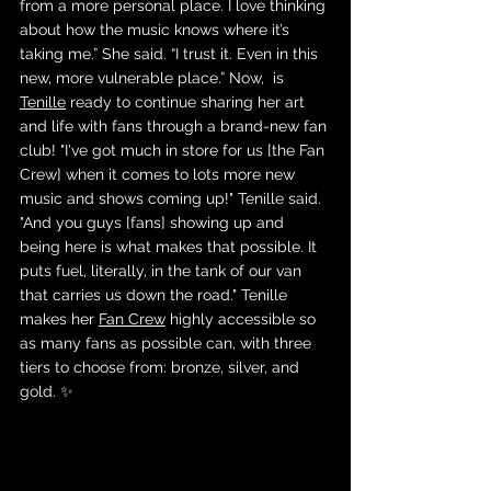
from a more personal place. I love thinking 
about how the music knows where it’s 
taking me.” She said. “I trust it. Even in this 
new, more vulnerable place.” Now,  is 
Tenille
 ready to continue sharing her art 
and life with fans through a brand-new fan 
club! "I've got much in store for us [the Fan 
Crew] when it comes to lots more new 
music and shows coming up!" Tenille said. 
"And you guys [fans] showing up and 
being here is what makes that possible. It 
puts fuel, literally, in the tank of our van 
that carries us down the road." Tenille 
makes her 
Fan Crew
 highly accessible so 
as many fans as possible can, with three 
tiers to choose from: bronze, silver, and 
gold. ✨