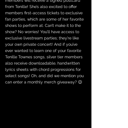
members will receive a signed postcard 
from Tenille! She’s also excited to offer 
members first-access tickets to exclusive 
fan parties, which are some of her favorite 
shows to perform at. Can’t make it to the 
show? No worries! You’ll have access to 
exclusive livestream parties; they’re like 
your own private concert! And if you’ve 
ever wanted to learn one of your favorite 
Tenille Townes songs, silver tier members 
also receive downloadable, handwritten 
lyrics sheets with chord progressions for 
select songs! Oh, and did we mention you 
can enter a monthly merch giveaway? 😉