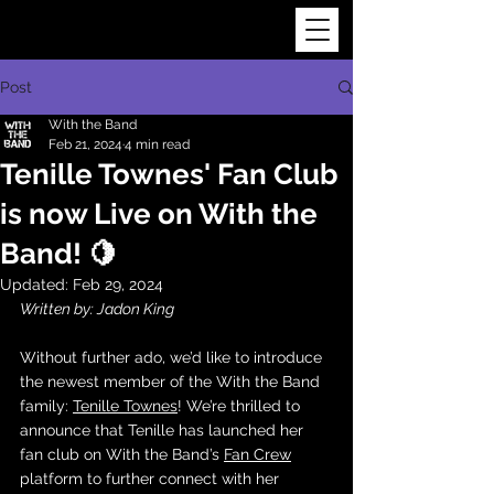
Post
With the Band
Feb 21, 2024
4 min read
Tenille Townes' Fan Club
is now Live on With the
Band! 🍋
Updated:
Feb 29, 2024
Written by: Jadon King
Without further ado, we’d like to introduce 
the newest member of the With the Band 
family: 
Tenille Townes
! We’re thrilled to 
announce that Tenille has launched her 
fan club on With the Band’s 
Fan Crew
platform to further connect with her 