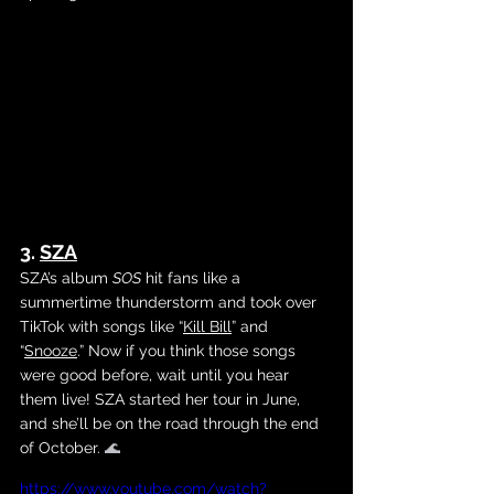
3. 
SZA
SZA’s album 
SOS
 hit fans like a 
summertime thunderstorm and took over 
TikTok with songs like 
“
Kill Bill
” and 
“
Snooze
.”
 Now if you think those songs 
were good before, wait until you hear 
them live! SZA started her tour in June, 
and she’ll be on the road through the end 
of October. 
🌊
https://www.youtube.com/watch?