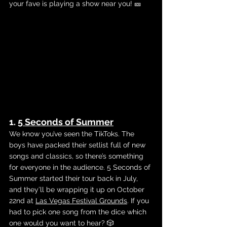
your fave is playing a show near you! 🎫
1. 
5 Seconds of Summer
We know you’ve seen the TikToks. The 
boys have packed their setlist full of new 
songs and classics, so there’s something 
for everyone in the audience. 5 Seconds of 
Summer started their tour back in July, 
and they’ll be wrapping it up on October 
22nd at 
Las Vegas Festival Grounds
. If you 
had to pick one song from the dice which 
one would you want to hear? 🎲