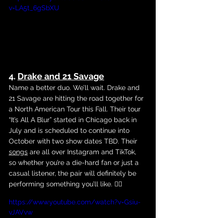
v=LA5t_6gSbXU
4. 
Drake and 21 Savage
Name a better duo. We’ll wait. Drake and 
21 Savage are hitting the road together for 
a North American Tour this Fall. Their tour 
“It’s All A Blur” started in Chicago back in 
July and is scheduled to continue into 
October with two show dates TBD. Their 
songs
 are all over Instagram and TikTok, 
so whether you’re a die-hard fan or just a 
casual listener, the pair will definitely be 
performing something you’ll like. 😵‍💫
https://www.youtube.com/watch?v=Gsiu-
vJAVvw