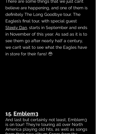
There are some things that we just can’t 
believe are happening, and one of them is 
definitely The Long Goodbye tour. The 
Eagles’s final tour, with special g
uest 
Steely Dan
, 
starts in September and ends 
in November of this year. As sad as it is to 
see them go after nearly half a century, 
we can’t wait to see what the Eagles have 
in store for their fans! 🥹
15. 
Emblem3
And last but certainly not least, Emblem3 
is on tour! They’re touring all over North 
America playing old hits, as well as songs 
from their 
new album
Songs from the 