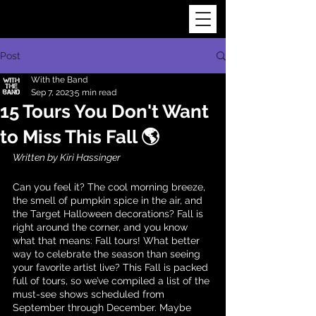
Post
With the Band
Sep 7, 2023
5 min read
15 Tours You Don't Want
to Miss This Fall 🌎
Written by Kiri Hassinger
Can you feel it? The cool morning breeze, 
the smell of pumpkin spice in the air, and 
the Target Halloween decorations? Fall is 
right around the corner, and you know 
what that means: Fall tours! What better 
way to celebrate the season than seeing 
your favorite artist live? This Fall is packed 
full of tours, so we’ve compiled a list of the 
must-see shows scheduled from 
September through December. Maybe 