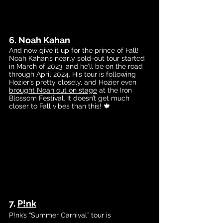
6. 
Noah Kahan
And now give it up for the prince of Fall! 
Noah Kahan’s nearly sold-out tour started 
in March of 2023, and he’ll be on the road 
through April 2024. His tour is following 
Hozier’s pretty closely, and Hozier even 
brought Noah out on stage
 a
t the Iron 
Blossom Festival. It doesn’t get much 
closer to Fall vibes than this! 🍁
7. 
P!nk
P!nk’s “Summer Carnival” tour is 