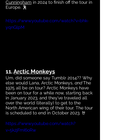
Cunningham
 in 2024 to finish off the tour in 
Europe. 🕺
https://www.youtube.com/watch?v=bhk-
yqnGlpM
11. 
Arctic Monkeys
Um, did someone say Tumblr 2014?? Why 
else would Lana, Arctic Monkeys, 
and 
The 
1975 all be on tour? Arctic Monkeys have 
been on tour for a while now, starting back 
in January 2023, and they’ve traveled all 
over the world (literally) to get to the 
North American wing of their tour. The tour 
is scheduled to end in October 2023. 🤘
https://www.youtube.com/watch?
v=5k2jFmI6oRw