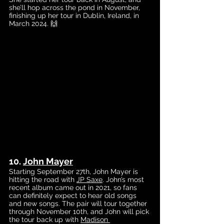
she’ll hop across the pond in November, 
finishing up her tour in Dublin, Ireland, in 
March 2024. 🙌
10. 
John Mayer
Starting September 27th, John Mayer is 
hitting the road with
JP Saxe
. John’s most 
recent album came out in 2021, so fans 
can definitely expect to hear old songs 
and new songs. The pair will tour together 
through November 10th, and John will pick 
the tour back up with 
Madison 