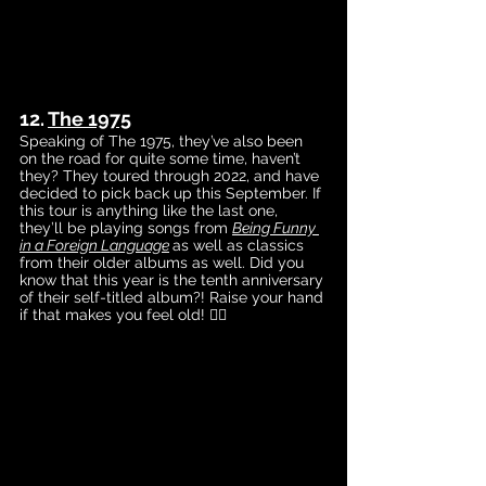
12. 
The 1975
Speaking of The 1975, they’ve also been 
on the road for quite some time, haven’t 
they? They toured through 2022, and have 
decided to pick back up this September. If 
this tour is anything like the last one, 
they’ll be playing songs from 
Being Funny 
in a Foreign Language
as 
well as classics 
from their older albums as well. Did you 
know that this year is the tenth anniversary 
of their self-titled album?! Raise your hand 
if that makes you feel old! 🙋‍♀️