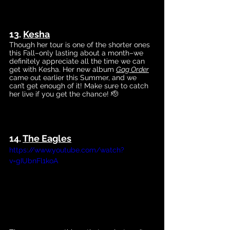
13. 
Kesha
Though her tour is one of the shorter ones 
this Fall–only lasting about a month–we 
definitely appreciate all the time we can 
get with Kesha. Her new
 album 
Gag Order
cam
e out earlier this Summer, and we 
can’t get enough of it! Make sure to catch 
her live if you get the chance! 🫡
14. 
The 
Eagles
https://www.youtube.com/watch?
v=gIUbnFl1koA