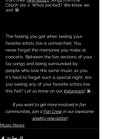
Couch, Vol. 2
. Who’s excited? We know we 
are! 🤩
The feeling you get when seeing your 
favorite artists live is unmatched. You 
never forget the memories you make at 
concerts. Between the live versions of your 
fav songs and being surrounded by 
people who love the same music as you, 
it's hard to forget such a special night. Are 
you seeing any of your favorite artists live 
this Fall? Let us know on our
Instagram
! 🎤
If you want to get more involved in fan 
communities, join a 
Fan Crew
 or our awesome
weekly newsletter
!
Music News