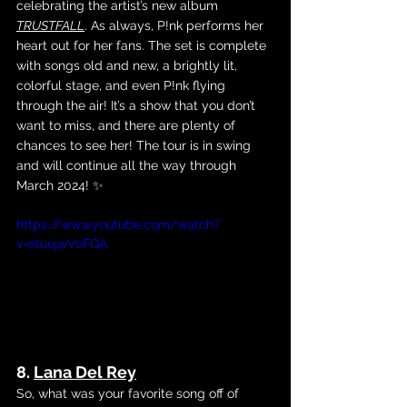
celebrating the artist’s new album
TRUSTFALL
. As always, P!nk performs her 
heart out for her fans. The set is complete 
with songs old and new, a brightly lit, 
colorful stage, and even P!nk flying 
through the air! It’s a show that you don’t 
want to miss, and there are plenty of 
chances to see her! The tour is in swing 
and will continue all the way through 
March 2024! ✨
https://www.youtube.com/watch?
v=etuujwVoFQA
8. 
Lana Del Rey
So, what was your favorite song off of 