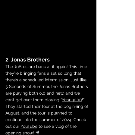
2. 
Jonas Brothers
The JoBros are back at it again! This time 
they’re bringing fans a set so long that 
there’s a scheduled intermission. Just like 
5 Seconds of Summer, the Jonas Brothers 
are playing both old and new, and we 
can’t get over them playing 
“
Year 3000
!” 
They started their tour at the beginning of 
August, and the tour is planned to 
continue into the summer of 2024. Check 
out our 
YouTube
 to see a vlog of the 
opening show! 
🎥