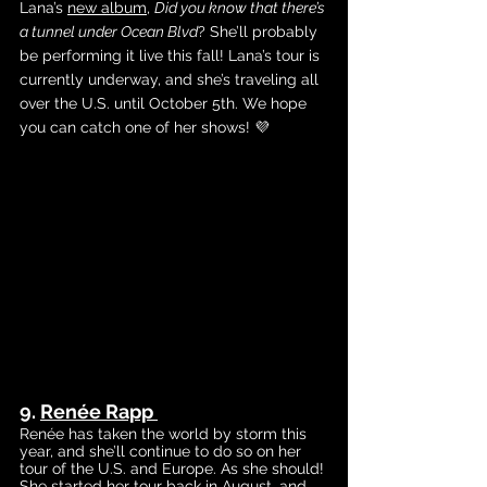
Lana’s
new album
, 
Did you know that there’s 
a tunnel under Ocean Blvd
? She’ll probably 
be performing it live this fall! Lana’s tour is 
currently underway, and she’s traveling all 
over the U.S. until October 5th. We hope 
you can catch one of her shows! 💜
9. 
Renée Rapp
Renée has taken the world by storm this 
year, and she’ll continue to do so on her 
tour of the U.S. and Europe. As she should! 
She started her tour back in August, and 