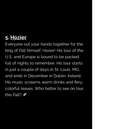
5. 
Hozier
Everyone out your hands together for the 
king of Fall himself, Hozier! His tour of the 
U.S. and Europe is bound to be packed 
full of nights to remember. His tour starts 
in just a couple of days in St. Louis, MO, 
and ends in December in Dublin, Ireland. 
His music screams warm drinks and fiery, 
colorful leaves. Who better to see on tour 
this Fall? 🍂