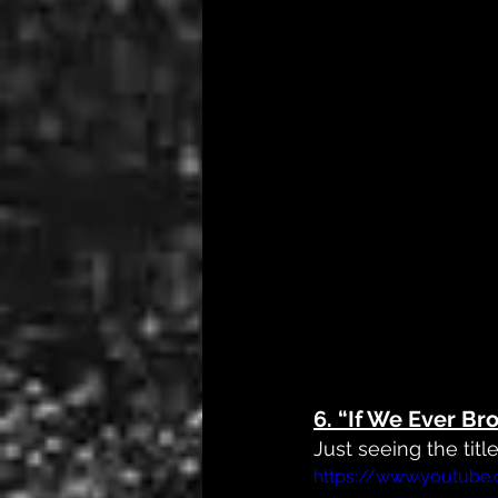
6. 
“If We Ever Br
Just seeing the titl
https://www.youtub