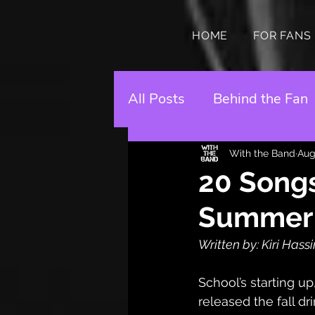
HOME
FOR FANS
All Posts
Behind the Fan
With the Band
Aug
20 Songs
Summer L
Written by: Kiri Hass
School’s starting up,
released the fall dr