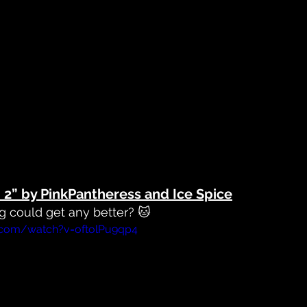
t. 2” by PinkPantheress and Ice Spice
ng
 could get any better? 🐱
.com/watch?v=oftolPu9qp4