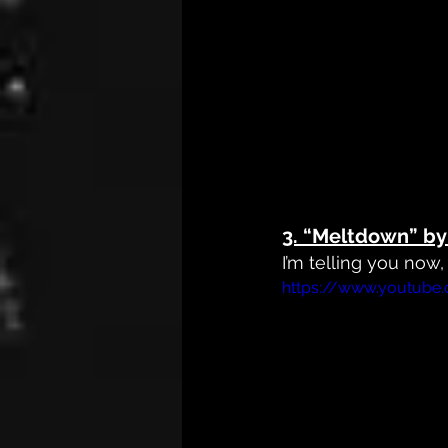
3. 
“Meltdown” by 
I’m telling you now
https://www.youtube