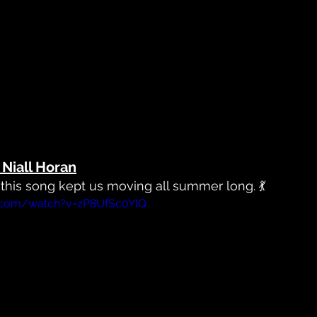
Niall Horan
, this song kept us moving all summer long. 💃
.com/watch?v=zP8UfSc0YlQ