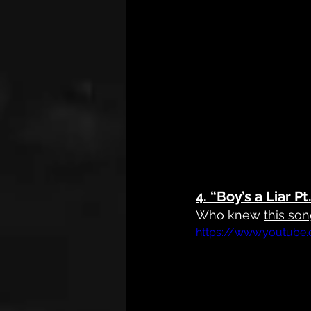
4. 
“Boy’s a Liar P
Who knew 
this so
https://www.youtube