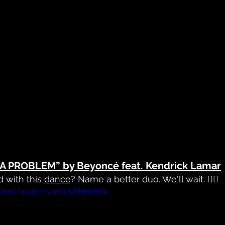
A PROBLEM” by Beyoncé feat. Kendrick Lamar
 with this 
dance
? Name a better duo. We'll wait. 🤷‍♀️
e.com/watch?v=rCLNEhFpHKk