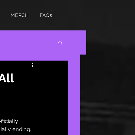
MERCH
FAQs
All
ficially 
ially ending. 