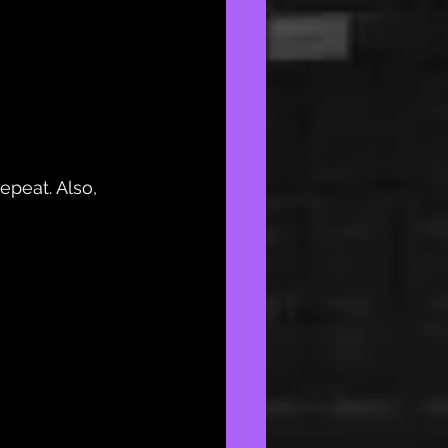
epeat. Also, 