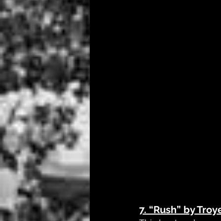
7. 
“Rush” by Troy