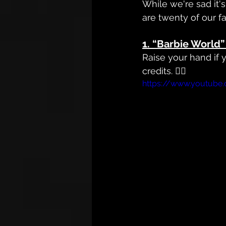
While we're sad it
are twenty of our f
1. 
“Barbie World” 
Raise your hand if
credits. 🙋‍♀️
https://www.youtub