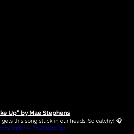
oke Up” by Mae Stephens
e gets this song stuck in our heads. So catchy! 🎧
e.com/watch?v=TbGT3d0pHgo