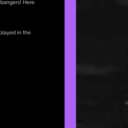
 bangers! Here 
layed in the 