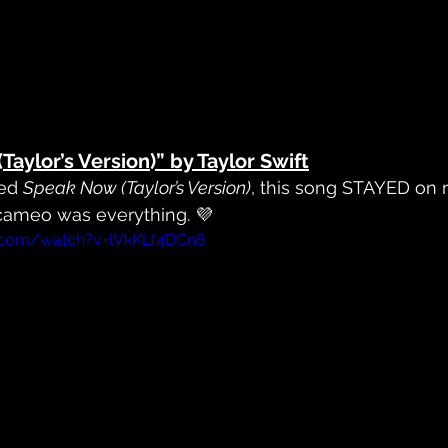
(Taylor’s Version)” by Taylor Swift
ed 
Speak Now (Taylor’s Version)
, this song STAYED on r
 cameo was everything. 💜
.com/watch?v=lVkKLf4DCn8