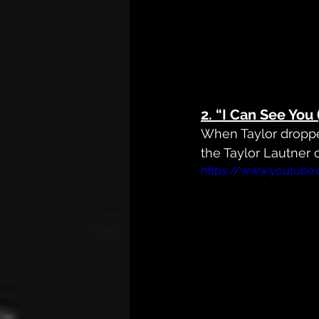
2. 
“I Can See You 
When Taylor dropp
the Taylor Lautner
https://www.youtube