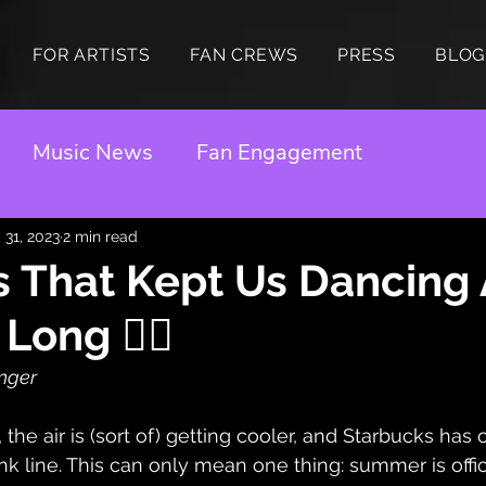
FOR ARTISTS
FAN CREWS
PRESS
BLOG
Music News
Fan Engagement
 31, 2023
2 min read
 That Kept Us Dancing 
ong ❤️‍🔥
inger
 the air is (sort of) getting cooler, and Starbucks has of
ink line. This can only mean one thing: summer is offic