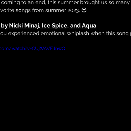
's coming to an end, this summer brought us so many
avorite songs from summer 2023. 😎
by Nicki Minaj, Ice Spice, and Aqua
 you experienced emotional whiplash when this song p
e.com/watch?v=CUj2AWEJnwQ