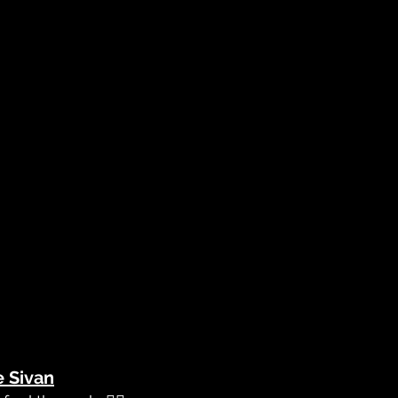
e Sivan