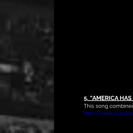
5. 
“AMERICA HAS 
This song combined
https://www.youtub