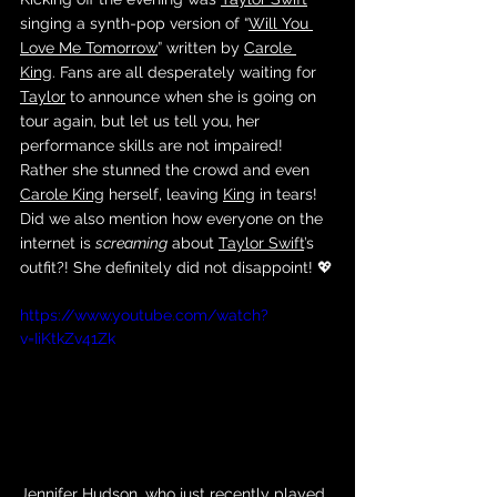
singing a synth-pop version of “
Will You 
Love Me Tomorrow
” written by 
Carole 
King
. Fans are all desperately waiting for 
Taylor
 to announce when she is going on 
tour again, but let us tell you, her 
performance skills are not impaired! 
Rather she stunned the crowd and even 
Carole King
 herself, leaving 
King
 in tears! 
Did we also mention how everyone on the 
internet is 
screaming
 about 
Taylor Swift
’s 
outfit?! She definitely did not disappoint! 💖
https://www.youtube.com/watch?
v=IiKtkZv41Zk
Jennifer Hudson
, who just recently played 