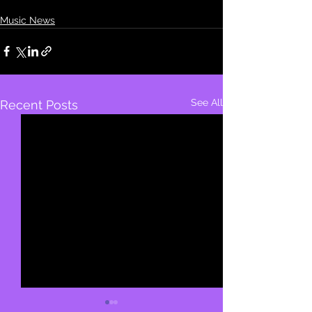
Music News
See All
Recent Posts