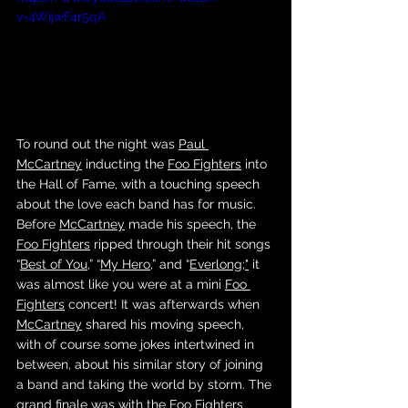
v=4WijwF4r5qA
To round out the night was 
Paul 
McCartney
 inducting the 
Foo Fighters
 into 
the Hall of Fame, with a touching speech 
about the love each band has for music. 
Before 
McCartney
 made his speech, the 
Foo Fighters
 ripped through their hit songs 
“
Best of You
,” “
My Hero
,” and “
Everlong
;"
 it 
was almost like you were at a mini 
Foo 
Fighters
 concert! It was afterwards when 
McCartney
 shared his moving speech, 
with of course some jokes intertwined in 
between, about his similar story of joining 
a band and taking the world by storm. The 
grand finale was with the 
Foo Fighters