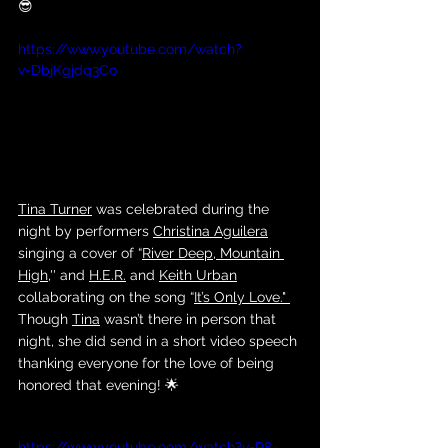
😎
https://www.youtube.com/watch?
v=DbjKgjdq3Co
Tina Turner
 was celebrated during the 
night by performers 
Christina Aguilera
singing a cover of “
River Deep, Mountain 
High
,'' and 
H.E.R.
 and 
Keith Urban
collaborating on the song “
It’s Only Love
." 
Though 
Tina
 wasn’t there in person that 
night, she did send in a short video speech 
thanking everyone for the love of being 
honored that evening! 🌟
https://www.youtube.com/watch?v=R8-