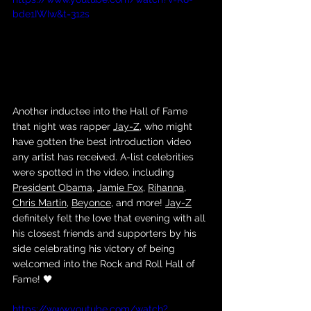
bde1IWIw&t=312s
Another inductee into the Hall of Fame 
that night was rapper 
Jay-Z
, who might 
have gotten the best introduction video 
any artist has received. A-list celebrities 
were spotted in the video, including 
President Obama
, 
Jamie Fox
, 
Rihanna
, 
Chris Martin
, 
Beyonce
, and more! 
Jay-Z
definitely felt the love that evening with all 
his closest friends and supporters by his 
side celebrating his victory of being 
welcomed into the Rock and Roll Hall of 
Fame! 🖤
https://www.youtube.com/watch?