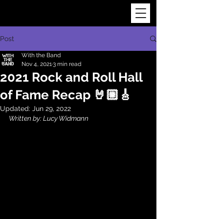
Post
With the Band
Nov 4, 2021
3 min read
2021 Rock and Roll Hall
of Fame Recap 🤘🏼🎸
Updated:
Jun 29, 2022
Written by: Lucy Widmann