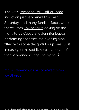
The 2021 
Rock and Roll Hall of Fame
Induction just happened this past 
Saturday, and many familiar faces were 
there! From 
Taylor Swift
 kicking off the 
night, to 
LL Cool J
 and 
Jennifer Lopez
performing together, the evening was 
filled with some delightful surprises! Just 
in case you missed it, here is a recap of all 
that happened during the night! 🤩
https://www.youtube.com/watch?v=-
IeVUI9-rc8
Kicking off the evening was 
Taylor Swift