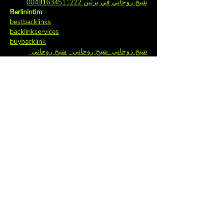
شيخ روحاني في برلين 00491634511222
Berlinintim
bestbacklinks
backlinkservices
buybacklink
شيخ روحاني 
شيخ روحاني  
شيخ روحاني  
  جلب 
  جلب الحبيب
جلب الحبيب
سعودي
  جلب 
 شيخ روحاني مضمون 
الحبيب
Berlinintim
الحبيب  
  جلب 
جلب الحبيب
casinoberlin
Berlinintim
جلب 
جلب الحبيب  
  جلب الحبيب  
الحبيب
 …
جلب الحبيب
الحبيب  
Show More
Like
Reply
hadus
Mar 20, 2025
bos slot
, 
slot88
, 
slot dana
, 
slot qris
, 
slot 
gacor
, 
bos slot
, 
toto slot
, 
slot gacor
, 
online 