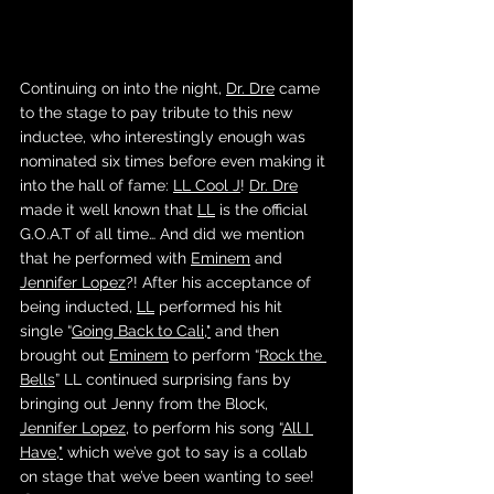
Continuing on into the night, 
Dr. Dre
 came 
to the stage to pay tribute to this new 
inductee, who interestingly enough was 
nominated six times before even making it 
into the hall of fame: 
LL Cool J
! 
Dr. Dre
made it well known that 
LL
 is the official 
G.O.A.T of all time… And did we mention 
that he performed with 
Eminem
 and 
Jennifer Lopez
?! After his acceptance of 
being inducted, 
LL
 performed his hit 
single “
Going Back to Cali
,"
 and then 
brought out 
Eminem
 to perform “
Rock the 
Bells
” LL continued surprising fans by 
bringing out Jenny from the Block, 
Jennifer Lopez
, to perform his song “
All I 
Have
,"
 which we’ve got to say is a collab 
on stage that we’ve been wanting to see! 