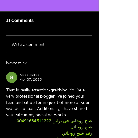
11 Comments
Write a comment...
Cowboy Carter: A
Fandom Aesthet
Genre-less Masterpiece
Superfan’s Guid
🤠
Decorating wit
Newest
and Style 🏠
ali88 kiki88
Apr 07, 2025
That is really attention-grabbing, You’re a 
very professional blogger.I’ve joined your 
feed and sit up for in quest of more of your 
wonderful post.Additionally, I have shared 
your site in my social networks
شيخ روحاني في برلين 00491634511222
شيخ روحاني
رقم شيخ روحاني