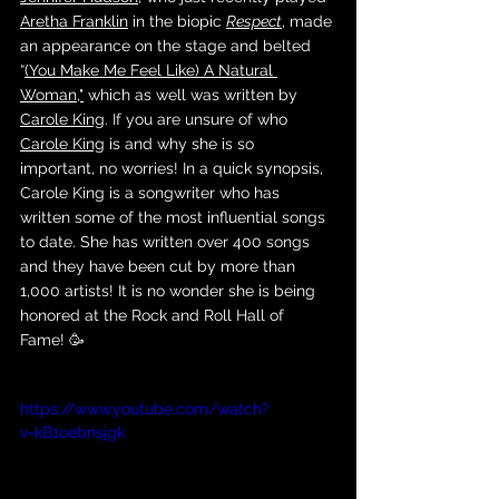
Aretha Franklin
 in the biopic 
Respect
, made 
an appearance on the stage and belted 
“
(You Make Me Feel Like) A Natural 
Woman
,"
 which as well was written by 
Carole King
. If you are unsure of who 
Carole King
 is and why she is so 
important, no worries! In a quick synopsis, 
Carole King is a songwriter who has 
written some of the most influential songs 
to date. She has written over 400 songs 
and they have been cut by more than 
1,000 artists! It is no wonder she is being 
honored at the Rock and Roll Hall of 
Fame! 🥳
https://www.youtube.com/watch?
v=kB1oebnsjgk