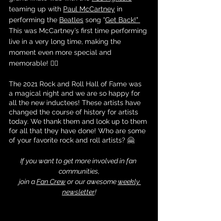
teaming up with 
Paul McCartney
 in 
performing the 
Beatles
 song “
Get Back
!" 
This was McCartney’s first time performing 
live in a very long time, making the 
moment even more special and 
memorable! ❤️‍🔥
The 2021 Rock and Roll Hall of Fame was 
a magical night and we are so happy for 
all the new inductees! These artists have 
changed the course of history for artists 
today. We thank them and look up to them 
for all that they have done! Who are some 
of your favorite rock and roll artists? 🤗
If you want to get more involved in fan 
communities,
 join a 
Fan Crew
 or our awesome 
weekly 
newsletter
!