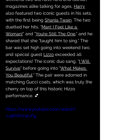
magazines alike talking for ages. 
Harry
also featured two iconic guests in his sets, 
with the first being 
Shania Twain
. The two 
duetted her hits, “
Man! I Feel Like a 
Woman!
” and “
You’re Still The One
,” and he 
shared that she “taught him to sing.” The 
bar was set high going into weekend two, 
and special guest 
Lizzo
 exceeded all 
expectations! The iconic duo sang, “
I Will 
Survive
” before going into “
What Makes 
You Beautiful
.” The pair were adorned in 
matching Gucci coats, which was truly the 
cherry on top of this historic Hizzo 
performance. 💕
https://www.youtube.com/watch?
v=gEbTcin4LPg