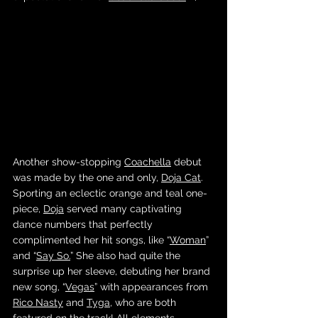
Another show-stopping 
Coachella
 debut 
was made by the one and only, 
Doja Cat
. 
Sporting an eclectic orange and teal one-
piece, 
Doja
 served many captivating 
dance numbers that perfectly 
complimented her hit songs, like “
Woman
” 
and “
Say So.
” She also had quite the 
surprise up her sleeve, debuting her brand 
new song, “
Vegas
” with appearances from 
Rico Nasty
 and 
Tyga
, who are both 