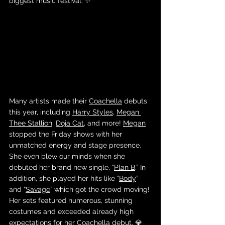
biggest music festival. ✨
Many artists made their 
Coachella
 debuts 
this year, including 
Harry Styles
, 
Megan 
Thee Stallion
, 
Doja Cat
, and more! 
Megan
stopped the Friday shows with her 
unmatched energy and stage presence. 
She even blew our minds when she 
debuted her brand new single, “
Plan B
.” In 
addition, she played her hits like “
Body
” 
and “
Savage
” which got the crowd moving! 
Her sets featured numerous, stunning 
costumes and exceeded already high 
expectations for her 
Coachella debut
. 💎