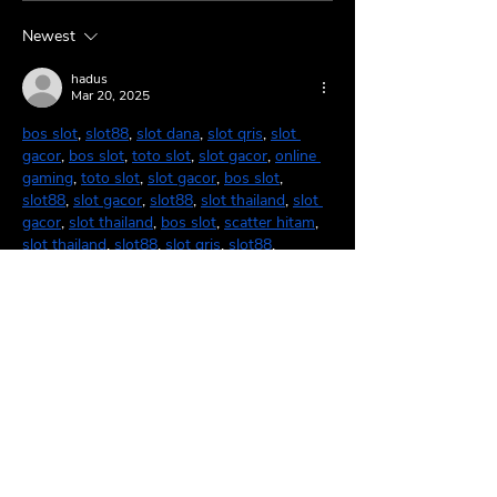
Breathes 🌹
🤠
Newest
hadus
Mar 20, 2025
bos slot
, 
slot88
, 
slot dana
, 
slot qris
, 
slot 
gacor
, 
bos slot
, 
toto slot
, 
slot gacor
, 
online 
gaming
, 
toto slot
, 
slot gacor
, 
bos slot
, 
slot88
, 
slot gacor
, 
slot88
, 
slot thailand
, 
slot 
gacor
, 
slot thailand
, 
bos slot
, 
scatter hitam
, 
slot thailand
, 
slot88
, 
slot qris
, 
slot88
.
Like
Reply
BFVY IRTO
Feb 17, 2025
AV在线看
 AV在线看;
自拍流出
 自拍流出;
国产视频
 国产视频;
日本无码
 日本无码;