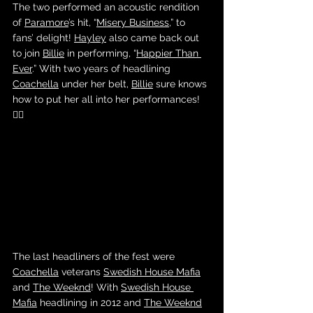
The two performed an acoustic rendition 
of 
Paramore
’s hit, “
Misery Business,
” to 
fans’ delight! 
Hayley
 also came back out 
to join 
Billie
 in performing, “
Happier Than 
Ever
.” With two years of headlining 
Coachella
 under her belt, 
Billie
 sure knows 
how to put her all into her performances! 
❤️‍🔥
The last headliners of the fest were 
Coachella
 veterans 
Swedish House Mafia
and 
The Weeknd
! With 
Swedish House 
Mafia
 headlining in 2012 and 
The Weeknd