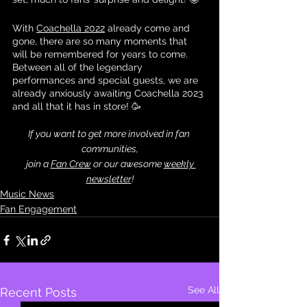
With 
Coachella 2022
 already come and 
gone, there are so many moments that 
will be remembered for years to come. 
Between all of the legendary 
performances and special guests, we are 
already anxiously awaiting Coachella 2023 
and all that it has in store! 🥳
If you want to get more involved in fan 
communities,
 join a 
Fan Crew
 or our awesome 
weekly 
newsletter
!
Music News
Fan Engagement
See All
Recent Posts