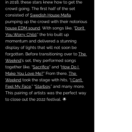
in 2018, these stars knew how to get the 
crowd going. The first half of the set 
consisted of 
Swedish House Mafia
pumping up the crowd with their notorious 
house EDM sound
. With songs like, “
Don’t 
You Worry Child
,” the trio built up 
momentum and delivered a stunning 
display of lights that will not soon be 
forgotten. Before transitioning over to 
The 
Weeknd
’s set, they performed songs 
together like, “
Sacrifice
” and “
How Do I 
Make You Love Me?
” From there, 
The 
Weeknd
 took the stage with hits, “
I Can’t 
Feel My Face
,” “
Starboy
,” and many more. 
This pairing of artists was the perfect way 
to close out the 2022 festival. 🌟