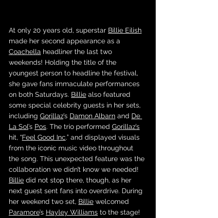
At only 20 years old, superstar 
Billie Eilish
made her second appearance as a 
Coachella
 headliner the last two 
weekends! Holding the title of the 
youngest person to headline the festival, 
she gave fans immaculate performances 
on both Saturdays. 
Billie
 also featured 
some special celebrity guests in her sets, 
including 
Gorillaz
’s 
Damon Albarn
 and 
De 
La Sol
’s 
Pos
. The trio performed 
Gorillaz’s
hit, “
Feel Good Inc
.” and displayed visuals 
from the iconic music video throughout 
the song. This unexpected feature was the 
collaboration we didn’t know we needed! 
Billie
 did not stop there, though, as her 
next guest sent fans into overdrive. During 
her weekend two set, 
Billie
 welcomed 
Paramore
’s 
Hayley Williams
 to the stage! 