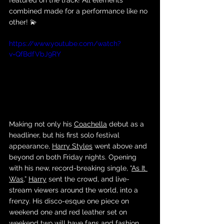
featured on the track! All elements 
combined made for a performance like no 
other! 💫
https://www.youtube.com/watch?
v=QfBdfVbJ9RY
Making not only his 
Coachella
 debut as a 
headliner, but his first solo festival 
appearance, 
Harry Styles
 went above and 
beyond on both Friday nights. Opening 
with his new, record-breaking single, “
As It 
Was
,” 
Harry
 sent the crowd, and live-
stream viewers around the world, into a 
frenzy. His disco-esque one piece on 
weekend one and red leather set on 
weekend two will have fans and fashion 