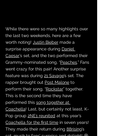
While there were so many highlights over 
the last two weekends, here are a few 
worth noting! 
Justin Bieber
 made a 
surprise appearance during 
Daniel 
Caesar
’s set, and the two performed their 
Grammy-nominated song, “
Peaches
.” Fans 
went crazy for this pair! Another surprise 
feature was during 
21 Savage
’s set. The 
rapper brought out 
Post Malone
 to 
perform their song, “
Rockstar
” together. 
This is the second time they have 
performed this 
song together at 
Coachella
! Last, but certainly not least, K-
Pop group 
2NE1 reunited
 at this year’s 
Coachella for the first time
 in seven years! 
They made their return during 
88rising
’s 
set, much to fans’ surprise and delight! 🤩