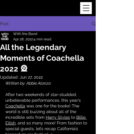
Post
With the Band
Apr 28, 2022
4 min read
All the Legendary
Moments of Coachella
2022 🎡
Updated:
Jun 27, 2022
Written by: Abbie Alonzo
After two weekends of star-studded, 
unbelievable performances, this year’s 
Coachella
 was one for the books! The 
world is still buzzing about all of the 
incredible sets from 
Harry Styles
 to 
Billie 
Eilish
, and so many more! From fashion to 
special guests, let’s recap California’s 