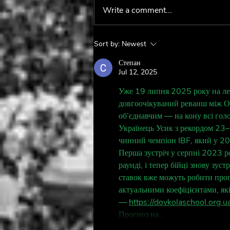
Write a comment...
Behind The Fan:
Sort by:
Newest
@boygeniusontour 🦷
Степан
Jul 12, 2025
Уже 19 липня 2025 року на лег
довгоочікуваний реванш між О
об’єднавчим — на кону всі гол
Українець Усик з рекордом 23–0
чинний чемпіон IBF, який у 2
Перша зустріч у серпні 2023 р
раунді, і тепер бійці знову зу
ставок вже можуть робити прог
актуальними коефіцієнтами, як
— 
https://dovkolaschool.org.ua
Прогноз на…