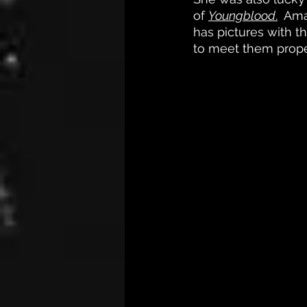
of 
Youngblood
.
  Ama
has pictures with t
to meet them proper