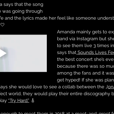
a says that the song 
 was going through 
life and the lyrics made her feel like someone under
 🤍
Amanda mainly gets to ex
band via Instagram but sh
to see them live 3 times i
says that
 Sounds Lives Fe
the best concert she’s eve
because there was so mu
among the fans and it was
get hyped! If she was plan
says she would love to see a collab between the J
on
rfect world, they would play their entire discography
lay 
“Try Hard.”
 🎸
 enough to meet them in 2018 at a meet-and-greet fo