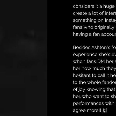
considers it a huge 
create a lot of inte
something on Insta
fans who originally 
having a fan accoun
Besides Ashton's fo
experience she's ev
when fans DM her an
her how much they 
hesitant to call it 
to the whole fandom
of joy knowing that
her, who want to sha
performances with 
agree more!! 🙌