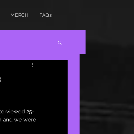
MERCH
FAQs

nterviewed 25-
m and we were 