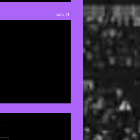
See All