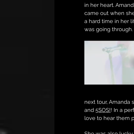
in her heart. Amand
came out when she
a hard time in her 
was going through.
next tour, Amanda 
and 
5SOS!
! In a pe
love to hear them p
She was also lucky