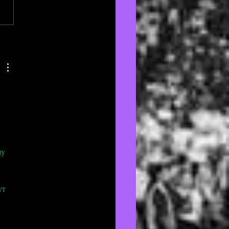
nd the Fan: @naeuzi 💕
у 
ут 