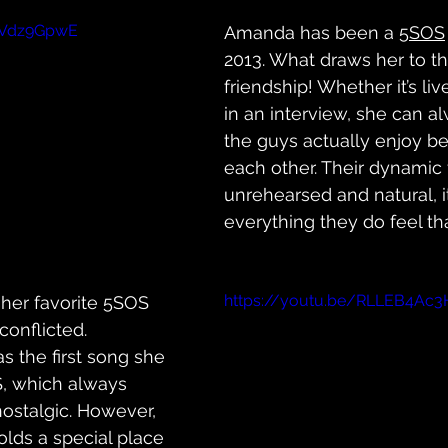
FVdz9GpwE
Amanda has been a 
5SOS
2013. What draws her to th
friendship! Whether it’s liv
in an interview, she can al
the guys actually enjoy b
each other. Their dynamic 
unrehearsed and natural, 
everything they do feel t
https://youtu.be/RLLEB4Ac3
er favorite 5SOS 
onflicted. 
s the first song she 
, which always 
nostalgic. However, 
olds a special place 