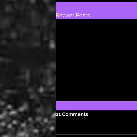
Recent Posts
11 Comments