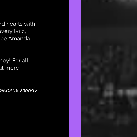
d hearts with 
ery lyric, 
hope Amanda 
ey! For all 
ut more 
awesome
weekly 