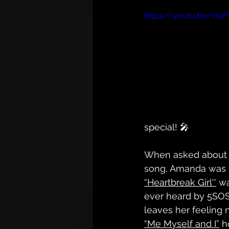
https://youtu.be/Hq
special! 🎤
When asked about h
song, Amanda was c
“Heartbreak Girl''
 wa
ever heard by 5SOS
leaves her feeling 
“Me Myself and I”
 h