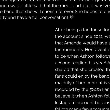
nda was a little sad that the meet-and-greet was ver
he band that she will cherish forever. She hopes to o
ly and have a full conversation! 💜
After being a fan for so l
the account since 2021, w
that Amanda would have s
fan moments. Her favorit
to be when 
Ashton
 follow
account earlier this year!
shared that she created t
fans could enjoy the band 
majority of her content is 
recorded by the 5SOS Fam.
believe it when 
Ashton
 fo
Instagram account becaus
follow many fan accounts