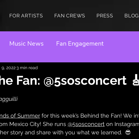
FOR ARTISTS
FAN CREWS
PRESS
BLOG
Music News
Fan Engagement
 9, 2022
3 min read
he Fan: @5sosconcert 
gguilli 
nds of Summer
 for this week’s Behind the Fan! We i
om Mexico City! She runs 
@5sosconcert
 on Instagra
 her story and share with you what we learned.  😎