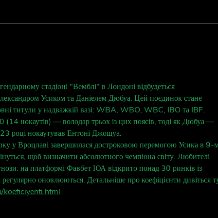
Behi
Behind the Fan:
@spotify_swift 💜
ендарному стадіоні "Вемблі" в Лондоні відбудеться 
лександром Усиком та Даніелем Дюбуа. Цей поєдинок стане 
овні титули у надважкій вазі: WBA, WBO, WBC, IBO та IBF. 
 (14 нокаутів) — володар трьох із цих поясів, тоді як Дюбуа — 
023 році нокаутував Ентоні Джошуа.
оку у Вроцлаві завершилася достроковою перемогою Усика в 9-м
стрінуться, щоб визначити абсолютного чемпіона світу. Любителі 
нози: на платформі Фавбет ЮА відкрито понад 30 ринків із 
і регулярно оновлюються. Детальніше про коефіцієнти дивіться т
/koeficiyenti.html
.