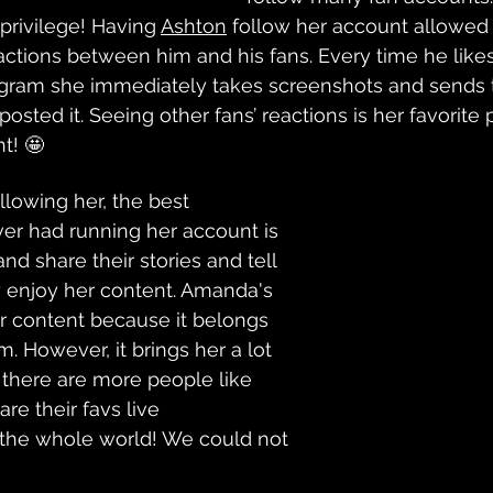
privilege! Having 
Ashton
 follow her account allowed
ractions between him and his fans. Every time he likes
gram she immediately takes screenshots and sends 
posted it. Seeing other fans’ reactions is her favorite 
t! 🤩
llowing her, the best 
er had running her account is 
d share their stories and tell 
enjoy her content. Amanda's 
her content because it belongs 
. However, it brings her a lot 
 there are more people like 
re their favs live 
the whole world! We could not 