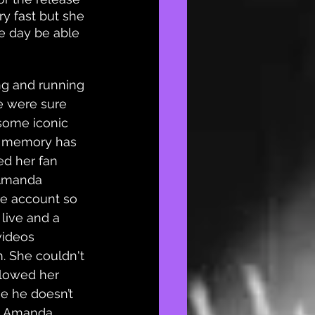
y fast but she 
ne day be able 
ong and running 
e were sure 
ome iconic 
e memory has 
ed her fan 
 Amanda 
he account so 
live and a 
videos 
 She couldn't 
llowed her 
e he doesn’t 
. Amanda 