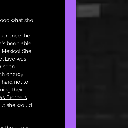
stood what she 
perience the 
e's been able 
n Mexico! She 
el Live
 was 
r seen 
ch energy 
 hard not to 
ning their 
as Brothers
 but she would 
r the release 