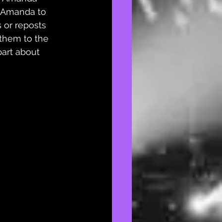
 Amanda to 
 or reposts 
them to the 
part about 