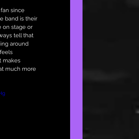
 fan since 
e band is their 
e on stage or 
ways tell that 
eing around 
feels 
it makes 
hat much more 
Hg