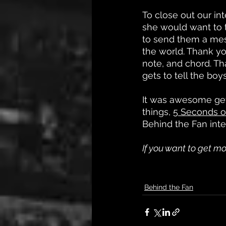
To close out our i
she would want to t
to send them a mess
the world. Thank yo
note, and chord. T
gets to tell the boy
It was awesome gett
things, 
5 Seconds 
Behind the Fan inte
If you want to get mo
Behind the Fan