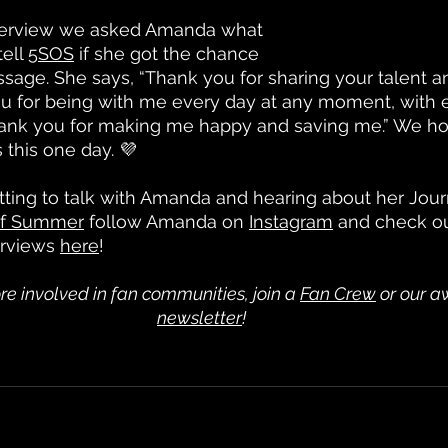
nterview we asked Amanda what 
ell 
5SOS
 if she got the chance 
age. She says, “Thank you for sharing your talent an
u for being with me every day at any moment, with ev
hank you for making me happy and saving me.” We 
s this one day. 💜
ing to talk with Amanda and hearing about her Journ
of Summer
 follow Amanda on 
Instagram
 and check o
rviews 
here
! 
re involved in fan communities, join a
Fan Crew
 or our 
newsletter
!