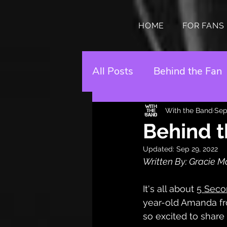
HOME
FOR FANS
All Posts
Behind the Fan
With the Band
Sep
Behind t
Updated:
Sep 29, 2022
Written By: Gracie Ma
It's all about 
5 Seco
year-old Amanda fr
so excited to share