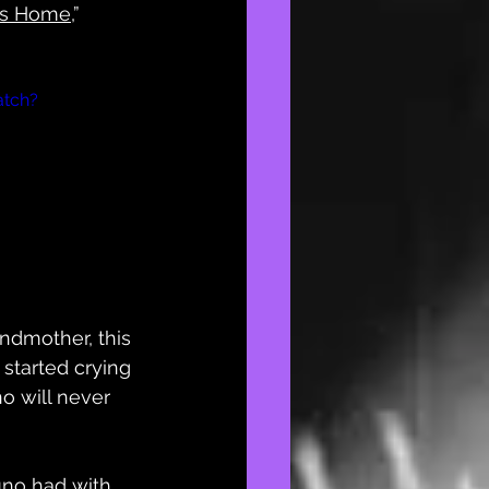
’s Home
,” 
atch?
ndmother, this 
 started crying 
o will never 
no had with 