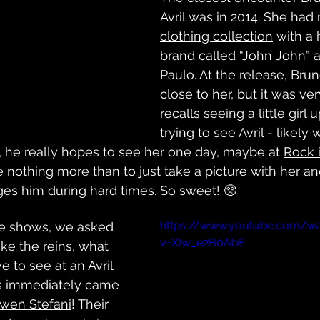
Avril was in 2014. She had 
clothing collection
 with a 
brand called “John John” 
Paulo. At the release, Bru
close to her, but it was v
recalls seeing a little girl 
trying to see Avril - likely 
 he really hopes to see her one day, maybe at 
Rock 
 nothing more than to just take a picture with her an
s him during hard times. So sweet! 🥺
https://www.youtube.com/w
ive shows, we asked 
v=XIw_e2B0AbE
ke the reins, what 
e to see at an 
Avril
ts immediately came 
wen Stefani
! Their 