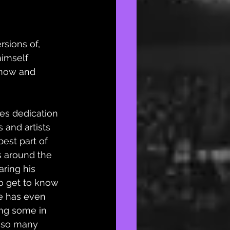
rsions of, 
himself 
 now and 
es dedication 
 and artists 
best part of 
s around the 
ring his 
to get to know 
e has even 
ng some in 
n so many 