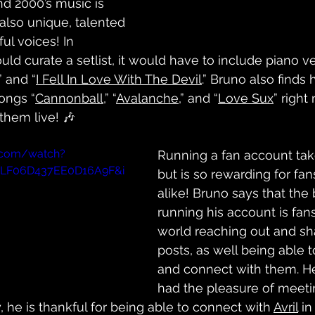
nd 2000’s music is 
 also unique, talented 
l voices! In 
ould curate a setlist, it would have to include piano ve
” and “
I Fell In Love With The Devil
.” Bruno also finds 
ongs “
Cannonball
,” “
Avalanche
,” and “
Love Sux
” right
them live! 🎶
.com/watch?
Running a fan account tak
=PLF06D437EE0D16A9F&i
but is so rewarding for fans
alike! Bruno says that the 
running his account is fan
world reaching out and sha
posts, as well being able 
and connect with them. H
had the pleasure of meeti
, he is thankful for being able to connect with 
Avril
 i