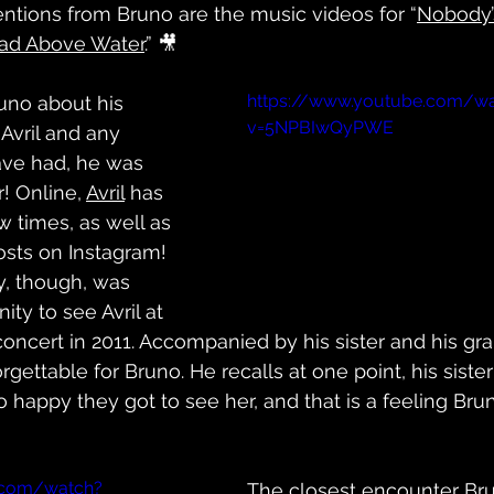
ntions from Bruno are the music videos for “
Nobody
ad Above Water
.” 🎥
https://www.youtube.com/w
no about his 
v=5NPBIwQyPWE
Avril and any 
ave had, he was 
! Online, 
Avril
 has 
 times, as well as 
osts on Instagram! 
y, though, was 
ity to see Avril at 
concert in 2011. Accompanied by his sister and his gra
rgettable for Bruno. He recalls at one point, his sister
happy they got to see her, and that is a feeling Brun
.com/watch?
The closest encounter Bru