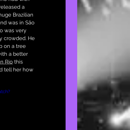
released a 
huge Brazilian 
and was in São 
no was very 
ery crowded. He 
up on a tree 
with a better 
in Rio
 this 
d tell her how 
atch?