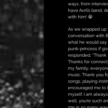
ways, from interview
have Avril’s band, 
with him! 🤩
As we wrapped up t
conversation with 
what he would say t
punk-princess if gi
responded, “​​Thank
Thanks for connect
my family; everyon
music. Thank you fo
songs, playing inst
encouraged me to b
myself. I am always
well, you’re such a
me in so many ways