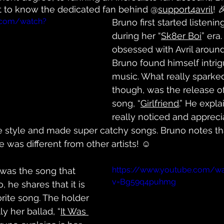
 get to know the dedicated fan behind @
support4avril
! 
.com/watch?
Bruno first started listening
during her “
Sk8er Boi
” era
obsessed with Avril around 
Bruno found himself intrig
music. What really sparked 
though, was the release of
song, “
Girlfriend
.” He expla
really noticed and appreci
 style and made super catchy songs. Bruno notes th
 was different from other artists! ☺️
https://www.youtube.com/w
 was the song that 
v=Bg59q4puhmg
 he shares that it is 
orite song. The holder 
lly her ballad, “
It Was 