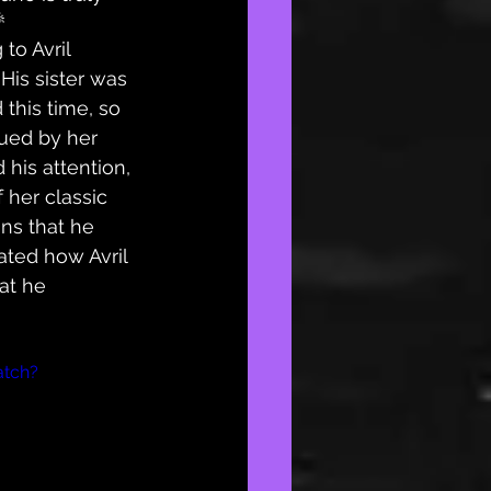

 to Avril 
. His sister was 
this time, so 
ued by her 
his attention, 
 her classic 
ins that he 
ated how Avril 
at he 
atch?