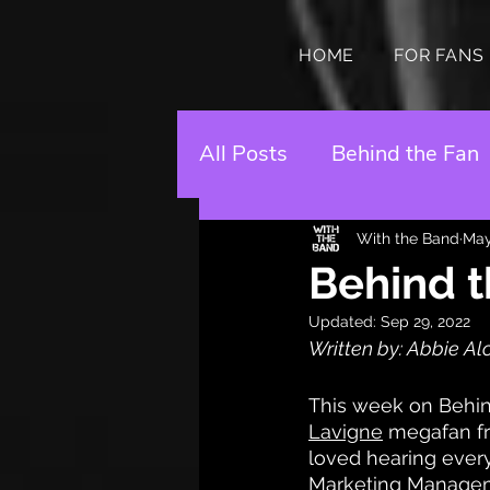
HOME
FOR FANS
All Posts
Behind the Fan
With the Band
May
Behind t
Updated:
Sep 29, 2022
Written by: Abbie Al
This week on Behin
Lavigne
 megafan fr
loved hearing every
Marketing Managemen