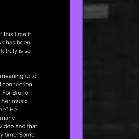
this time it 
ays has been 
t truly is so 
 meaningful to 
d connection 
! For Bruno, 
is her music 
ne
.” He 
 many 
video and that 
ry time. Some 