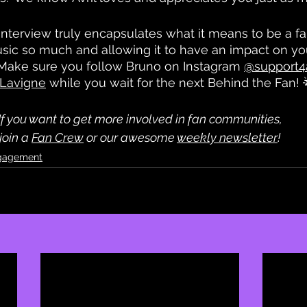
nterview truly encapsulates what it means to be a fa
usic so much and allowing it to have an impact on your 
t. Make sure you follow Bruno on Instagram 
@support4a
l Lavigne
 while you wait for the next Behind the Fan! 
If you want to get more involved in fan communities,
 join a 
Fan Crew
 or our awesome 
weekly newsletter
! 
gagement