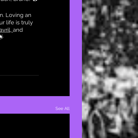
n. Loving an 
life is truly 
vril
, 
and 
🌟
See All