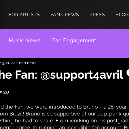
FOR ARTISTS
FAN CREWS
PRESS
BLOG
Music News
Fan Engagement
 3, 2022
4 min read
he Fan: @support4avril 
onzo
d the Fan, we were introduced to Bruno – a 28-year-
om Brazil! Bruno is so supportive of our pop-punk q
thing he had to share. From working on his postgrad
t degree, to running an incredible fan account, Bru