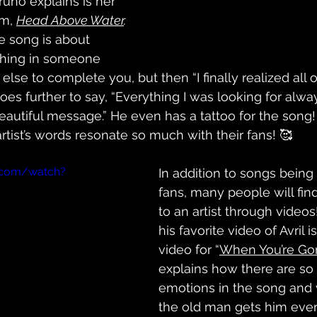
runo explains is her 
m, 
Head Above Water
. 
e song is about 
thing in someone 
se to complete you, but then “I finally realized all of 
oes further to say, “Everything I was looking for alw
beautiful message.” He even has a tattoo for the song! I
tist’s words resonate so much with their fans! 🥰
.com/watch?
In addition to songs being
fans, many people will fin
to an artist through videos
his favorite video of Avril 
video for “
When You’re Go
explains how there are so
emotions in the song and 
the old man gets him eve