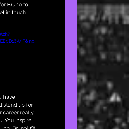
for Bruno to 
et in touch 
atch?
37EE0D16A9F&ind
u have 
 stand up for 
 career really 
. You inspire 
uch, Bruno! 💞