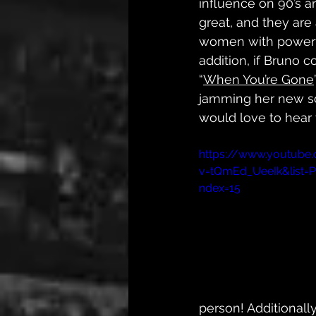
influence on 90’s a
great, and they are
women with powerfu
addition, if Bruno c
“
When You’re Gone
jamming her new s
would love to hear 
https://www.youtube
v=tQmEd_UeeIk&list
ndex=15
person! Additionally