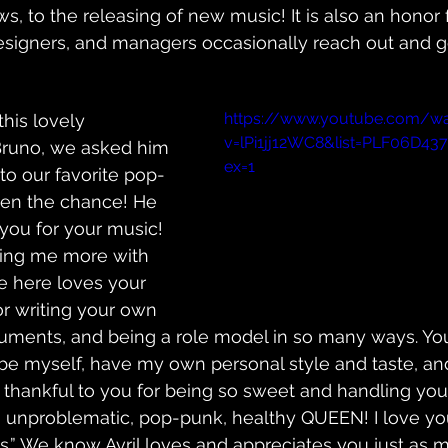
s, to the releasing of new music! It is also an honor 
designers, and managers occasionally reach out and g
https://www.youtube.com/w
his lovely 
v=lPi1jj12WC8&list=PLF06D4
Bruno, we asked him 
ex=1
o our favorite pop-
ven the chance! He 
 you for your music! 
ing me more with 
e here loves your 
r writing your own 
ruments, and being a role model in so many ways. Yo
e myself, have my own personal style and taste, and
 thankful to you for being so sweet and handling your
n unproblematic, pop-punk, healthy QUEEN! I love you
.” We know Avril loves and appreciates you just as m