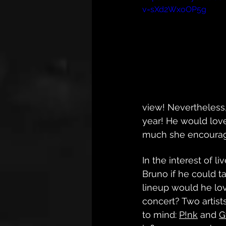
v=sXd2WxoOP5g
view! Nevertheless,
year! He would love
much she encourage
In the interest of l
Bruno if he could ta
lineup would he lov
concert? Two artis
to mind: 
P!nk
 and 
G