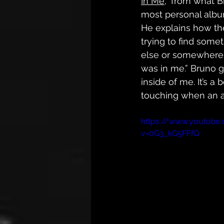
In Me
,” from what B
most personal albu
He explains how th
trying to find some
else or somewhere el
was in me.” Bruno g
inside of me. It’s a 
touching when an ar
https://www.youtube
v=0G3_kG5FFfQ