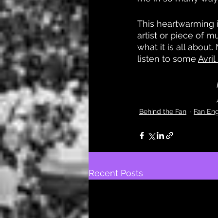
This heartwarming i
artist or piece of m
what it is all abou
listen to some 
Avri
Behind the Fan
Fan En
Recent Posts