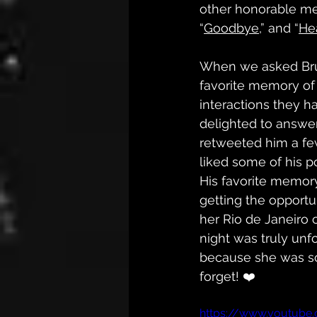
other honorable me
“
Goodbye,
” and “
He
When we asked Bru
favorite memory of 
interactions they h
delighted to answer
retweeted him a few
liked some of his p
His favorite memor
getting the opportun
her Rio de Janeiro 
night was truly unfo
because she was so 
forget! ❤️
https://www.youtube