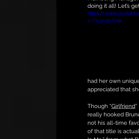
doing it all! Let’s
https://www.youtube
v=TIy3n2b7V9k
had her own unique
appreciated that she
Though “
Girlfriend
”
really hooked Bruno,
not his all-time fav
of that title is actua