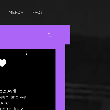
MERCH
FAQs
🖤
old 
Avril 
ueen, and we 
uate 
no is truly 