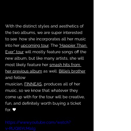
With the distinct styles and aesthetics of 
the two albums, we are super interested 
to see  how she incorporates all her music 
into her 
upcoming tour
. The 
“Happier Than 
Ever” tour
 will mostly feature songs off the 
new album, but like many artists, she will 
most likely feature her 
smash hits from 
her previous album
 as well. 
Billie’s brother
and fellow 
musician, 
FINNEAS
, produces all of her 
music, so we know that whatever they 
come up with for the tour will be creative, 
fun, and definitely worth buying a ticket 
for. 🖤
https://www.youtube.com/watch?
v=RUQl6YcMalg