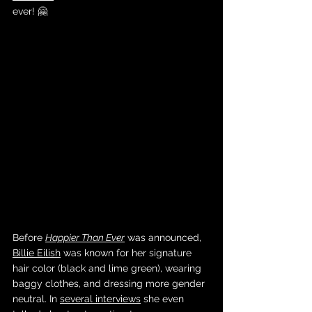
ever! 🤗
Before 
Happier Than Ever
 was announced, 
Billie Eilish
 was known for her signature 
hair color (black and lime green), wearing 
baggy clothes, and dressing more gender 
neutral. In 
several interviews
 she even 