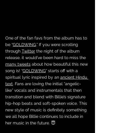
One of the fan favs from the album has to 
be “
GOLDWING
.” If you were scrolling 
through 
Twitter
 the night of the album 
release, it would’ve been hard to miss the 
many tweets
 about how beautiful this new 
song is! “
GOLDWING
” starts off with a 
spiritual lyric inspired by an 
ancient Hindu 
text
. Fans are loving the initial “angelic-
like” vocals and instrumentals that then 
transition and blend with Billie’s signature 
hip-hop beats and soft-spoken voice. This 
new style of music is definitely something 
we all hope Billie continues to include in 
her music in the future. 😇 