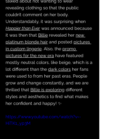
talked about not wanting to wear 
revealing clothing so that the public 
couldn’t comment on her body. 
Understandably, it was surprising when 
Happier than Ever
 was announced because 
it was then that 
Billie
 revealed her 
new 
platinum blonde hair
 and posted 
pictures 
in custom lingerie
. Also, the 
promo 
pictures for the new era
 have featured 
mostly neutral colors, like beige, which is a 
lot different than the 
dark colors
 her fans 
were used to from her past eras. People 
grow and change constantly, and we are 
thrilled that 
Billie is exploring
 different 
styles and aesthetics to find what makes 
her confident and happy! ✨
https://www.youtube.com/watch?v=-
HiTK1_yp3M