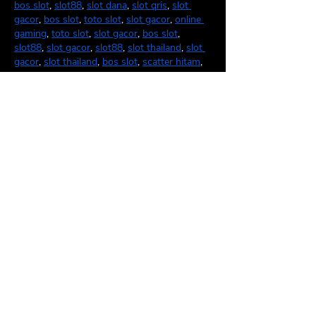
bos slot
, 
slot88
, 
slot dana
, 
slot qris
, 
slot 
gacor
, 
bos slot
, 
toto slot
, 
slot gacor
, 
online 
gaming
, 
toto slot
, 
slot gacor
, 
bos slot
, 
slot88
, 
slot gacor
, 
slot88
, 
slot thailand
, 
slot 
gacor
, 
slot thailand
, 
bos slot
, 
scatter hitam
, 
slot thailand
, 
slot88
, 
slot qris
, 
slot88
.
Like
Reply
unknownytube
Feb 24, 2025
Click here
 provide members with discounts 
on over-the-counter medications, vitamins, 
and health essentials, promoting better 
health management and cost-effective 
wellness solutions. 
kaiserotcbenefits.com
 - 
more details here
Click here
 help you find recent death 
notices, providing information about funeral 
services, memorials, and tributes for loved 