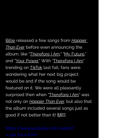
Billie
 released a few songs from 
Happier 
Than Ever
 before even announcing the 
album, like “
Therefore I Am
,” "
My Future
,” 
and "
Your Power.
" With “
Therefore I Am
” 
trending on 
TikTok
 last fall, fans were 
wondering what her next big project 
would be and if the song would be 
featured on it. We were all pleasantly 
surprised then when “
Therefore I Am
” was 
not only on 
Happier Than Ever
,
 but also that 
the album included several songs just as 
good if not better than it! 🙌🏻 
https://www.youtube.com/watch?
v=JpL7scu-EmY