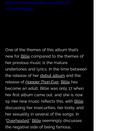
https://www.youtube.com/watch?
v=Fcd8UbutjIg
One of the themes of this album that’s 
new for 
Billie
 compared to the themes of 
her previous music is the mature 
undertones and lyrics. In the time between 
the release of her 
debut album
 and the 
release of 
Happier Than Ever
, 
Billie
 has 
become an adult. Billie was only 17 when 
her first album came out, and she is now 
19. Her new music reflects this, with 
Billie
discussing her insecurities, her body, and 
her sexuality in several of the songs. In 
“
Overheated
,” 
Billie
 seemingly discusses 
the negative side of being famous, 