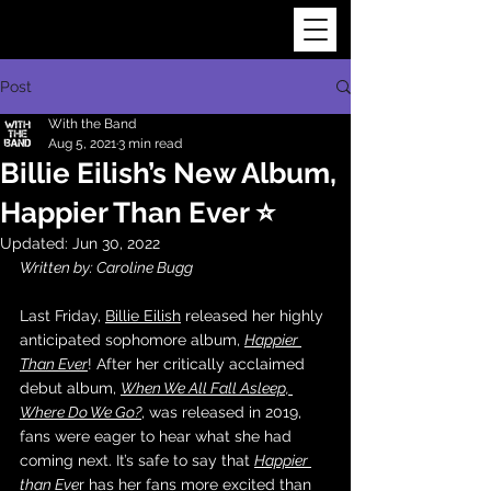
Post
With the Band
Aug 5, 2021
3 min read
Billie Eilish’s New Album,
Happier Than Ever ⭐️
Updated:
Jun 30, 2022
Written by: Caroline Bugg
Last Friday, 
Billie Eilish
 released her highly 
anticipated sophomore album, 
Happier 
Than Ever
! After her critically acclaimed 
debut album, 
When We All Fall Asleep, 
Where Do We Go?
, was released in 2019, 
fans were eager to hear what she had 
coming next. It’s safe to say that 
Happier 
than Eve
r
 has her fans more excited than 