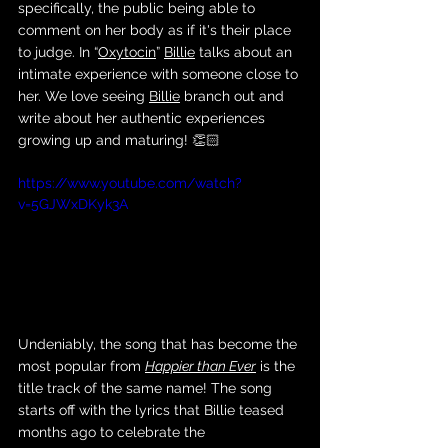
specifically, the public being able to 
comment on her body as if it's their place 
to judge. In “
Oxytocin
” 
Billie
 talks about an 
intimate experience with someone close to 
her. We love seeing 
Billie
 branch out and 
write about her authentic experiences 
growing up and maturing! 👏🏻
https://www.youtube.com/watch?
v=5GJWxDKyk3A
Undeniably, the song that has become the 
most popular from 
Happier than Ever
 is the 
title track of the same name! The song 
starts off with the lyrics that Billie teased 
months ago to celebrate the 