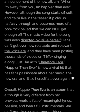
announcement of the new album
, “When 
I’m away from you, I’m happier than ever.” 
However, although the song starts off soft 
and calm like in the teaser, it picks up 
halfway through and becomes more of a 
pop-rock ballad that we can NOT get 
enough of! The music video for the song 
was even 
directed by Billie herself
! Fans 
can’t get over how relatable and 
relevant 
the lyrics are
, and they have been posting 
thousands of videos on 
TikTok
 singing 
along! Just like with “
Therefore I Am
,” 
“
Happier Than Ever
” is now a viral hit that 
has fans passionate about her music, the 
new era, and 
Billie
 herself all over again. 💖
Overall, 
Happier Than Ever
is an album that 
although is very different from her 
previous work, is full of meaningful lyrics, 
passion, and beautiful instrumentals. We 
can’t wait to see what music videos 