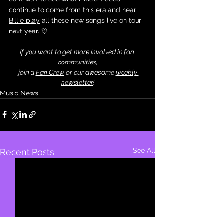
continue to come from this era and 
hear 
Billie play
 all these new songs live on tour 
next year. 🎊
If you want to get more involved in fan 
communities,
 join a 
Fan Crew
 or our awesome 
weekly 
newsletter
!
Music News
See All
Recent Posts