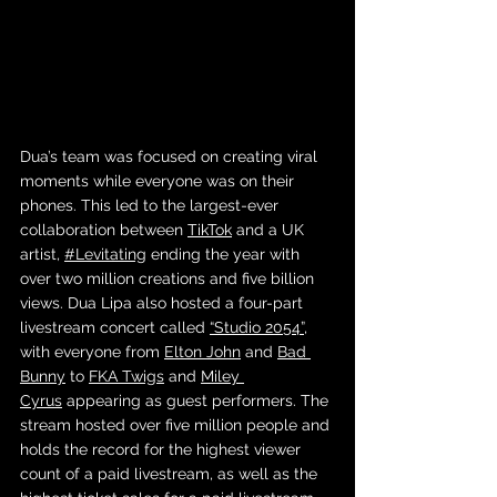
Dua’s team was focused on creating viral 
moments while everyone was on their 
phones. This led to the largest-ever 
collaboration between 
TikTok
 and a UK 
artist, 
#Levitating
 ending the year with 
over two million creations and five billion 
views. Dua Lipa also hosted a four-part 
livestream concert called 
“Studio 2054”
, 
with everyone from 
Elton John
 and 
Bad 
Bunny
 to 
FKA Twigs
 and 
Miley 
Cyrus
 appearing as guest performers. The 
stream hosted over five million people and 
holds the record for the highest viewer 
count of a paid livestream, as well as the 