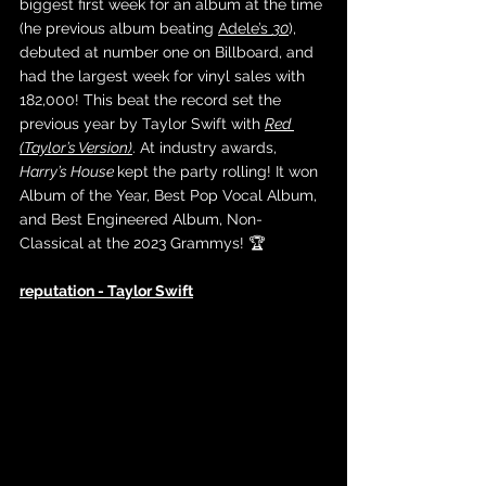
biggest first week for an album at the time 
(he previous album beating 
Adele’s 
30
), 
debuted at number one on Billboard, and 
had the largest week for vinyl sales with 
182,000! This beat the record set the 
previous year by Taylor Swift with 
Red 
(Taylor’s Version)
. At industry awards, 
Harry’s House 
kept the party rolling! It won 
Album of the Year, Best Pop Vocal Album, 
and Best Engineered Album, Non-
Classical at the 2023 Grammys! 🏆
reputation - Taylor Swift