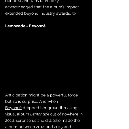
debated and fans ultimately 
acknowledged that the album’s impact 
extended beyond industry awards. 🤝
Lemonade - Beyoncé
Anticipation might be a powerful force, 
but so is surprise. And when 
Beyoncé
 dropped her groundbreaking 
visual album 
Lemonade
out of nowhere in 
2016, surprise us she did. She made the 
album between 2014 and 2015 and 