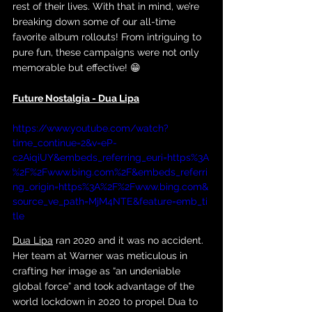
rest of their lives. With that in mind, we’re 
breaking down some of our all-time 
favorite album rollouts! From intriguing to 
pure fun, these campaigns were not only 
memorable but effective! 😁
Future Nostalgia - Dua Lipa
https://www.youtube.com/watch?
time_continue=2&v=eP-
c2AiqiUY&embeds_referring_euri=https%3A
%2F%2Fwww.bing.com%2F&embeds_referri
ng_origin=https%3A%2F%2Fwww.bing.com&
source_ve_path=MjM4NTE&feature=emb_ti
tle
Dua Lipa
 ran 2020 and it was no accident. 
Her team at Warner was meticulous in 
crafting her image as “an undeniable 
global force” and took advantage of the 
world lockdown in 2020 to propel Dua to 