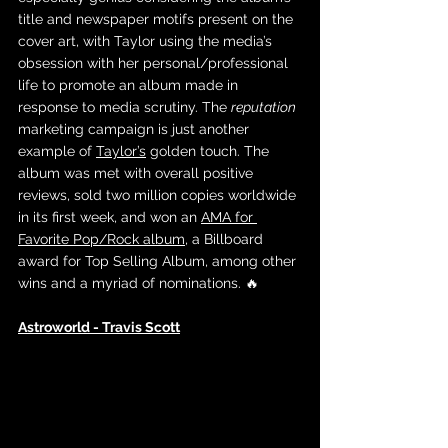
title and newspaper motifs present on the 
cover art, with Taylor using the media’s 
obsession with her personal/professional 
life to promote an album made in 
response to media scrutiny. The 
reputation 
marketing campaign is just another 
example of 
Taylor’s
 golden touch. The 
album was met with overall positive 
reviews, sold two million copies worldwide 
in its first week, and won an 
AMA for 
Favorite Pop/Rock album
, a Billboard 
award for Top Selling Album, among other 
wins and a myriad of nominations. 🔥
Astroworld - Travis Scott