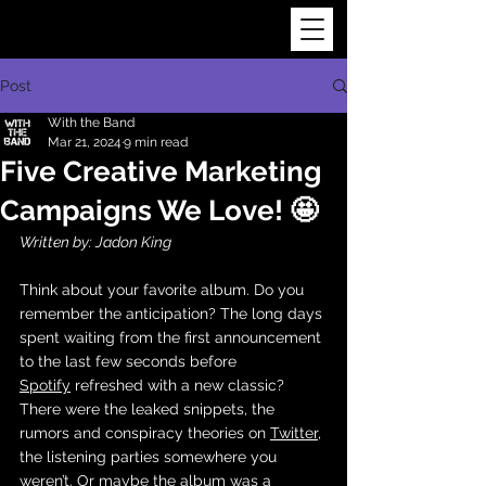
Post
With the Band
Mar 21, 2024
9 min read
Five Creative Marketing
Campaigns We Love! 🤩
Written by: Jadon King
Think about your favorite album. Do you 
remember the anticipation? The long days 
spent waiting from the first announcement 
to the last few seconds before 
Spotify
 refreshed with a new classic? 
There were the leaked snippets, the 
rumors and conspiracy theories on 
Twitter
, 
the listening parties somewhere you 
weren’t. Or maybe the album was a 