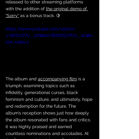
released to other streaming platforms 
with the addition of 
the original demo of 
“Sorry”
 as a bonus track. 🍋
https://www.youtube.com/watch?
v=WDZJPJV__bQ&list=RDWDZJPJV__bQ&s
tart_radio=1
The album and 
accompanying film
 is a 
triumph, examining topics such as 
infidelity, generational curses, black 
feminism and culture, and ultimately, hope 
and redemption for the future. The 
album’s reception shows just how deeply 
the album resonated with fans and critics; 
it was highly praised and earned 
countless nominations and accolades. At 