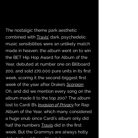
The nostalgic theme park aesthetic 
combined with 
Travis’
 dark, psychedelic 
music sensibilities were an unlikely match 
made in heaven; the album went on to win 
the BET Hip Hop Award for Album of the 
Year, debuted at number one on Billboard 
200, and sold 270,000 pure units in its first 
week, scoring it the second-biggest first 
week of the year after Drake’s 
Scorpion
. 
Oh, and did we mention every song on the 
album made it to the top 200? The album 
lost to Cardi B’s 
Invasion of Privacy
for Rap 
Album of the Year, which many considered 
a huge snub since Cardi’s album only did 
half the numbers 
Travis
 did in the first 
week. But the Grammys are always hotly 