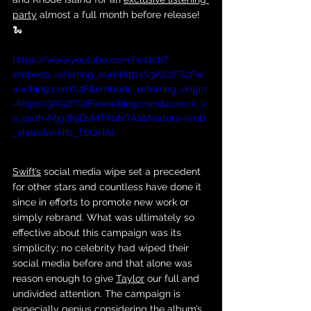
party
 almost a full month before release! 
🐍
https://www.youtube.com/watch?
embeds_referring_euri=https%3A%2F%2Fw
ww.bing.com%2F&embeds_referring_origin
=https%3A%2F%2Fwww.bing.com&source_v
e_path=Mjg2NjQsMTY0NTAz&feature=emb
_share&v=HIb_TlK2HAI
Swift’s
 social media wipe set a precedent 
for other stars and countless have done it 
since in efforts to promote new work or 
simply rebrand. What was ultimately so 
effective about this campaign was its 
simplicity; no celebrity had wiped their 
social media before and that alone was 
reason enough to give 
Taylor
 our full and 
undivided attention. The campaign is 
especially genius considering the album’s 