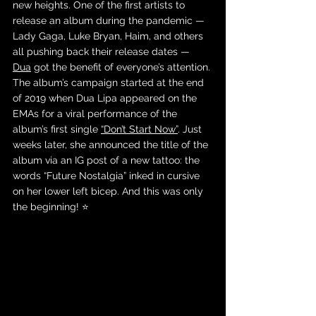
new heights. One of the first artists to 
release an album during the pandemic — 
Lady Gaga, Luke Bryan, Haim, and others 
all pushing back their release dates — 
Dua
 got the benefit of everyone’s attention. 
The album’s campaign started at the end 
of 2019 when Dua Lipa appeared on the 
EMAs for a viral performance of the 
album’s first single 
“Don’t Start Now”
. Just 
weeks later, she announced the title of the 
album via an IG post of a new tattoo: the 
words “Future Nostalgia” inked in cursive 
on her lower left bicep. And this was only 
the beginning! ⭐