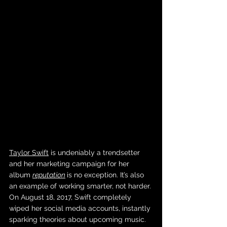
Taylor Swift
 is undeniably a trendsetter 
and her marketing campaign for her 
album 
reputation
is no exception. It’s also 
an example of working smarter, not harder. 
On August 18, 2017, Swift completely 
wiped her social media accounts, instantly 
sparking theories about upcoming music. 