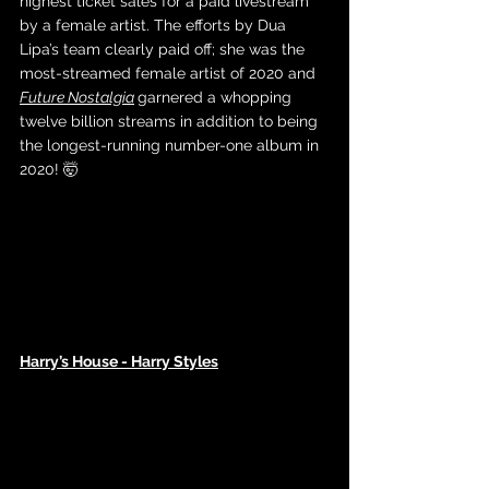
highest ticket sales for a paid livestream 
by a female artist. The efforts by Dua 
Lipa’s team clearly paid off; she was the 
most-streamed female artist of 2020 and 
Future Nostalgia
garnered a whopping 
twelve billion streams in addition to being 
the longest-running number-one album in 
2020! 🤯
Harry’s House - Harry Styles