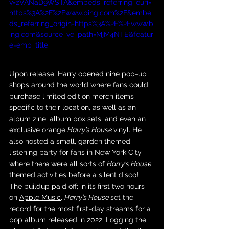
v=zVANaD9WSTA&embeds_referring_euri=
https%3A%2F%2Fwww.bing.com%2F&embe
ds_referring_origin=https%3A%2F%2Fwww.b
ing.com&source_ve_path=MjM4NTE&featur
e=emb_title
Upon release, Harry opened nine pop-up 
shops around the world where fans could 
purchase limited edition merch items 
specific to their location, as well as an 
album zine, album box sets, and even an 
exclusive orange 
Harry’s House 
vinyl
. He 
also hosted a small, garden themed 
listening party for fans in New York City 
where there were all sorts of 
Harry’s House 
themed activities before a silent disco! 
The buildup paid off; in its first two hours 
on 
Apple Music
, 
Harry’s House 
set the 
record for the most first-day streams for a 
pop album released in 2022. Logging the 