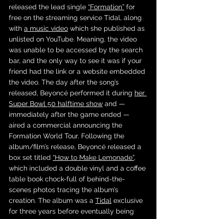
released the lead single 
“Formation”
 for 
free on the streaming service Tidal, along 
with 
a music video
 which she published as 
unlisted on YouTube. Meaning, the video 
was unable to be accessed by the search 
bar, and the only way to see it was if your 
friend had the link or a website embedded 
the video. The day after the song’s 
released, Beyoncé performed it during 
her 
Super Bowl 50 halftime show
 and — 
immediately after the game ended — 
aired a commercial announcing the 
Formation World Tour. Following the 
album/film’s release, Beyoncé released a 
box set titled 
“How to Make Lemonade”
, 
which included a double vinyl and a coffee 
table book chock-full of behind-the-
scenes photos tracing the album’s 
creation. The album was a 
Tidal
 exclusive 
for three years before eventually being 