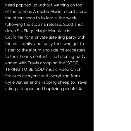
head 
popped up without warning
 on top 
of the famous Amoeba Music record store, 
the others soon to follow. In the week 
following the album’s release, Scott shut 
down Six Flags Magic Mountain in 
California for 
a private listening party
 with 
friends, family, and lucky fans who got to 
listen to the album and ride rollercoasters 
to their hearts content. The listening party 
ended with Travis dropping the 
“STOP 
TRYING TO BE GOD” music video
 which 
features everyone and everything from 
Kylie Jenner and a rapping sheep to Travis 
riding a dragon and baptizing people. 💫