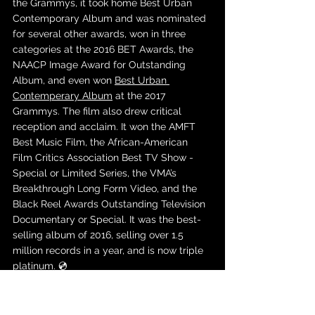
the Grammys, it took home Best Urban 
Contemporary Album and was nominated 
for several other awards, won in three 
categories at the 2016 BET Awards, the 
NAACP Image Award for Outstanding 
Album, and even won 
Best Urban 
Contemperary Album
 at the 2017 
Grammys. The film also drew critical 
reception and acclaim. It won the AMFT 
Best Music Film, the African-American 
Film Critics Association Best TV Show - 
Special or Limited Series, the VMA’s 
Breakthrough Long Form Video, and the 
Black Reel Awards Outstanding Television 
Documentary or Special. It was the best-
selling album of 2016, selling over 1.5 
million records in a year, and is now triple 
platinum. 💿
Youngblood - 5SOS