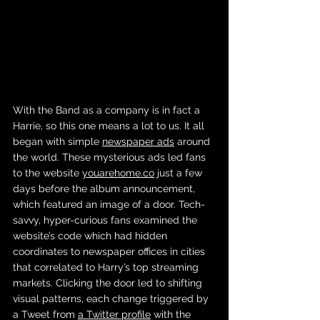
With the Band as a company is in fact a 
Harrie, so this one means a lot to us. It all 
began with simple 
newspaper ads
 around 
the world. These mysterious ads led fans 
to the website 
youarehome.co
 just a few 
days before the album announcement, 
which featured an image of a door. Tech-
savvy, hyper-curious fans examined the 
website’s code which had hidden 
coordinates to newspaper offices in cities 
that correlated to Harry’s top streaming 
markets. Clicking the door led to shifting 
visual patterns, each change triggered by 
a Tweet from 
a Twitter profile
 with the 