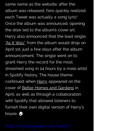
same name as the website; after the 
album was released, fans quickly realized 
each Tweet was actually a song lyric! 
Once the album was announced, opening 
the door led to the album’s cover art. 
Harry also announced that the lead single, 
“As It Was”
, from the album would drop on 
April 1st, just a few days after the album 
announcement. The single went on to 
grant Harry the record for the most 
streamed song in 24 hours by a male artist 
in Spotify history. The house theme 
continued when 
Harry
 appeared on the 
cover of 
Better Homes and Gardens
 in 
April, as well as through a collaboration 
with Spotify that allowed listeners to 
furnish their own digital version of Harry’s 
house. 🏠
https://www.youtube.com/watch?