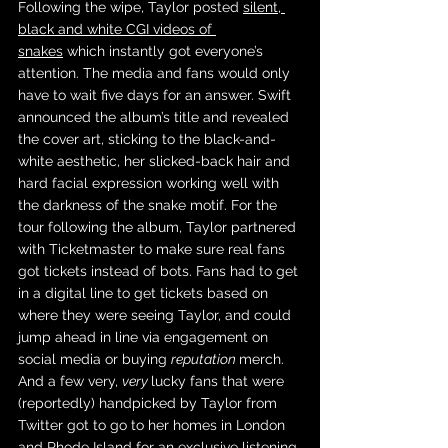
Following the wipe, Taylor posted 
silent, 
black and white CGI videos of 
snakes
 which instantly got everyone’s 
attention. The media and fans would only 
have to wait five days for an answer. Swift 
announced the album’s title and revealed 
the cover art, sticking to the black-and-
white aesthetic, her slicked-back hair and 
hard facial expression working well with 
the darkness of the snake motif. For the 
tour following the album, Taylor partnered 
with Ticketmaster to make sure real fans 
got tickets instead of bots. Fans had to get 
in a digital line to get tickets based on 
where they were seeing Taylor, and could 
jump ahead in line via engagement on 
social media or buying 
reputation 
merch. 
And a few very, 
very 
lucky fans that were 
(reportedly) handpicked by Taylor from 
Twitter got to go to her homes in London 
and Rhode Island for an 
exclusive listening 