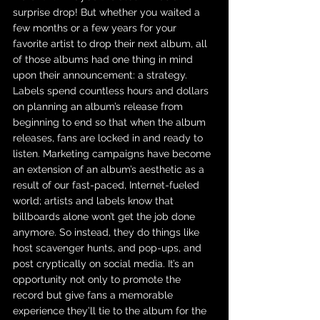
surprise drop! But whether you waited a 
few months or a few years for your 
favorite artist to drop their next album, all 
of those albums had one thing in mind 
upon their announcement: a strategy. 
Labels spend countless hours and dollars 
on planning an album’s release from 
beginning to end so that when the album 
releases, fans are locked in and ready to 
listen. Marketing campaigns have become 
an extension of an album’s aesthetic as a 
result of our fast-paced, Internet-fueled 
world; artists and labels know that 
billboards alone won’t get the job done 
anymore. So instead, they do things like 
host scavenger hunts, and pop-ups, and 
post cryptically on social media. It’s an 
opportunity not only to promote the 
record but give fans a memorable 
experience they’ll tie to the album for the 