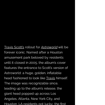
Travis Scott’s
 rollout for 
Astroworld
will be 
forever iconic. Named after a Houston 
amusement park beloved by residents 
until it closed in 2005, the album’s cover 
features the entrance to Scott’s version of 
Astroworld: a huge, golden, inflatable 
head fashioned to look like 
Travis
 himself. 
The image was recognizable since, 
leading up to the album’s release, the 
giant head popped up across Los 
Angeles, Atlanta, New York City, and 
Houston. LA residents got lucky; the first 