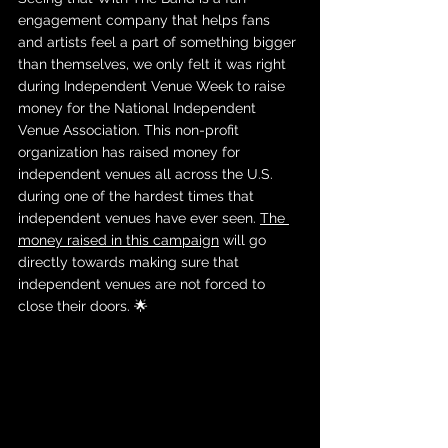
engagement company that helps fans 
and artists feel a part of something bigger 
than themselves, we only felt it was right 
during Independent Venue Week to raise 
money for the National Independent 
Venue Association. This non-profit 
organization has raised money for 
independent venues all across the U.S. 
during one of the hardest times that 
independent venues have ever seen. 
The 
money raised in this campaign
 will go 
directly towards making sure that 
independent venues are not forced to 
close their doors. 🌟