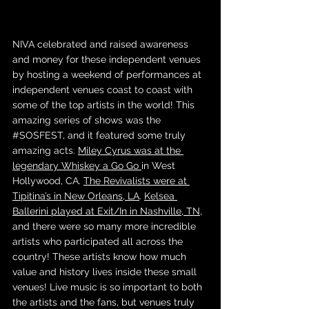
NIVA celebrated and raised awareness 
and money for these independent venues 
by hosting a weekend of performances at 
independent venues coast to coast with 
some of the top artists in the world! This 
amazing series of shows was the 
#SOSFEST
, and it featured some truly 
amazing acts. 
Miley Cyrus was at the 
legendary Whiskey a Go Go 
in West 
Hollywood, CA. 
The Revivalists were at 
Tipitina’s in New Orleans, LA
. 
Kelsea 
Ballerini played at Exit/In in Nashville, TN
, 
and there were so many more incredible 
artists who participated all across the 
country! These artists know how much 
value and history lives inside these small 
venues! Live music is so important to both 
the artists and the fans, but venues truly 