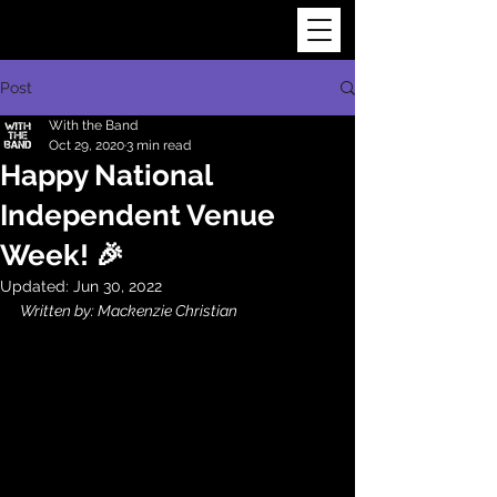
Post
With the Band
Oct 29, 2020
3 min read
Happy National
Independent Venue
Week! 🎉
Updated:
Jun 30, 2022
Written by: Mackenzie Christian