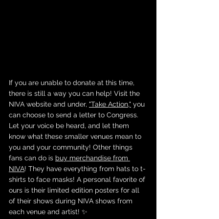
If you are unable to donate at this time, 
there is still a way you can help! Visit the 
NIVA website and under, 
"Take Action,"
 you 
can choose to send a letter to Congress. 
Let your voice be heard, and let them 
know what these smaller venues mean to 
you and your community! Other things 
fans can do is 
buy merchandise from 
NIVA
! They have everything from hats to t-
shirts to face masks! A personal favorite of 
ours is their limited edition posters for all 
of their shows during NIVA shows from 
each venue and artist! ✨