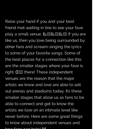
Raise your hand if you and your best 
friend met waiting in line to see your fave 
play a small venue. 🙋🏻🙋🏻🙋🏻 If you are 
like us, then you love being surrounded by 
other fans and scream-singing the lyrics 
to some of your favorite songs. Some of 
the best places for a connection like this 
are the smaller stages where your fave is 
right 👏🏻 there! These independent 
venues are the reason that the major 
artists we know and love are able to sell 
out arenas and stadiums today. It’s these 
smaller stages that allow us as fans to be 
able to connect and get to know the 
artists we love on an intimate level like 
never before. Here are some great things 
to know about independent venues and 