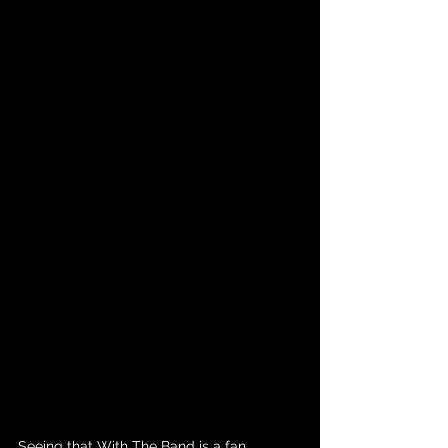
Seeing that With The Band is a fan 