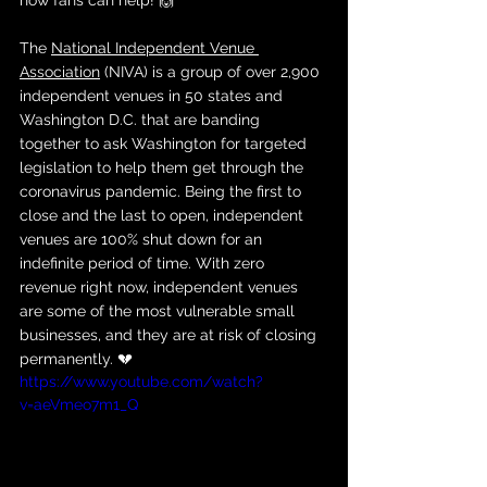
how fans can help! 🙌
The 
National Independent Venue 
Association
 (NIVA) is a group of over 2,900 
independent venues in 50 states and 
Washington D.C. that are banding 
together to ask Washington for targeted 
legislation to help them get through the 
coronavirus pandemic. Being the first to 
close and the last to open, independent 
venues are 100% shut down for an 
indefinite period of time. With zero 
revenue right now, independent venues 
are some of the most vulnerable small 
businesses, and they are at risk of closing 
permanently. 💔
https://www.youtube.com/watch?
v=aeVmeo7m1_Q