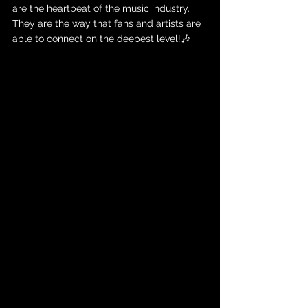
are the heartbeat of the music industry. 
They are the way that fans and artists are 
able to connect on the deepest level!🎶