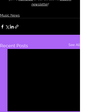
newsletter
!
Music News
See All
Recent Posts