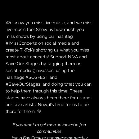
We know you miss live music, and we miss 
live music too! Show us how much you 
miss shows by using our hashtag 
#IMissConcerts
 on social media and 
create TikTok’s showing us what you miss 
most about concerts! Support NIVA and 
Save Our Stages by tagging them on 
social media @nivassoc, using the 
hashtags 
#SOSFEST
 and 
#SaveOurStages
, and doing what you can 
to help them through this time! These 
stages have always been there for us and 
our fave artists. Now, it’s time for us to be 
there for them. 💜
If you want to get more involved in fan 
communities,
 join a 
Fan Crew
 or our awesome 
weekly 