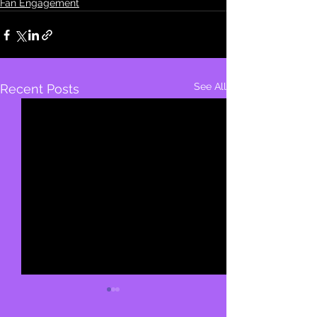
Fan Engagement
See All
Recent Posts