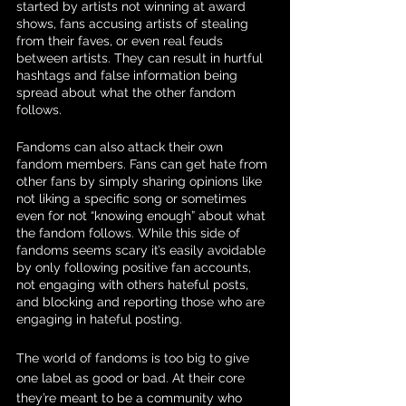
started by artists not winning at award 
shows, fans accusing artists of stealing 
from their faves, or even real feuds 
between artists. They can result in hurtful 
hashtags and false information being 
spread about what the other fandom 
follows.
Fandoms can also attack their own 
fandom members. Fans can get hate from 
other fans by simply sharing opinions like 
not liking a specific song or sometimes 
even for not “knowing enough” about what 
the fandom follows. While this side of 
fandoms seems scary it’s easily avoidable 
by only following positive fan accounts, 
not engaging with others hateful posts, 
and blocking and reporting those who are 
engaging in hateful posting. 
The world of fandoms is too big to give 
one label as good or bad. At their core 
they’re meant to be a community who 