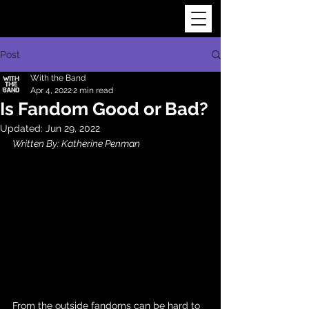
Post
With the Band
Apr 4, 2022
2 min read
Is Fandom Good or Bad?
Updated:
Jun 29, 2022
Written By: Katherine Penman
From the outside fandoms can be hard to 