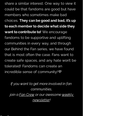
share a similar interest. One way to view it 
could be that fandoms are good but have 
members who sometimes make bad 
choices. 
They can be good and bad, it’s up 
to each member to decide what side they 
want to contribute to!
 We encourage 
fandoms to be supportive and uplifting 
communities in every way, and through 
our Behind the Fan series, we have found 
that is most often the case. Fans want to 
create safe spaces, and any hate won’t be 
tolerated! Fandoms can create an 
incredible sense of community!💜 
If you want to get more involved in fan 
communities,
 join a 
Fan Crew
 or our awesome 
weekly 
newsletter
!