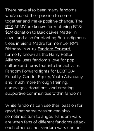
There have also been many fandoms 
who’ve used their passion to come 
together and make positive change. The 
BTS
 ARMY are known for matching BTS’s 
$1M donation to Black Lives Matter in 
2020, and also for planting 600 indiginous 
trees in Sierra Madre for member 
RM
’s 
Birthday in 2019. 
Fandom Forward
, 
formerly known as the Harry Potter 
Alliance, uses fandom's love for pop 
culture and turns that into fan activism. 
Fandom Forward fights for LGBTQIA+ 
Equality, Gender Equity, Youth Advocacy, 
and much more through training, 
campaigns, donations, and creating 
supportive communities within fandoms. 
While fandoms can use their passion for 
good, that same passion can also 
sometimes turn to anger.  Fandom wars 
are when fans of different fandoms attack 
each other online. Fandom wars can be 