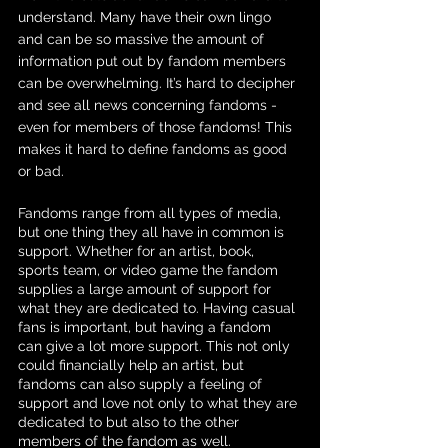
understand. Many have their own lingo 
and can be so massive the amount of 
information put out by fandom members 
can be overwhelming. It’s hard to decipher 
and see all news concerning fandoms - 
even for members of those fandoms! This 
makes it hard to define fandoms as good 
or bad.
Fandoms range from all types of media, 
but one thing they all have in common is 
support. Whether for an artist, book, 
sports team, or video game the fandom 
supplies a large amount of support for 
what they are dedicated to. Having casual 
fans is important, but having a fandom 
can give a lot more support. This not only 
could financially help an artist, but 
fandoms can also supply a feeling of 
support and love not only to what they are 
dedicated to but also to the other 
members of the fandom as well.