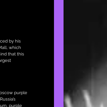
ced by his 
all, which 
nd that this 
argest 
Moscow purple 
Russia’s 
dium
, purple 