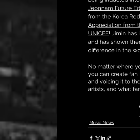
Jeonnam Future Ed
from the 
Korea Red
Appreciation from 
UNICEF
! Jimin has
and has shown them
difference in the wo
No matter where yo
you can create fan p
and voicing it to 
artists, and what f
Music News