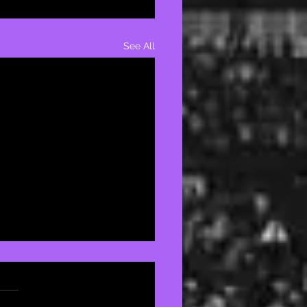
See All