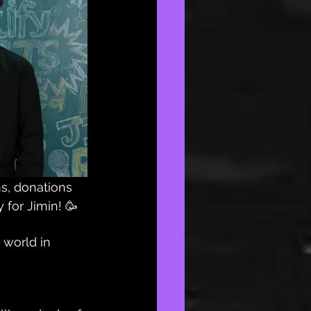
s, donations 
 for Jimin! 🥳
 world in 