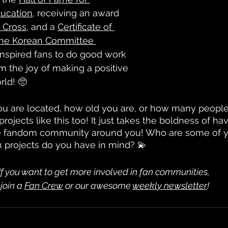
ucation
, receiving an award 
 Cross
, and a 
Certificate of 
the Korean Committee 
 inspired fans to do good work 
 the joy of making a positive 
rld! 🥺
u are located, how old you are, or how many people
rojects like this too! It just takes the boldness of ha
the fandom community around you! Who are some of yo
an projects do you have in mind? 💫
If you want to get more involved in fan communities,
 join a 
Fan Crew
 or our awesome 
weekly newsletter
!