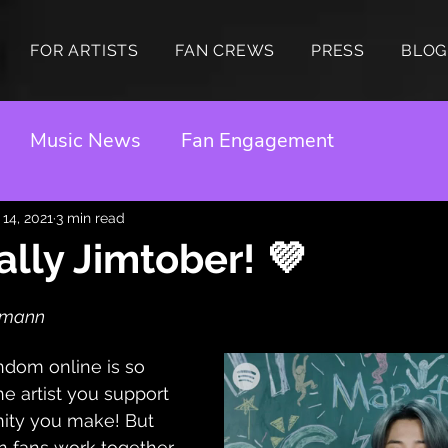
FOR ARTISTS
FAN CREWS
PRESS
BLOG
Music News
Fan Engagement
 14, 2021
3 min read
cially Jimtober! 💜
idmann
andom online is so 
the artist you support 
ity you make! But 
 fans work together 