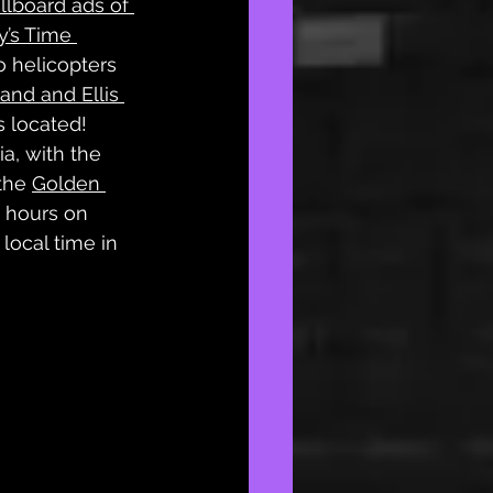
illboard ads of 
y’s Time 
o helicopters 
land and Ellis 
s located! 
a, with the 
the 
Golden 
 hours on 
 local time in 