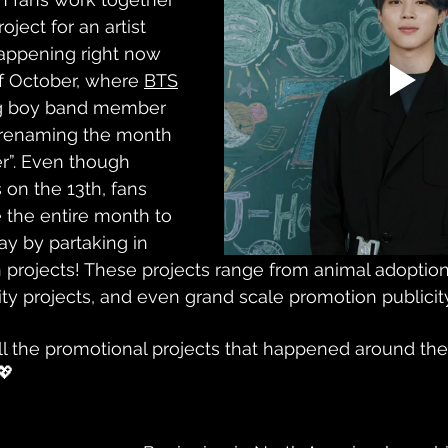
oject for an artist 
happening right now 
f October, where 
BTS
ng boy band member 
y renaming the month 
r”. Even though 
 on the 13th, fans 
e the entire month to 
ay by partaking in 
an projects! These projects range from animal adoption
ty projects, and even grand scale promotion publicity
all the promotional projects that happened around the
💖