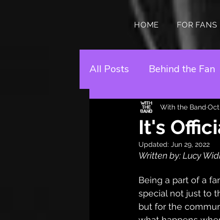
HOME
FOR FANS
All Posts
Behind the Fan
With the Band
Oct
It's Offi
Updated:
Jun 29, 2022
Written by: Lucy W
Being a part of a f
special not just to 
but for the commun
what happens when