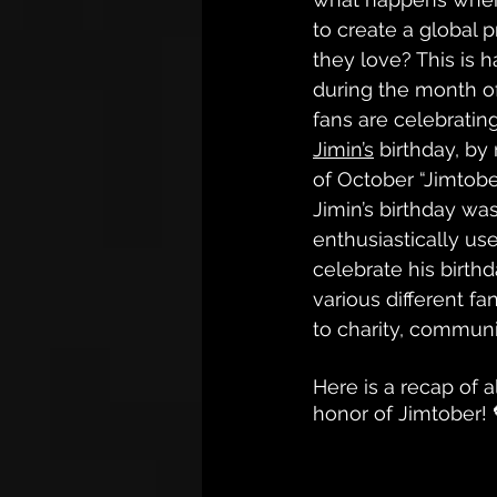
to create a global pr
they love? This is 
during the month o
fans are celebrati
Jimin’s
 birthday, b
of October “Jimtobe
Jimin’s birthday was
enthusiastically us
celebrate his birthd
various different f
to charity, communi
Here is a recap of 
honor of Jimtober! 