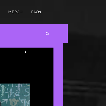
MERCH
FAQs