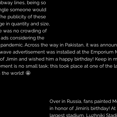
bway lines, being so 
 angle someone would 
he publicity of these 
e in quantity and size, 
re was no crowding of 
 ads considering the 
e pandemic. Across the way in Pakistan, it was announ
wave advertisement was installed at the Emporium M
f Jimin and wished him a happy birthday! Keep in mi
ent is no small task; this took place at one of the l
 the world! 🤩
Over in Russia, fans painted 
in honor of Jimin’s birthday! At 
largest stadium, 
Luzhniki Sta