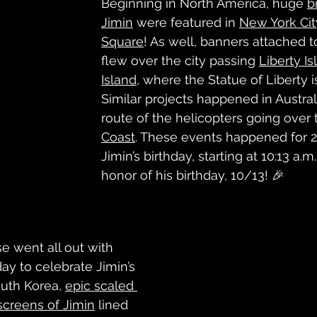
Beginning in North America, huge 
b
Jimin
 were featured in 
New York Cit
Square
! As well, banners attached t
flew over the city passing 
Liberty Is
Island
, where the Statue of Liberty i
Similar projects happened in Australi
route of the helicopters going over 
Coast
. These events happened for 2
Jimin’s birthday, starting at 10:13 a.m.
honor of his birthday, 10/13! 🎉
e went all out with 
day to celebrate Jimin’s 
outh Korea, 
epic scaled 
 screens of Jimin
 lined 