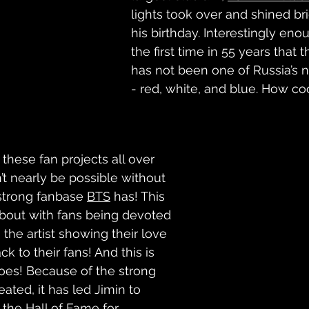
lights took over and shined bri
his birthday. Interestingly eno
the first time in 55 years that 
has not been one of Russia’s n
- red, white, and blue. How cool
these fan projects all over 
’t nearly be possible without 
strong fanbase 
BTS
 has! This 
bout with fans being devoted 
h the artist showing their love 
k to their fans! And this is 
oes! Because of the strong 
eated, it has led Jimin to 
 the 
Hall of Fame for 