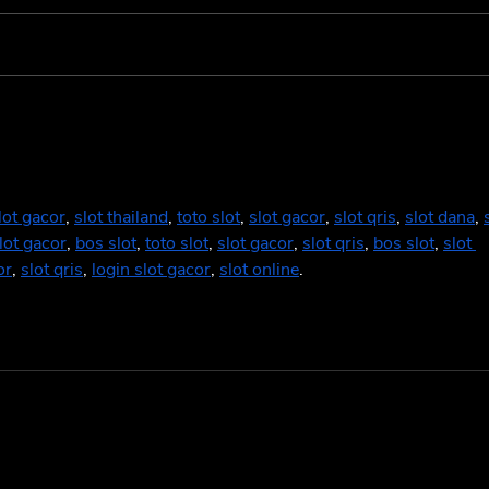
Cowboy Carter: A Genre-
Fand
less Masterpiece 🤠
Supe
Deco
and 
lot gacor
, 
slot thailand
, 
toto slot
, 
slot gacor
, 
slot qris
, 
slot dana
, 
lot gacor
, 
bos slot
, 
toto slot
, 
slot gacor
, 
slot qris
, 
bos slot
, 
slot 
or
, 
slot qris
, 
login slot gacor
, 
slot online
.