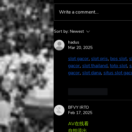
Write a comment...
Maggie Rose's Latest
Sort by:
Newest
Album Lives and Breathes
🌹
hadus
Mar 20, 2025
slot gacor
, 
slot qris
, 
bos slot
, 
s
gacor
, 
slot thailand
, 
toto slot
, 
s
gacor
, 
slot dana
, 
situs slot gac
Like
Reply
BFVY IRTO
Feb 17, 2025
AV在线看
 AV在线看;
自拍流出
 自拍流出;