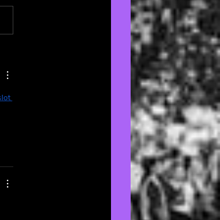
om Aesthetics: The
rfan’s Guide to
rating with Passion
Style 🏠
slot 