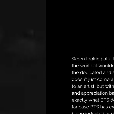
When looking at all 
the world, it wouldn
the dedicated and 
doesn’t just come a
to an artist, but wit
and appreciation bac
exactly what 
BTS
 d
fanbase 
BTS
 has cr
being inducted into