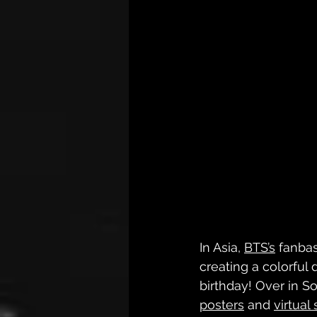
In Asia, 
BTS’s
 fanbas
creating a colorful 
birthday! Over in S
posters
 and 
virtual