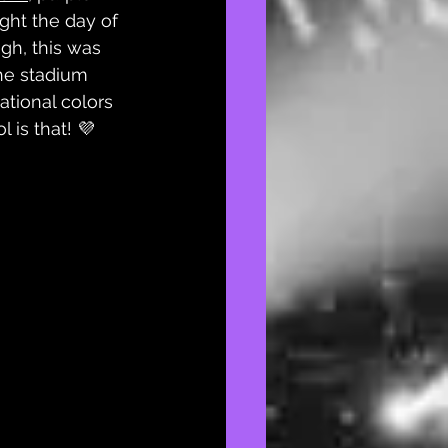
ght the day of 
ugh, this was 
the stadium 
ational colors 
 is that! 💜