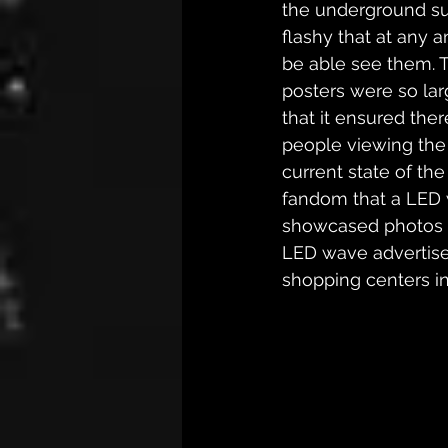
the underground su
flashy that at any
be able see them. T
posters were so larg
that it ensured the
people viewing the
current state of th
fandom that a LED 
showcased photos o
LED wave advertisem
shopping centers in