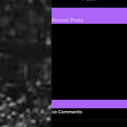
Recent Posts
10 Comments