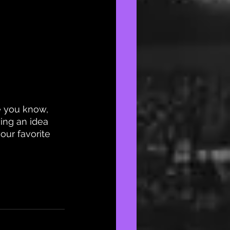
 you know, 
ving an idea 
ur favorite 