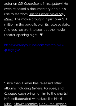
actor on 
CSI: Crime Scene Investigation
! He 
even released a documentary about his 
rise to stardom, 
Justin Bieber: Never Say 
Never
. The movie brought in just over $12 
million in the 
box office
 on its release date. 
And yes, we went to see it at the movie 
theater opening night! 🎥
https://www.youtube.com/watch?v=G-
4tJ63X5vo
Since then, Bieber has released other 
albums including 
Believe
, 
Purpose
, and 
Changes
 each bringing him to the charts! 
He’s collaborated with stars like 
Nicki 
Minaj
, 
Shawn Mendes
, 
Carly Rae Jepsen
, 