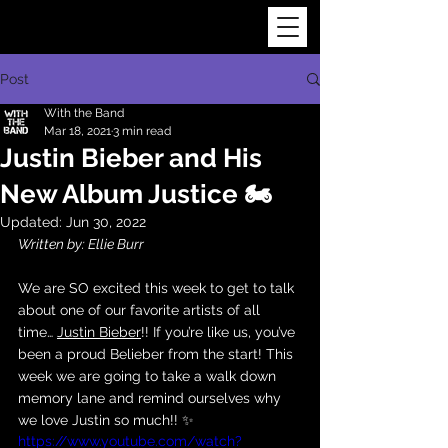
Post
With the Band
Mar 18, 2021
3 min read
Justin Bieber and His
New Album Justice 🏍
Updated:
Jun 30, 2022
Written by: Ellie Burr
We are SO excited this week to get to talk 
about one of our favorite artists of all 
time… 
Justin Bieber
!! If you’re like us, you’ve 
been a proud Belieber from the start! This 
week we are going to take a walk down 
memory lane and remind ourselves why 
we love Justin so much!! ✨
https://www.youtube.com/watch?