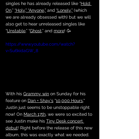
singles he has already released like “
Hold 
On
,” 
“Holy,”
“Anyone,”
 and 
“Lonely,”
 (which 
we are already obsessed with) but we will 
also get to hear unreleased singles like 
“
Unstable
,” “
Ghost,
” and 
more
! 🥳
https://www.youtube.com/watch?
v=Su6kidaGW_8
With his 
Grammy win
 on Sunday for his 
feature on 
Dan + Shay's
 "
10,000 Hours
," 
Justin just seems to be unstoppable right 
now! On 
March 17th
, we were so excited to 
see Justin make his 
Tiny Desk concert 
debut
! Right before the release of this new 
album, this was exactly what we needed. 