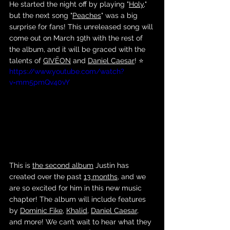
He started the night off by playing "
Holy
," 
but the next song "
Peaches
" was a big 
surprise for fans! This unreleased song will 
come out on March 19th with the rest of 
the album, and it will be graced with the 
talents of 
GIVĒON
 and 
Daniel Caesar
! ⭐️
https://www.youtube.com/watch?
v=mm5pmQv40vY
This is 
the second album
 Justin has 
created over the past 
13 months
, and we 
are so excited for him in this new music 
chapter! The album will include features 
by 
Dominic Fike
, 
Khalid
, 
Daniel Caesar
, 
and more! We can’t wait to hear what they 