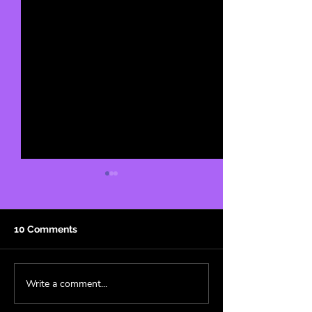
10 Comments
Write a comment...
Cowboy Carter: A
Fandom Aesthet
Genre-less Masterpiece
Superfan’s Guid