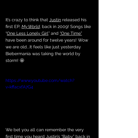
It’s crazy to think that 
Justin
 released his 
first EP, 
My World
, back in 2009! Songs like 
“
One Less Lonely Girl
” and 
“One Time”
have been around for twelve years! Wow 
we are old...It feels like just yesterday 
Biebermania was taking the world by 
storm! 🤩
https://www.youtube.com/watch?
v=kffacxfA7G4
We bet you all can remember the very 
first time you heard Justin’s 
“Baby”
 back in 