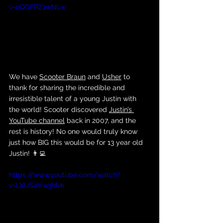
v=eQOFRZ1wNLw
We have 
Scooter Braun
 and 
Usher
 to 
thank for sharing the incredible and 
irresistible talent of a young Justin with 
the world! Scooter discovered 
Justin’s 
YouTube channel
 back in 2007, and the 
rest is history! No one would truly know 
just how BIG this would be for 13 year old 
Justin! 👨‍💻
https://www.youtube.com/watch?
v=LXUSaVw3Mvk