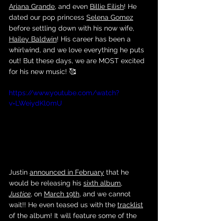
Ariana Grande
, and even 
Billie Eilish
! He 
dated our pop princess 
Selena Gomez
before settling down with his now wife, 
Hailey Baldwin
! His career has been a 
whirlwind, and we love everything he puts 
out! But these days, we are MOST excited 
for his new music! 🥰
https://www.youtube.com/watch?
v=LWeiydKl0mU
Justin 
announced in February
 that he 
would be releasing his 
sixth album
, 
Justice
, on 
March 19th
, and we cannot 
wait!! He even teased us with the 
tracklist
of the album! It will feature some of the 