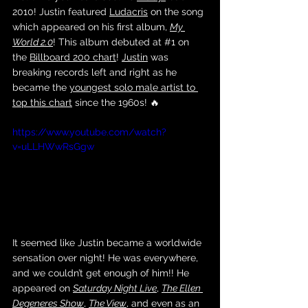
2010! Justin featured 
Ludacris
 on the song 
which appeared on his first album, 
My 
World 2.0
! This album debuted at 
#1
 on 
the 
Billboard 200 chart
! 
Justin
 was 
breaking records left and right as he 
became the 
youngest solo male artist to 
top this chart
 since the 1960s! 🔥
https://www.youtube.com/watch?
v=uLLHWwRsGgw
It seemed like Justin became a worldwide 
sensation over night! He was everywhere, 
and we couldn’t get enough of him!! He 
appeared on 
Saturday Night Live
, 
The Ellen 
Degeneres Show
, 
The View
, and even as an 