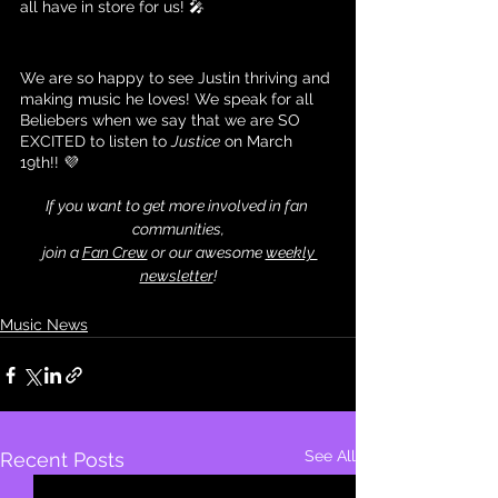
all have in store for us! 🎤
We are so happy to see Justin thriving and 
making music he loves! We speak for all 
Beliebers when we say that we are SO 
EXCITED to listen to 
Justice
 on March 
19th!! 💜
If you want to get more involved in fan 
communities,
 join a 
Fan Crew
 or our awesome 
weekly 
newsletter
!
Music News
See All
Recent Posts