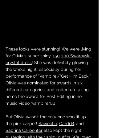
These looks were stunning! We were living 
for Olivia's super shiny, 
150,000 Swarovski 
crystal dress
! She was definitely glowing 
the whole night, especially during her 
performance of "
Vampire"/"Get Him Back!
" 
Olivia was nominated for awards in six 
different categories, and ended up taking 
home the award for Best Editing in her 
music video "
vampire
."🧛‍♀️
But Olivia wasn't the only one who lit up 
the pink carpet! 
Saweetie
, 
Cardi B
, and 
Sabrina Carpenter
 also kept the night 
glistening with their shiny outfits. We loved 