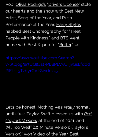
Pop. 
Olivia Rodrigo’s
 “
Drivers License
” stole 
our hearts and the show with Best New 
Artist, Song of the Year, and Push 
Performance of the Year. 
Harry Styles
nabbed Best Choreography for “
Treat 
People with Kindness
,” and 
BTS
 went 
home with Best K-pop for “
Butter
.” 🧈
https://www.youtube.com/watch?
v=lKlqog3a7UQ&list=PLBPLVvU_jvGsLfddd
PIFL115TzbyrCVIr&index=5
Let’s be honest, Nothing was 
really 
normal 
until 2022. Taylor Swift blessed us with 
Red 
(Taylor’s Version)
 at the end of 2021, and 
“
All Too Well” (10 Minute Version) (Taylor’s 
Version)
" won Video of the Year, Best 