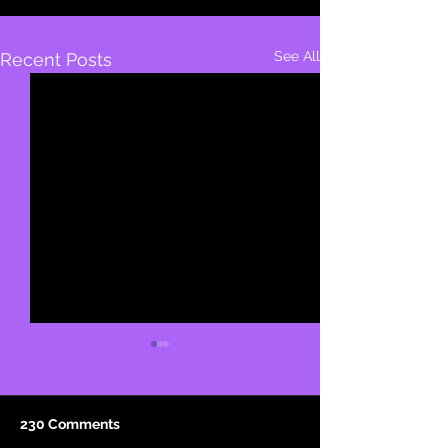
See All
Recent Posts
230 Comments