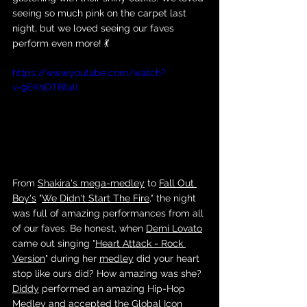
seeing so much pink on the carpet last 
night, but we loved seeing our faves 
perform even more! 💃
https://www.youtube.com/watch?
v=9EKhDTBfalI
From 
Shakira's
mega-medley
 to 
Fall Out 
Boy's
 "
We Didn't Start The Fire
," the night 
was full of amazing performances from all 
of our faves. Be honest, when 
Demi Lovato
came out singing "
Heart Attack - Rock 
Version
" during her 
medley
 did your heart 
stop like ours did? How amazing was she? 
Diddy
 performed an amazing Hip-Hop 
Medley and accepted the Global Icon 