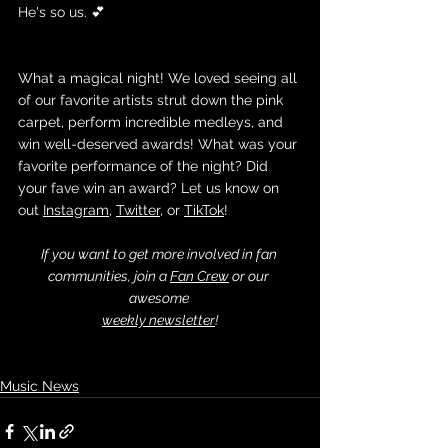
He's so us. 💕
What a magical night! We loved seeing all 
of our favorite artists strut down the pink 
carpet, perform incredible medleys, and 
win well-deserved awards! What was your 
favorite performance of the night? Did 
your fave win an award? Let us know on 
out 
Instagram
, 
Twitter
, or 
TikTok
!
If you want to get more involved in fan 
communities, join a 
Fan Crew
 or our 
awesome 
weekly newsletter
!
Music News