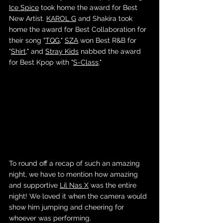
Ice Spice
 took home the award for Best 
New Artist. 
KAROL G
 and Shakira took 
home the award for Best Collaboration for 
their song "
TQG
," 
SZA
 won Best R&B for 
"
Shirt
," and 
Stray Kids
 nabbed the award 
for Best Kpop with "
S-Class
."
To round off a recap of such an amazing 
night, we have to mention how amazing 
and supportive 
Lil Nas X
 was the entire 
night! We loved it when the camera would 
show him jumping and cheering for 
whoever was performing. 