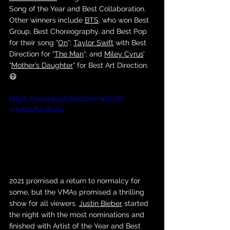
Song of the Year and Best Collaboration. 
Other winners include 
BTS
, who won Best 
Group, Best Choreography, and Best Pop 
for their song “
On
”; 
Taylor Swift
 with Best 
Direction for “
The Man
”; and 
Miley Cyrus
’ 
“
Mother’s Daughter
” for Best Art Direction. 
😷
https://www.youtube.com/watch?
v=K2SpP0u8qA4
2021 promised a return to normalcy for 
some, but the VMAs promised a thrilling 
show for all viewers. 
Justin Bieber
 started 
the night with the most nominations and 
finished with Artist of the Year and Best 