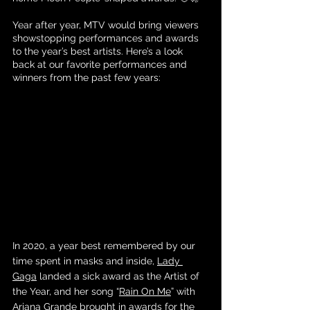
Year after year, MTV would bring viewers 
showstopping performances and awards 
to the year’s best artists. Here’s a look 
back at our favorite performances and 
winners from the past few years:
In 2020, a year best remembered by our 
time spent in masks and inside, 
Lady 
Gaga
 landed a sick award as the Artist of 
the Year, and her song “
Rain On Me
” with 
Ariana Grande
 brought in awards for the 