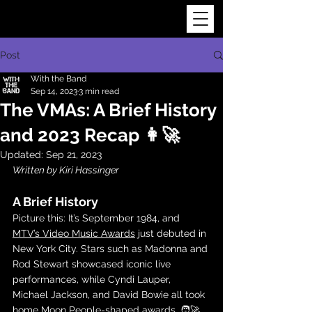
Post
With the Band
Sep 14, 2023
3 min read
The VMAs: A Brief History
and 2023 Recap 👩‍🚀
Updated:
Sep 21, 2023
Written by Kiri Hassinger
A Brief History
Picture this: It’s September 1984, and 
MTV’s Video Music Awards
 just debuted in 
New York City. Stars such as Madonna and 
Rod Stewart showcased iconic live 
performances, while Cyndi Lauper, 
Michael Jackson, and David Bowie all took 
home Moon People-shaped awards. 🧑‍🚀