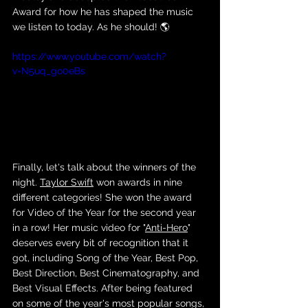
Award for how he has shaped the music 
we listen to today. As he should! 🌎
https://www.youtube.com/watch?
v=N5uq_go0eBs
Finally, let's talk about the winners of the 
night. 
Taylor Swift
 won awards in nine 
different categories! She won the award 
for Video of the Year for the second year 
in a row! Her music video for "
Anti-Hero
" 
deserves every bit of recognition that it 
got, including Song of the Year, Best Pop, 
Best Direction, Best Cinematography, and 
Best Visual Effects. After being featured 
on some of the year's most popular songs, 