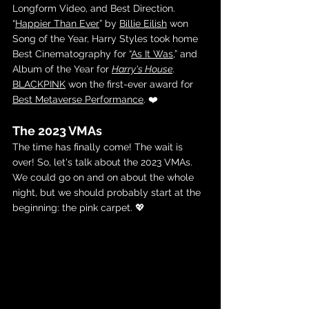
Longform Video, and Best Direction. 
“
Happier Than Ever
” by 
Billie Eilish
 won 
Song of the Year, Harry Styles took home 
Best Cinematography for “
As It Was
,” and 
Album of the Year for 
Harry's House
. 
BLACKPINK
 won the first-ever award for 
Best Metaverse Performance
. ❤️
The 2023 VMAs
The time has finally come! The wait is 
over! So, let's talk about the 2023 VMAs. 
We could go on and on about the whole 
night, but we should probably start at the 
beginning: the pink carpet. 💖  