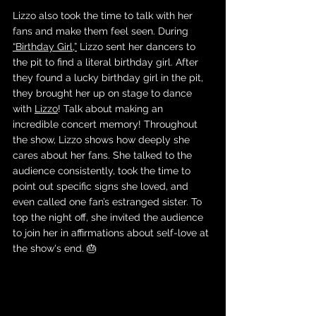
Lizzo also took the time to talk with her 
fans and make them feel seen. During 
“Birthday Girl,”
 Lizzo sent her dancers to 
the pit to find a literal birthday girl. After 
they found a lucky birthday girl in the pit, 
they brought her up on stage to dance 
with 
Lizzo
! Talk about making an 
incredible concert memory! Throughout 
the show, Lizzo shows how deeply she 
cares about her fans. She talked to the 
audience consistently, took the time to 
point out specific signs she loved, and 
even called one fan’s estranged sister. To 
top the night off, she invited the audience 
to join her in affirmations about self-love at 
the show's end. 🎂