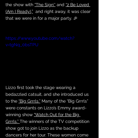
the show with 
“The Sign''
 and 
“2 Be Loved 
(Am I Ready),”
  and right away, it was clear 
that we were in for a major party. 🎉
https://www.youtube.com/watch?
v=tgNq_0bsTPU
Lizzo first took the stage wearing a 
bedazzled catsuit, and she introduced us 
to the 
“Big Grrrls.”
 Many of the “Big Grrrls” 
were constants on Lizzo’s Emmy award-
winning show 
“Watch Out for the Big 
Grrrls.” 
The winners of the TV competition 
show got to join Lizzo as the backup 
dancers for her tour. These women come 