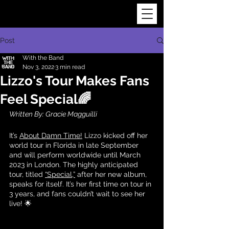
Post
With the Band
Nov 3, 2022
3 min read
Lizzo's Tour Makes Fans
Feel Special🌈
Written By: Gracie Magguilli 
It’s 
About Damn Time!
 Lizzo kicked off her 
world tour in Florida in late September 
and will perform worldwide until March 
2023 in London. The highly anticipated 
tour, titled 
“Special,”
 after her new album, 
speaks for itself. It’s her first time on tour in 
3 years, and fans couldn’t wait to see her 
live! 🌟