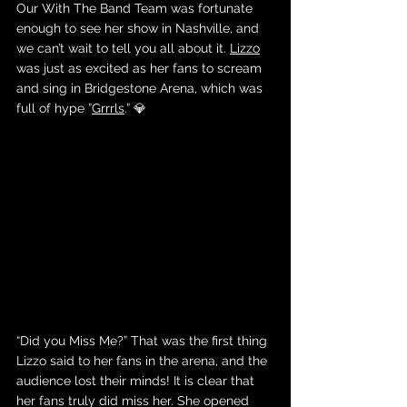
Our With The Band Team was fortunate 
enough to see her show in Nashville, and 
we can’t wait to tell you all about it. 
Lizzo
was just as excited as her fans to scream 
and sing in Bridgestone Arena, which was 
full of hype ”
Grrrls
.” 💎
“
Did you Miss Me?” That was the first thing 
Lizzo said to her fans in the arena, and the 
audience lost their minds! It is clear that 
her fans truly did miss her. She opened 