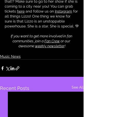
that!? Make sure to go to her show if she is 
coming to a city near you! You can grab 
tickets 
here
 and follow us on 
Instagram
 for 
all things Lizzo! One thing we know for 
sure is that Lizzo is an unstoppable 
powerhouse. She is a star. She is special. 💚
If you want to get more involved in fan 
communities, join a 
Fan Crew
 or our 
awesome 
weekly newsletter
!
Music News
See All
Recent Posts