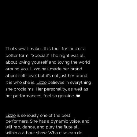
That’s what makes this tour, for lack of a 
better term, “Special!” The night was all 
about loving yourself and loving the world 
around you. Lizzo has made her brand 
about self-love, but it’s not just her brand. 
It is who she is. 
Lizzo
 believes in everything 
she proclaims. Her personality, as well as 
her performances, feel so genuine. 👑
Lizzo
 is seriously one of the best 
performers. She has a dynamic voice, and 
will rap, dance, and play the flute all 
within a 2-hour show. Who else can do 