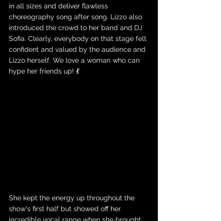
in all sizes and deliver flawless 
choreography song after song. Lizzo also 
introduced the crowd to her band and DJ 
Sofia. Clearly, everybody on that stage felt 
confident and valued by the audience and 
Lizzo herself. We love a woman who can 
hype her friends up! 💃
She kept the energy up throughout the 
show's first half but showed off her 
incredible vocal range when she brought 