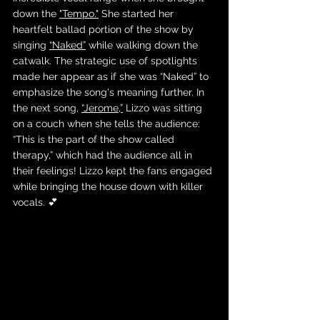
down the 
"Tempo."
 She started her 
heartfelt ballad portion of the show by 
singing 
“Naked”
 while walking down the 
catwalk. The strategic use of spotlights 
made her appear as if she was “Naked” to 
emphasize the song's meaning further. In 
the next song, 
“Jerome,”
 Lizzo was sitting 
on a couch when she tells the audience:  
“This is the part of the show called 
therapy,” which had the audience all in 
their feelings! Lizzo kept the fans engaged 
while bringing the house down with killer 
vocals. 💕