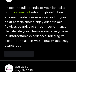
unlock the full potential of your fantasies 
with 
brazzers hd
, where high-definition 
streaming enhances every second of your 
adult entertainment. enjoy crisp visuals, 
flawless sound, and smooth performance 
that elevate your pleasure. immerse yourself 
in unforgettable experiences, bringing you 
closer to the action with a quality that truly 
stands out.
Like
Reply
adultscare
Aug 29, 2025
indulge in the thrill of 
kerala sex
 toys 
designed to spice up your private moments. 
from beginners to experts, everyone can 
find something tailored to their desires. built 
with quality and creativity, these toys help 
explore fantasies, improve confidence, and 