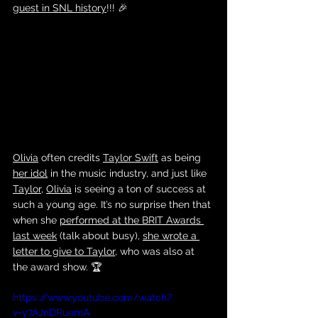
guest in SNL history
!!! 🎉
Olivia
 often credits 
Taylor Swift
 as being 
her idol
 in the music industry, and just like 
Taylor
, 
Olivia
 is seeing a ton of success at 
such a young age. It’s no surprise then that 
when she 
performed at the BRIT Awards 
last week
 (talk about busy), 
she wrote a 
letter to give to Taylor,
 who was also at 
the award show. 🏆
https://www.youtube.com/watch?
v=y7AJnDRuemA