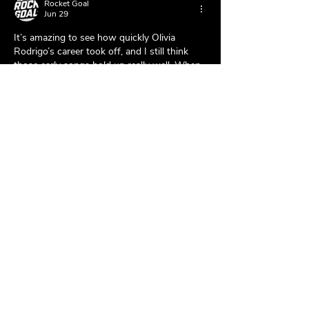
Rocket Goal
Jun 29
It’s amazing to see how quickly Olivia 
Rodrigo’s career took off, and I still think 
those early songs hold up really well. When 
I’m taking a break from music, I usually play 
Rocket Goal
 for a bit—it’s a fun way to 
relax and pass the time.
Like
Reply
hadus
Mar 20, 2025
bos slot
, 
slot88
, 
slot dana
, 
slot qris
, 
slot 
gacor
, 
bos slot
, 
toto slot
, 
slot gacor
, 
online 
gaming
, 
toto slot
, 
slot gacor
, 
bos slot
, 
slot88
, 
slot gacor
, 
slot88
, 
slot thailand
, 
slot 
gacor
, 
slot thailand
, 
bos slot
, 
scatter hitam
, 
slot thailand
, 
slot88
, 
slot qris
, 
slot88
.