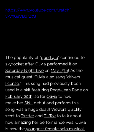
https://www.youtube.com/watch?
v=V9GaVBdrZ78
The popularity of “
good 4 u
” continued to 
skyrocket after 
Olivia
performed it on 
Saturday Night Live
 on 
May 15th
! As the 
musical guest, 
Olivia
 also sang “
drivers 
license.
” This song had previously been 
used in a 
skit featuring Regé-Jean Page
 on 
February 20th
, so for 
Olivia
 to now 
make her 
SNL
 debut and perform this 
song was a huge deal!! Viewers quickly 
went to 
Twitter
 and 
TikTok
 to talk about 
how amazing her performance was. 
Olivia
is now the
 youngest female solo musical 