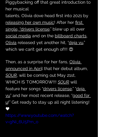
Piggybacking off that great introduction to 
her musical 
talents, Olivia dove head first into 2021 by 
releasing her own music
! After her 
first 
single, “drivers license
,” blew up all over 
social media
 and on the 
billboard charts
, 
Olivia
 released yet another hit, “
deja vu
,” 
which we can’t get enough of!!! 😍
Then, as a surprise for her fans, 
Olivia
announced in Apri
l that her debut album, 
SOUR
, will be coming out May 21st, 
WHICH IS TOMORROW!!! 
SOUR
 will 
feature her songs “
drivers license
,” “
deja 
vu
” and her most recent release, “
good for 
u
!” Get ready to stay up all night listening! 
🖤
https://www.youtube.com/watch?
v=gNi_6U5Pm_o