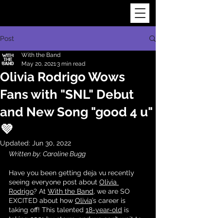
Post
With the Band
May 20, 2021
3 min read
Olivia Rodrigo Wows
Fans with "SNL" Debut
and New Song "good 4 u"
💜
Updated:
Jun 30, 2022
Written by: Caroline Bugg
Have you been getting deja vu recently 
seeing everyone post about 
Olivia 
Rodrigo
? At 
With the Band
, we are SO 
EXCITED about how 
Olivia
’s career is 
taking off! This talented 
18-year-old
 is 