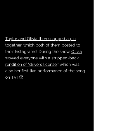
Taylor and Olivia then snapped a pic
together, which both of them posted to 
their Instagrams! During the show, 
Olivia
wowed everyone with a 
stripped-back 
rendition of “drivers license
,” which was 
also her first live performance of the song 
on TV! 👏 