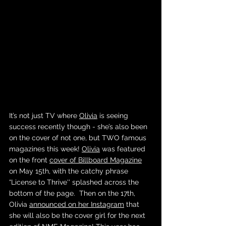
It’s not just TV where 
Olivia
 is seeing 
success recently though - she’s also been 
on the cover of not one, but TWO famous 
magazines this week! 
Olivia
 was featured 
on the front 
cover of Billboard Magazine
on May 15th, with the catchy phrase 
“License to Thrive'' splashed across the 
bottom of the page.  Then on the 17th, 
Olivia 
announced on her Instagram
 that 
she will also be the cover girl for the next 