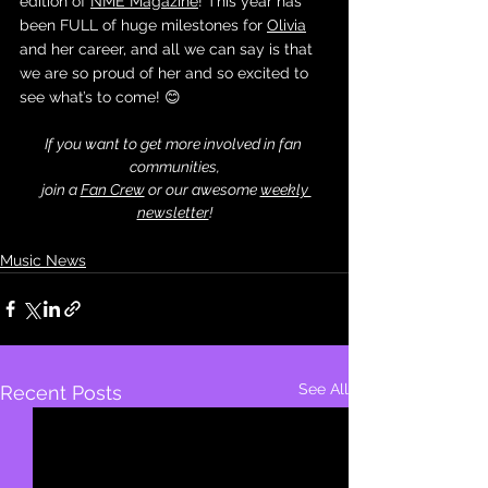
edition of 
NME Magazine
! This year has 
been FULL of huge milestones for 
Olivia
and her career, and all we can say is that 
we are so proud of her and so excited to 
see what’s to come! 😊
If you want to get more involved in fan 
communities,
 join a 
Fan Crew
 or our awesome 
weekly 
newsletter
!
Music News
See All
Recent Posts