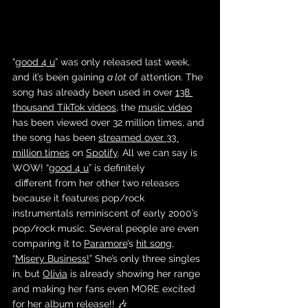
“
good 4 u
” was only released last week, 
and it’s been gaining 
a lot
 of attention. The 
song has already been used in over 
138 
thousand TikTok videos
, the 
music video
has been viewed over 32 million times, and 
the song has been 
streamed over 33 
million times
 on 
Spotify
. All we can say is 
WOW! “
good 4 u
” is definitely
 different from her other two releases 
because it features pop/rock 
instrumentals reminiscent of early 2000’s 
pop/rock music. Several people are even 
comparing it to 
Paramore
’s 
hit song
, 
“
Misery Business!
” She’s only three singles 
in, but 
Olivia
 is already showing her range 
and making her fans even MORE excited 
for her 
album release
!! 🎶