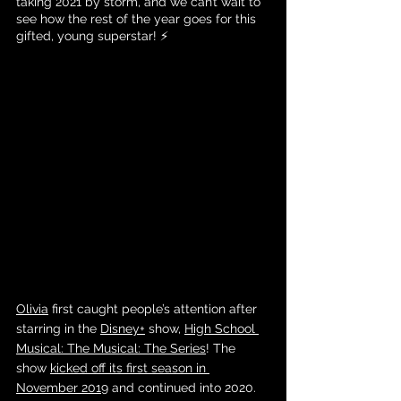
taking 2021 by storm, and we can’t wait to 
see how the rest of the year goes for this 
gifted, young superstar! ⚡️
Olivia
 first caught people’s attention after 
starring in the 
Disney+
 show, 
High School 
Musical: The Musical: The Series
! The 
show 
kicked off its first season in 
November 2019
 and continued into 2020. 