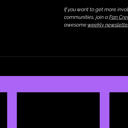
If you want to get more invol
communities, join a 
Fan Cr
awesome 
weekly newslette