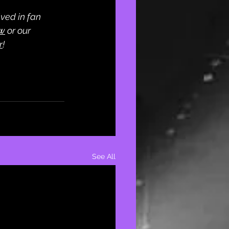
ved in fan 
ew
 or our 
r
! 
See All