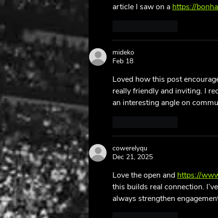
article I saw on a 
https://bonh
Like
Reply
mideko
Feb 18
Loved how this post encourage
really friendly and inviting. I 
an interesting angle on commun
Like
Reply
cowerelyqu
Dec 21, 2025
Love the open and 
https://ww
this builds real connection. I
always strengthen engagement