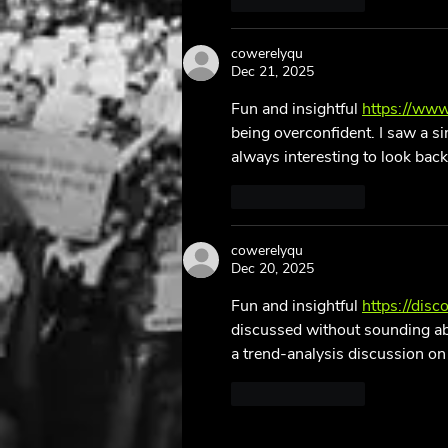
Like
Reply
cowerelyqu
Dec 21, 2025
Fun and insightful 
https://www
being overconfident. I saw a si
always interesting to look back
Like
Reply
cowerelyqu
Dec 20, 2025
Fun and insightful 
https://dis
discussed without sounding abs
a trend-analysis discussion on 
Like
Reply