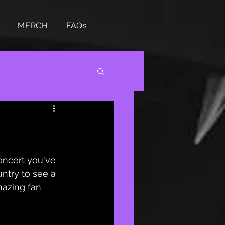
MERCH
FAQs
oncert you've 
ntry to see a 
mazing fan 