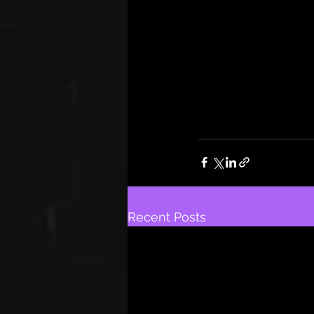
Recent Posts