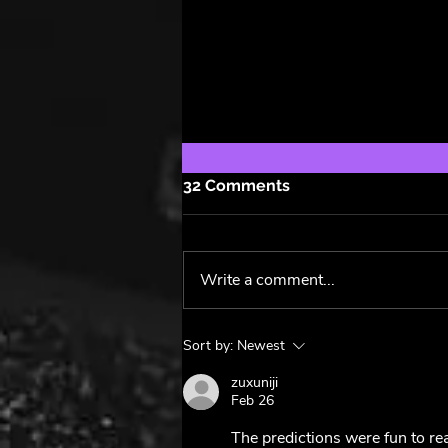
32 Comments
Write a comment...
The Power of Taylor Swift:
Sort by:
Newest
From Hits to Hype,
Exploring The Tortured
zuxuniji
Feb 26
Poets Department ✍️
The predictions were fun to rea