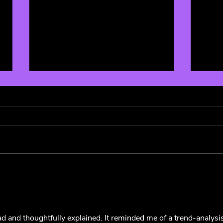
5 Sandwiches of Summer: A
Magg
Culinary Ode to 5SOS! 🥪
Albu
🌹
d and thoughtfully explained. It reminded me of a trend-analysis