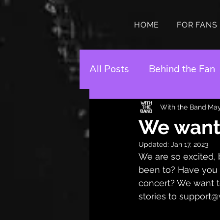
HOME
FOR FANS
All Posts
Behind the Fan
With the Band
May
We want 
Updated:
Jan 17, 2023
We are so excited, 
been to? Have you m
concert? We want to
stories to support@