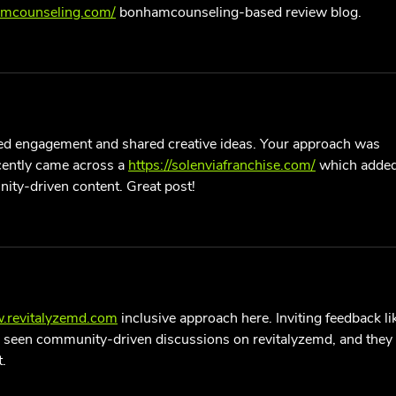
amcounseling.com/
 bonhamcounseling-based review blog.
d engagement and shared creative ideas. Your approach was 
recently came across a 
https://solenviafranchise.com/
 which added
ity-driven content. Great post!
w.revitalyzemd.com
 inclusive approach here. Inviting feedback li
’ve seen community-driven discussions on revitalyzemd, and they 
.