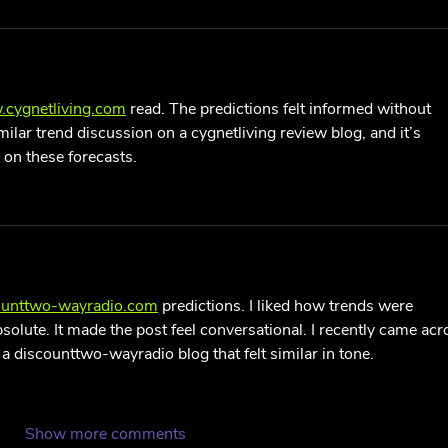
.cygnetliving.com
 read. The predictions felt informed without 
milar trend discussion on a cygnetliving review blog, and it’s 
 on these forecasts.
counttwo-wayradio.com
 predictions. I liked how trends were 
olute. It made the post feel conversational. I recently came acr
a discounttwo-wayradio blog that felt similar in tone.
Show more comments