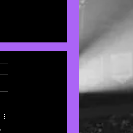
ie Rose's Latest
m Lives and Breathes
 