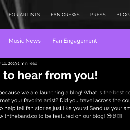
FOR ARTISTS
FAN CREWS
PRESS
BLOG
Music News
Fan Engagement
 16, 2019
1 min read
to hear from you!
because we are launching a blog! What is the best c
et your favorite artist? Did you travel across the cou
 help tell fan stories just like yours! Send us your a
withtheband.co to be featured on our blog! 😎🤘🏻