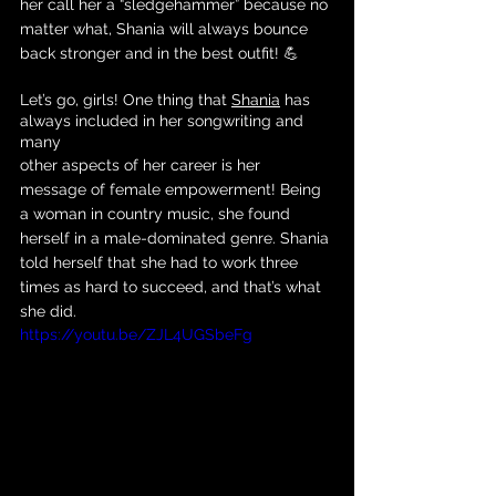
her call her a “sledgehammer” because no 
matter what, Shania will always bounce 
back stronger and in the best outfit! 💪
Let’s go, girls! One thing that 
Shania
 has 
always included in her songwriting and 
many 
other aspects of her career is her 
message of female empowerment! Being 
a woman in country music, she found 
herself in a male-dominated genre. Shania 
told herself that she had to work three 
times as hard to succeed, and that’s what 
she did. 
https://youtu.be/ZJL4UGSbeFg