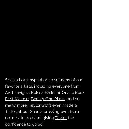
Shania is an inspiration to so many of our 
favorite artists, including everyone from 
Avril Lavigne
, 
Kelsea Ballerini
, 
Orville Peck
, 
Post Malone
, 
Twenty One Pilots
, and so 
many more. 
Taylor Swift
 even made a 
TikTok
 about Shania crossing over from 
country to pop and giving 
Taylor
 the 
confidence to do so.