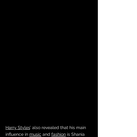
Harry Styles
’ also revealed that his main 
influence in 
music
 and 
fashion
 is Shania 