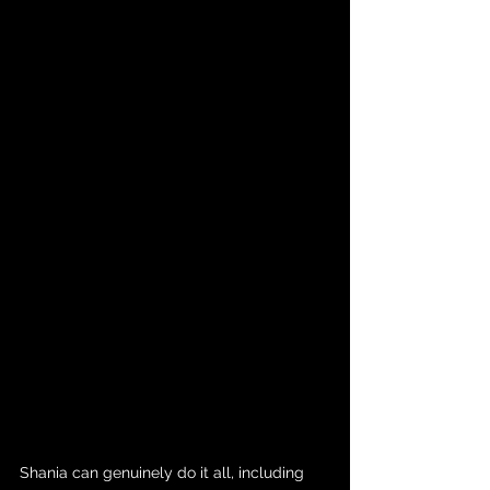
Shania can genuinely do it all, including 