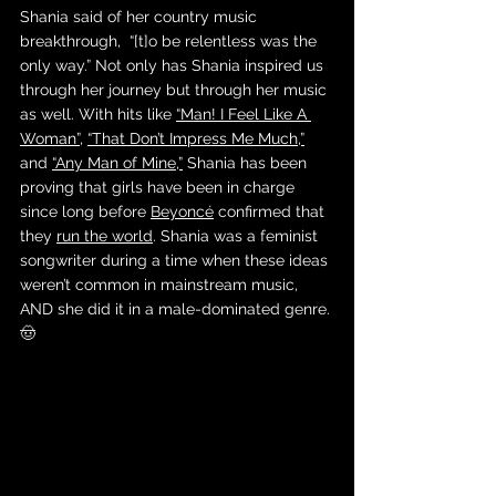
Shania said of her country music 
breakthrough,  “[t]o be relentless was the 
only way.” Not only has Shania inspired us 
through her journey but through her music 
as well. With hits like 
“Man! I Feel Like A 
Woman”
, 
“That Don’t Impress Me Much,”
and 
“Any Man of Mine,”
 Shania has been 
proving that girls have been in charge 
since long before 
Beyoncé
 confirmed that 
they 
run the world
. Shania was a feminist 
songwriter during a time when these ideas 
weren’t common in mainstream music, 
AND she did it in a male-dominated genre. 
🤠