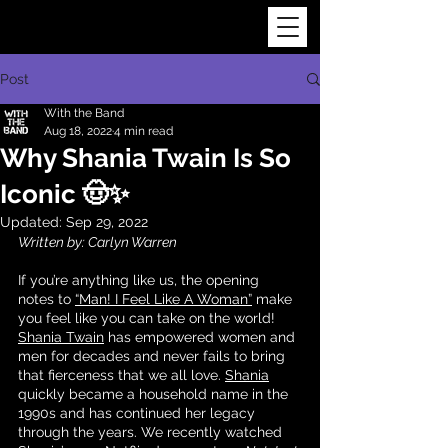
Post
With the Band
Aug 18, 2022
4 min read
Why Shania Twain Is So
Iconic 🤠✨
Updated:
Sep 29, 2022
Written by: Carlyn Warren
If you’re anything like us, the opening 
notes to 
“Man! I Feel Like A Woman”
 make 
you feel like you can take on the world! 
Shania Twain
 has empowered women and 
men for decades and never fails to bring 
that fierceness that we all love. 
Shania
quickly became a household name in the 
1990s and has continued her legacy 
through the years. We recently watched 