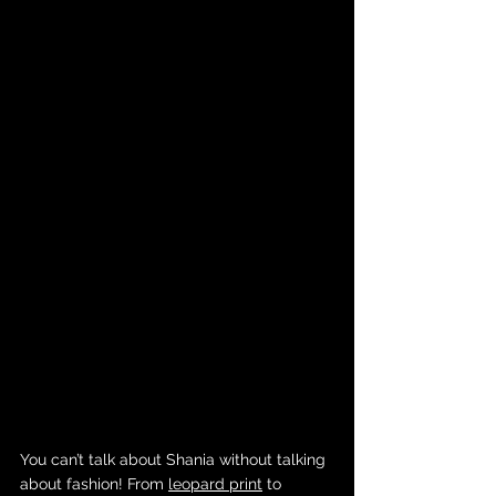
You can’t talk about Shania without talking 
about fashion! From 
leopard print
 to 