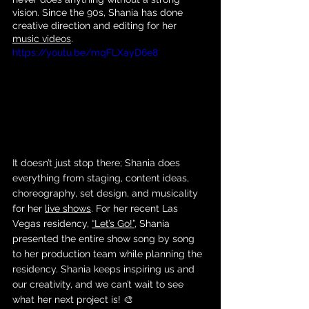
vision. Since the 90s, Shania has done 
creative direction and editing for her 
music videos
. 
https://youtu.be/mqFLXayD6e8
It doesn’t just stop there; Shania does 
everything from staging, content ideas, 
choreography, set design, and musicality 
for her 
live shows
. For her recent Las 
Vegas residency, 
“Let’s Go!”
, Shania 
presented the entire show song by song 
to her production team while planning the 
residency. Shania keeps inspiring us and 
our creativity, and we can’t wait to see 
what her next project is! 🎨