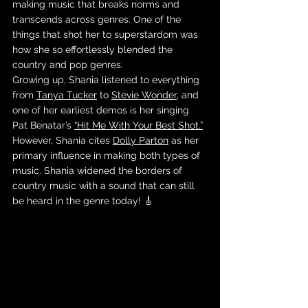
making music that breaks norms and 
transcends across genres. One of the 
things that shot her to superstardom was 
how she so effortlessly blended the 
country and pop genres. 
Growing up, Shania listened to everything 
from 
Tanya Tucker
 to 
Stevie Wonder
, and 
one of her earliest demos is her singing 
Pat Benatar’s 
“Hit Me With Your Best Shot.”
However, Shania cites 
Dolly Parton
 as her 
primary influence in making both types of 
music. Shania widened the borders of 
country music with a sound that can still 
be heard in the genre today! 🎸