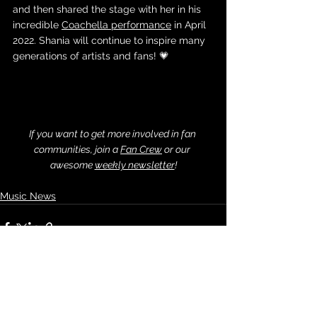
and then shared the stage with her in his 
incredible 
Coachella performance
 in April 
2022. Shania will continue to inspire many 
generations of artists and fans! 💗
If you want to get more involved in fan 
communities, join a 
Fan Crew
 or our 
awesome 
weekly newsletter
!
Music News
See All
Recent Posts