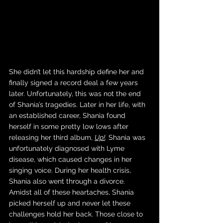
She didn’t let this hardship define her and 
finally signed a record deal a few years 
later. Unfortunately, this was not the end 
of Shania’s tragedies. Later in her life, with 
an established career, Shania found 
herself in some pretty low lows after 
releasing her third album, 
Up!
.
 Shania was 
unfortunately diagnosed with Lyme 
disease, which caused changes in her 
singing voice. During her health crisis, 
Shania also went through a divorce. 
Amidst all of these heartaches, Shania 
picked herself up and never let these 
challenges hold her back. Those close to 