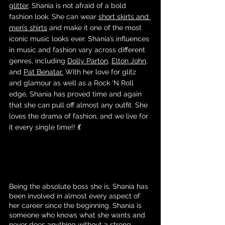
glitter
, Shania is not afraid of a bold 
fashion look. She can wear 
short skirts and 
men’s shirts
 and make it one of the most 
iconic music looks ever. Shania’s influences 
in music and fashion vary across different 
genres, including 
Dolly Parton
, 
Elton John
, 
and 
Pat Benatar.
 With her love for glitz 
and glamour as well as a Rock ‘N Roll 
edge, Shania has proved time and again 
that she can pull off almost any outfit. She 
loves the drama of fashion, and we live for 
it every single time!! 💃
Being the absolute boss she is, Shania has 
been involved in almost every aspect of 
her career since the beginning. Shania is 
someone who knows what she wants and 
never does anything without a strong 