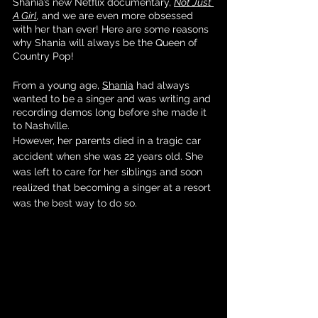
Shania’s new Netflix documentary, 
Not Just 
A Girl
,
 and we are even more obsessed 
with her than ever! Here are some reasons 
why Shania will always be the Queen of 
Country Pop!
From a young age, 
Shania
 had always 
wanted to be a singer and was writing and 
recording demos long before she made it 
to Nashville. 
However, her parents died in a tragic car 
accident when she was 22 years old. She 
was left to care for her siblings and soon 
realized that becoming a singer at a resort 
was the best way to do so. 