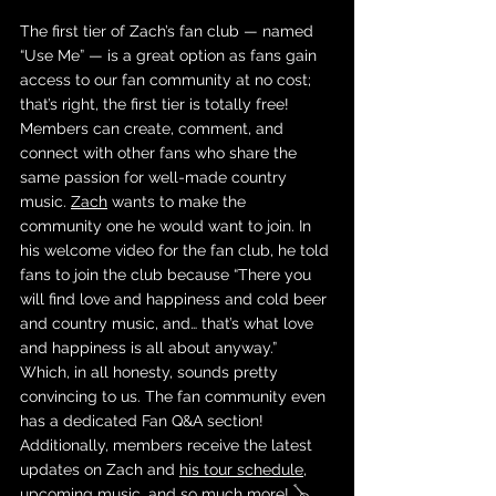
The first tier of Zach’s fan club — named 
“Use Me” — is a great option as fans gain 
access to our fan community at no cost; 
that’s right, the first tier is totally free! 
Members can create, comment, and 
connect with other fans who share the 
same passion for well-made country 
music. 
Zach
 wants to make the 
community one he would want to join. In 
his welcome video for the fan club, he told 
fans to join the club because “There you 
will find love and happiness and cold beer 
and country music, and… that’s what love 
and happiness is all about anyway.” 
Which, in all honesty, sounds pretty 
convincing to us. The fan community even 
has a dedicated Fan Q&A section! 
Additionally, members receive the latest 
updates on Zach and 
his tour schedule
, 
upcoming music, and so much more! 🪕