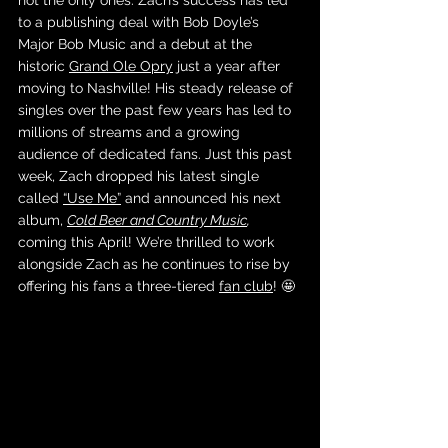
not the only ones. Zach’s success has led 
to a publishing deal with Bob Doyle’s 
Major Bob Music and a debut at the 
historic 
Grand Ole Opry
 just a year after 
moving to Nashville! His steady release of 
singles over the past few years has led to 
millions of streams and a growing 
audience of dedicated fans. Just this past 
week, Zach dropped his latest single 
called 
“Use Me”
 and announced his next 
album, 
Cold Beer and Country Music
, 
coming this April! We’re thrilled to work 
alongside Zach as he continues to rise by 
offering his fans a three-tiered 
fan club
! 🤩