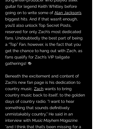
songwriter-producer who played steel 
guitar for legend Keith Whitley before 
going on to write some of 
Alan Jackson’s
biggest hits. And if that wasn’t enough, 
you’ll also unlock Top Secret Posts, 
reserved for only Zach’s most dedicated 
fans. Undoubtedly the best part of being 
a “Top” Fan, however, is the fact that you 
get the chance to hang out with Zach, as 
fans qualify for Zach’s VIP tailgate 
gatherings! 🍻
Beneath the excitement and content of 
Zach’s new fan page is his dedication to 
country music. 
Zach
 wants to bring 
country music back to itself, to the golden 
days of country radio. 
"I want to hear 
something that sounds definitively 
unmistakably country,” He said in an 
interview with 
Music Mayhem Magazine
. 
“and I think that that’s been missing for a 