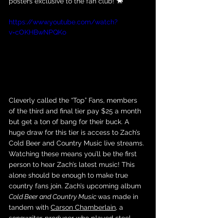
posters exclusive to the fan club! 🐎
https://www.youtube.com/watch?
v=cOKHBwNPQKo
Cleverly called the “Top” Fans, members 
of the third and final tier pay $25 a month 
but get a ton of bang for their buck. A 
huge draw for this tier is access to Zach’s 
Cold Beer and Country Music live streams. 
Watching these means you’ll be the first 
person to hear Zach’s latest music! This 
alone should be enough to make true 
country fans join. Zach’s upcoming album 
Cold Beer and Country Music 
was made in 
tandem with 
Carson Chamberlain
, a 