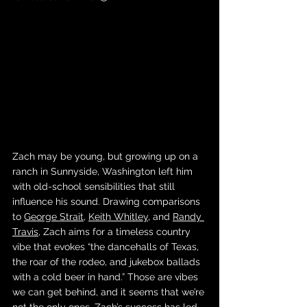
Zach may be young, but growing up on a 
ranch in Sunnyside, Washington left him 
with old-school sensibilities that still 
influence his sound. Drawing comparisons 
to 
George Strait
, 
Keith Whitley
, and 
Randy 
Travis
, Zach aims for a timeless country 
vibe that evokes “the dancehalls of Texas, 
the roar of the rodeo, and jukebox ballads 
with a cold beer in hand.” Those are vibes 
we can get behind, and it seems that we’re 