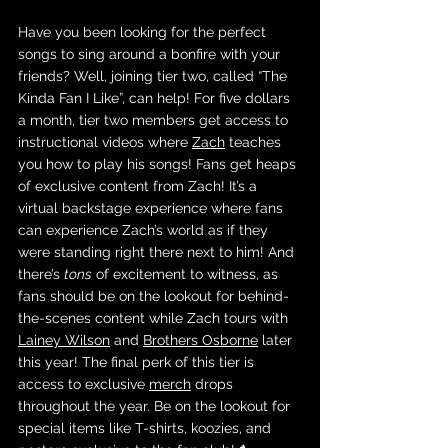
Have you been looking for the perfect 
songs to sing around a bonfire with your 
friends? Well, joining tier two, called “The 
Kinda Fan I Like”, can help! For five dollars 
a month, tier two members get access to 
instructional videos where 
Zach
 teaches 
you how to play his songs! Fans get heaps 
of exclusive content from Zach! It’s a 
virtual backstage experience where fans 
can experience Zach’s world as if they 
were standing right there next to him! And 
there’s 
tons
 of excitement to witness, as 
fans should be on the lookout for behind-
the-scenes content while Zach tours with 
Lainey Wilson
 and 
Brothers Osborne
 later 
this year! The final perk of this tier is 
access to exclusive 
merch
 drops 
throughout the year. Be on the lookout for 
special items like T-shirts, koozies, and 