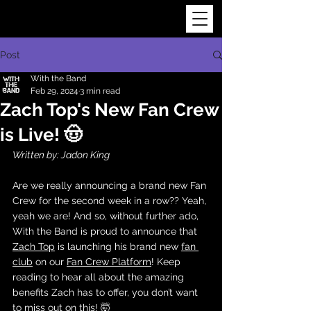
Post
With the Band
Feb 29, 2024
3 min read
Zach Top's New Fan Crew
is Live! 🤠
Written by: Jadon King
Are we really announcing a brand new Fan 
Crew for the second week in a row?? Yeah, 
yeah we are! And so, without further ado, 
With the Band is proud to announce that 
Zach Top
 is launching his brand new 
fan 
club
 on our 
Fan Crew Platform
! Keep 
reading to hear all about the amazing 
benefits Zach has to offer, you don’t want 
to miss out on this! 🤯