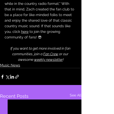
while in the country radio format.” With 
that in mind, Zach created the fan club to 
be a place for like-minded folks to meet 
and enjoy the shared love of that classic 
country music sound. If that sounds like 
you, click 
here
 to join the growing 
community of fans! 😎
If you want to get more involved in fan 
communities, join a 
Fan Crew
 or our 
awesome 
weekly newsletter
!
Music News
See All
Recent Posts