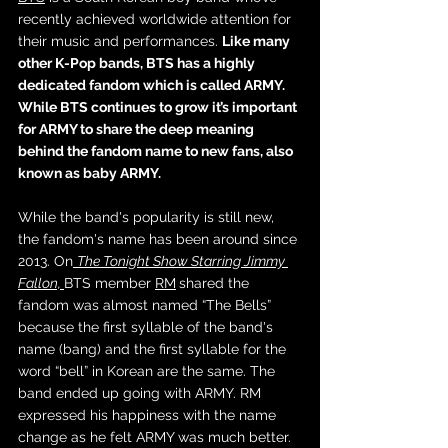
recently achieved worldwide attention for 
their music and performances. 
Like many 
other K-Pop bands, BTS has a highly 
dedicated fandom which is called ARMY. 
While BTS continues to grow it’s important 
for ARMY to share the deep meaning 
behind the fandom name to new fans, also 
known as baby ARMY. 
While the band's popularity is still new, 
the fandom's name has been around since 
2013. On
The Tonight Show Starring Jimmy 
Fallo
n, 
BTS member 
RM
shared the 
fandom was almost named “The Bells” 
because the first syllable of the band's 
name (bang) and the first syllable for the 
word “bell” in Korean are the same. The 
band ended up going with ARMY. RM 
expressed his happiness with the name 
change as he felt ARMY was much better. 