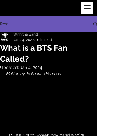
Post
With the Band
Jan 24, 2022
2 min read
What is a BTS Fan
Called?
Updated:
Jan 4, 2024
Written by: Katherine Penman
BTS
 is a South Korean boy band who’ve 