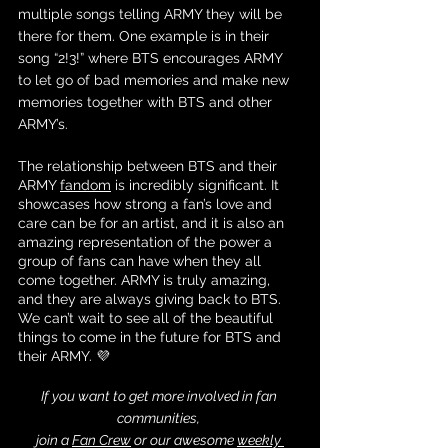
multiple songs telling ARMY they will be 
there for them. One example is in their 
song “2!3!” where BTS encourages ARMY 
to let go of bad memories and make new 
memories together with BTS and other 
ARMY’s. 
The relationship between BTS and their 
ARMY 
fandom
 is incredibly significant. It 
showcases how strong a fan’s love and 
care can be for an artist, and it is also an 
amazing representation of the power a 
group of fans can have when they all 
come together. ARMY is truly amazing, 
and they are always giving back to BTS. 
We can’t wait to see all of the beautiful 
things to come in the future for BTS and 
their ARMY. 💜
If you want to get more involved in fan 
communities, 
join a 
Fan Crew
 or our awesome 
weekly 