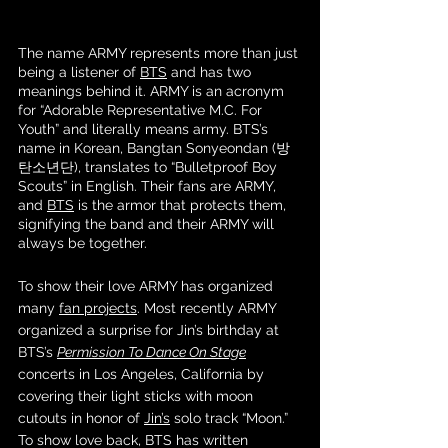
The name ARMY represents more than just 
being a listener of 
BTS
 and has two 
meanings behind it. ARMY is an acronym 
for “Adorable Representative M.C. For 
Youth” and literally means army. BTS’s 
name in Korean, Bangtan Sonyeondan (방
탄소년단), translates to “Bulletproof Boy 
Scouts” in English. Their fans are ARMY, 
and 
BTS
 is the armor that protects them, 
signifying the band and their ARMY will 
always be together. 
To show their love ARMY has organized 
many 
fan projects
. Most recently ARMY 
organized a surprise for Jin’s birthday at 
BTS’s 
Permission To Dance On Stage
concerts in Los Angeles, California by 
covering their light sticks with moon 
cutouts in honor of 
Jin’s
 solo track “Moon.” 
To show love back, BTS has written 